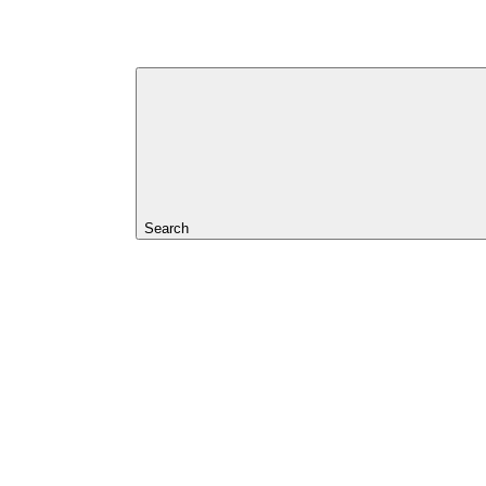
Search