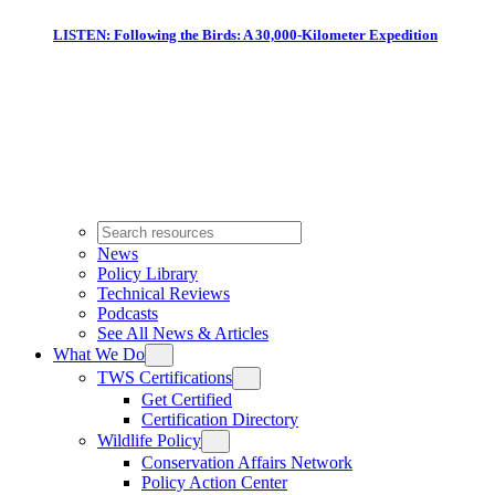
LISTEN: Following the Birds: A 30,000-Kilometer Expedition
News
Policy Library
Technical Reviews
Podcasts
See All News & Articles
What We Do
TWS Certifications
Get Certified
Certification Directory
Wildlife Policy
Conservation Affairs Network
Policy Action Center