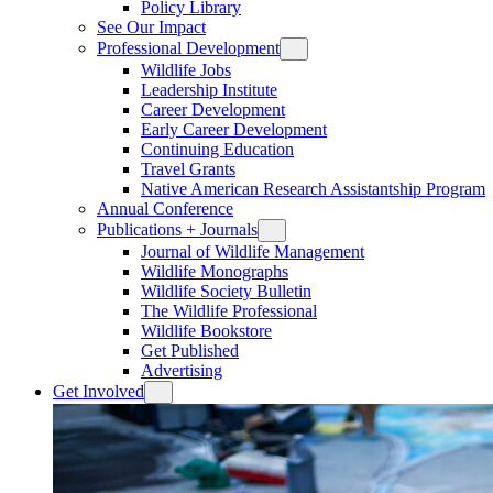
Policy Library
See Our Impact
Professional Development
Wildlife Jobs
Leadership Institute
Career Development
Early Career Development
Continuing Education
Travel Grants
Native American Research Assistantship Program
Annual Conference
Publications + Journals
Journal of Wildlife Management
Wildlife Monographs
Wildlife Society Bulletin
The Wildlife Professional
Wildlife Bookstore
Get Published
Advertising
Get Involved