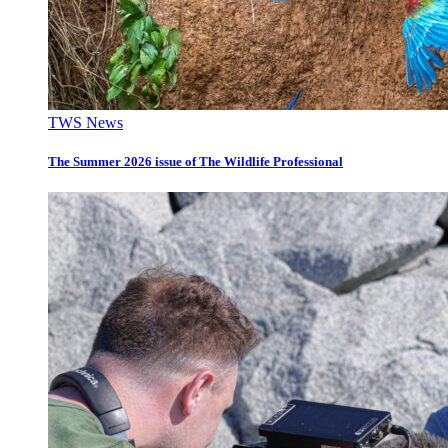
TWS News
The Summer 2026 issue of The Wildlife Professional