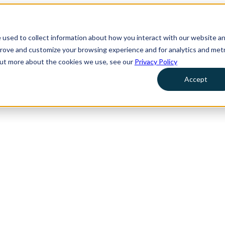
 used to collect information about how you interact with our website a
prove and customize your browsing experience and for analytics and metr
 out more about the cookies we use, see our
Privacy Policy
Accept