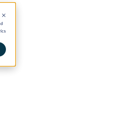
nd
ics