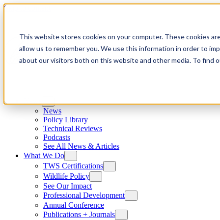
Skip to content
This website stores cookies on your computer. These cookies are
allow us to remember you. We use this information in order to im
about our visitors both on this website and other media. To find
News
News
Policy Library
Technical Reviews
Podcasts
See All News & Articles
What We Do
TWS Certifications
Wildlife Policy
See Our Impact
Professional Development
Annual Conference
Publications + Journals