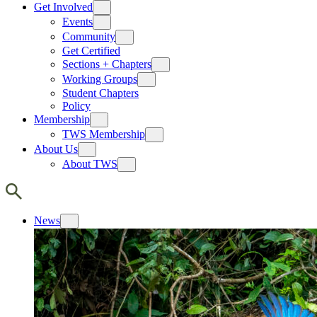
Get Involved
Events
Community
Get Certified
Sections + Chapters
Working Groups
Student Chapters
Policy
Membership
TWS Membership
About Us
About TWS
News