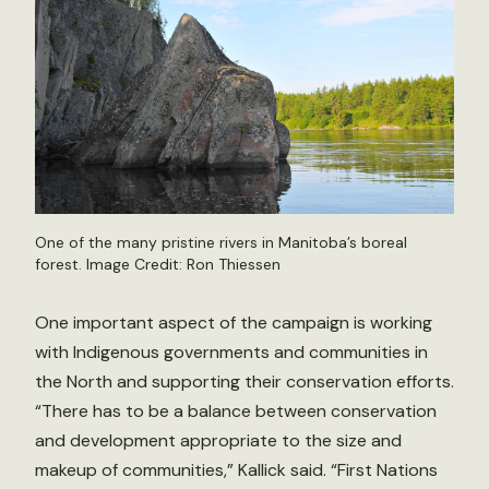
One of the many pristine rivers in Manitoba’s boreal
forest. Image Credit: Ron Thiessen
One important aspect of the campaign is working
with Indigenous governments and communities in
the North and supporting their conservation efforts.
“There has to be a balance between conservation
and development appropriate to the size and
makeup of communities,” Kallick said. “First Nations