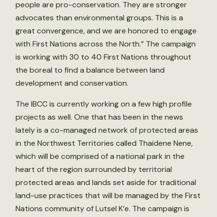
people are pro-conservation. They are stronger
advocates than environmental groups. This is a
great convergence, and we are honored to engage
with First Nations across the North.” The campaign
is working with 30 to 40 First Nations throughout
the boreal to find a balance between land
development and conservation.
The IBCC is currently working on a few high profile
projects as well. One that has been in the news
lately is a co-managed network of protected areas
in the Northwest Territories called Thaidene Nene,
which will be comprised of a national park in the
heart of the region surrounded by territorial
protected areas and lands set aside for traditional
land-use practices that will be managed by the First
Nations community of Lutsel K’e. The campaign is