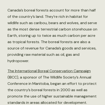
Canada’s boreal forests account for more than half
of the country’s land. They’re rich in habitat for
wildlife such as caribou, bears and wolves, and serve
as the most dense terrestrial carbon storehouse on
Earth, storing up to twice as much carbon per acre
as tropical forests. The boreal forests are also a
source of revenue for Canada’s goods and services,
providing raw material such as oil, gas and
hydropower.
The International Boreal Conservation Campaign
(IBCC), a sponsor of The Wildlife Society’s Annual
Conference in Manitoba, began an effort to protect
the country’s boreal forests in 2000 as well as
promote the use of higher sustainable management
standards in areas allocated for development.