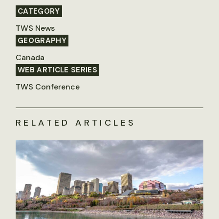
CATEGORY
TWS News
GEOGRAPHY
Canada
WEB ARTICLE SERIES
TWS Conference
RELATED ARTICLES