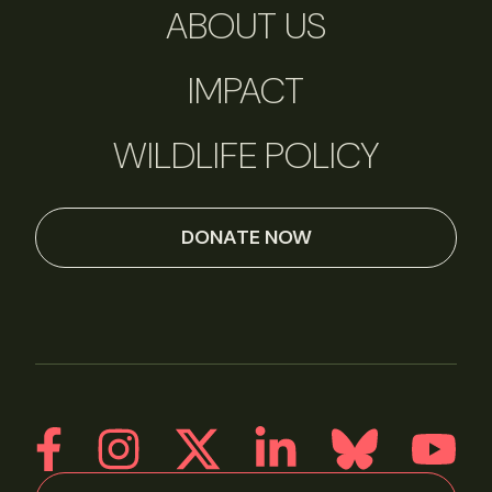
ABOUT US
IMPACT
WILDLIFE POLICY
DONATE NOW