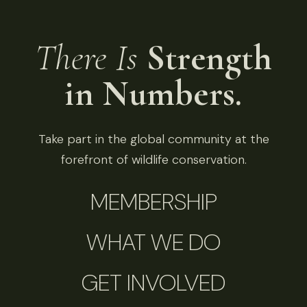
There Is
Strength
in Numbers.
Take part in the global community at the
forefront of wildlife conservation.
MEMBERSHIP
WHAT WE DO
GET INVOLVED