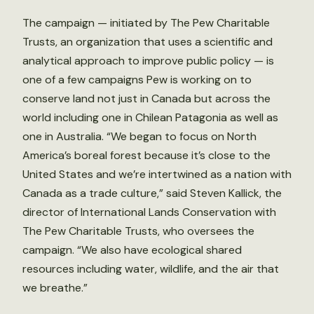
The campaign — initiated by The Pew Charitable
Trusts, an organization that uses a scientific and
analytical approach to improve public policy — is
one of a few campaigns Pew is working on to
conserve land not just in Canada but across the
world including one in Chilean Patagonia as well as
one in Australia. “We began to focus on North
America’s boreal forest because it’s close to the
United States and we’re intertwined as a nation with
Canada as a trade culture,” said Steven Kallick, the
director of International Lands Conservation with
The Pew Charitable Trusts, who oversees the
campaign. “We also have ecological shared
resources including water, wildlife, and the air that
we breathe.”