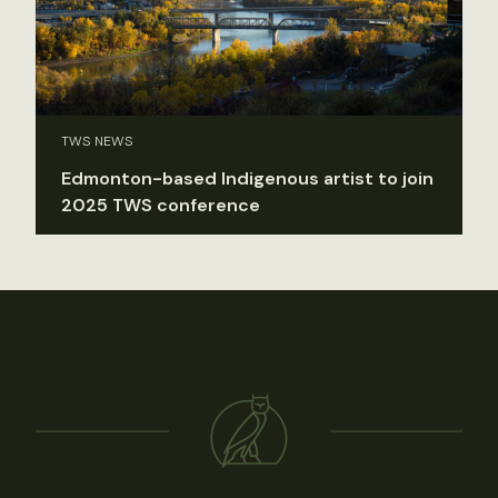
TWS NEWS
Edmonton-based Indigenous artist to join
2025 TWS conference