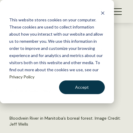
S
k
NEWS
i
This website stores cookies on your computer.
WHAT WE DO
p
These cookies are used to collect information
t
Back to Resources
about how you interact with our website and allow
GET INVOLVED
o
us to remember you. We use this information in
Protecting Canada’s Boreal
c
order to improve and customize your browsing
MEMBERSHIP
o
Forests
experience and for analytics and metrics about our
ABOUT US
n
visitors both on this website and other media. To
find out more about the cookies we use, see our
t
October 6, 2015
Privacy Policy
e
TWS NEWS
n
Accept
by Dana Kobilinsky
t
LOGIN
DONATE
BECOME A MEMBER
Bloodvein River in Manitoba’s boreal forest. Image Credit:
Jeff Wells