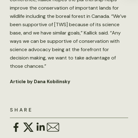
improve the conservation of important lands for
wildlife including the boreal forest in Canada. “We’ve
been supportive of [TWS] because of its science
base, and we have similar goals,” Kallick said. “Any
ways we can be supportive of conservation with
science advocacy being at the forefront for
decision making, we want to take advantage of
those chances.”
Article by Dana Kobilinsky
SHARE