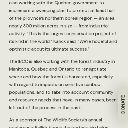
also working with the Quebec government to
implement a sweeping plan to protect at least half
of the province’s northern boreal region — an area
nearly 300 million acres in size — from industrial
activity. “This is the largest conservation project of
its kind in the world,” Kallick said. “We’re hopeful and
optimistic about its ultimate success.”
The IBCC is also working with the forest industry in
Manitoba, Quebec and Ontario to renegotiate
where and how the forest is harvested, especially
with regard to impacts on sensitive caribou
populations, and to take into account community
DONATE
and resource needs that have, in many cases, been
left out of the process in the past.
As a sponsor of The Wildlife Society’s annual
conference, Kallick hopes the partnership helps