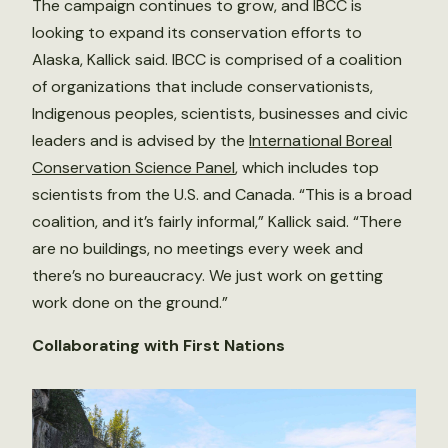
The campaign continues to grow, and IBCC is
looking to expand its conservation efforts to
Alaska, Kallick said. IBCC is comprised of a coalition
of organizations that include conservationists,
Indigenous peoples, scientists, businesses and civic
leaders and is advised by the
International Boreal
Conservation Science Panel
, which includes top
scientists from the U.S. and Canada. “This is a broad
coalition, and it’s fairly informal,” Kallick said. “There
are no buildings, no meetings every week and
there’s no bureaucracy. We just work on getting
work done on the ground.”
Collaborating with First Nations