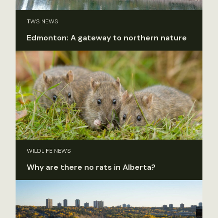
TWS NEWS
Edmonton: A gateway to northern nature
WILDLIFE NEWS
Why are there no rats in Alberta?