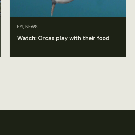
FYI, NEWS
Watch: Orcas play with their food