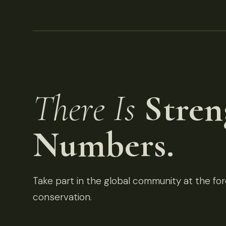
There Is
Stren
Numbers.
Take part in the global community at the fore
conservation.