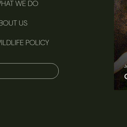
HAT WE DO
BOUT US
ILDLIFE POLICY
June 11, 2026
Perspectives
J
Q&A: Should wildlife biologists embrace AI?