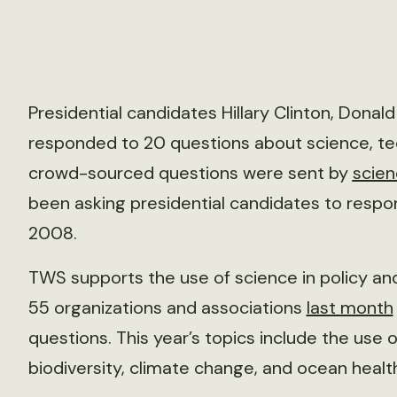
Presidential candidates Hillary Clinton, Donal
responded to 20 questions about science, t
crowd-sourced questions were sent by
scie
been asking presidential candidates to respo
2008.
TWS supports the use of science in policy a
55 organizations and associations
last month
questions. This year’s topics include the use o
biodiversity, climate change, and ocean healt