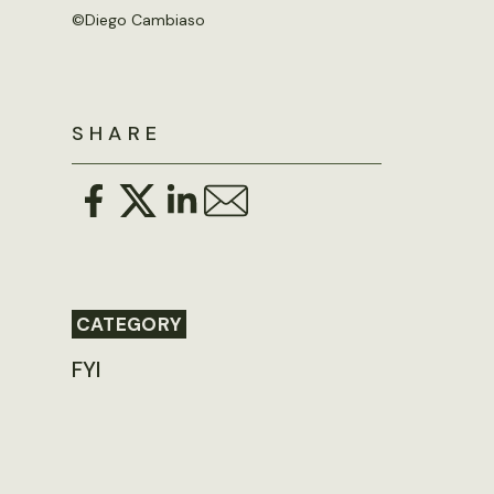
©
Diego Cambiaso
SHARE
CATEGORY
FYI