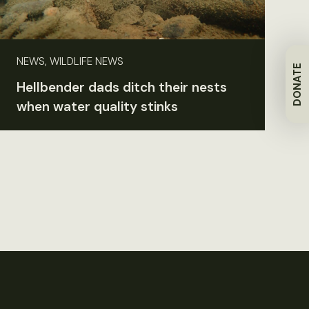
NEWS, WILDLIFE NEWS
DONATE
Hellbender dads ditch their nests
when water quality stinks