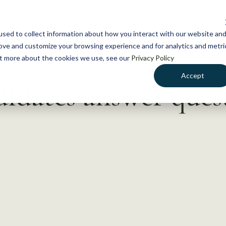
NEWS
WHAT WE DO
GE
sed to collect information about how you interact with our website an
rove and customize your browsing experience and for analytics and metri
out more about the cookies we use, see our
Privacy Policy
Accept
didates answer ques