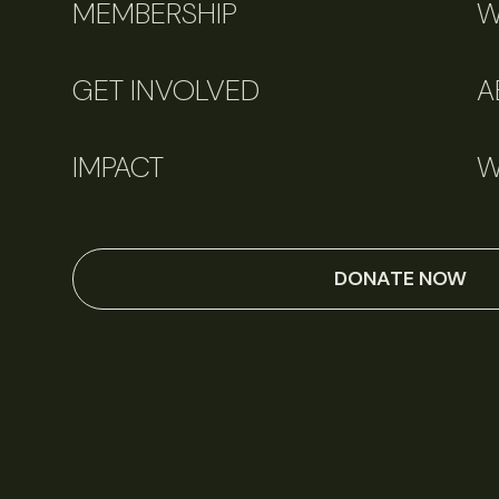
MEMBERSHIP
W
GET INVOLVED
A
IMPACT
W
DONATE NOW