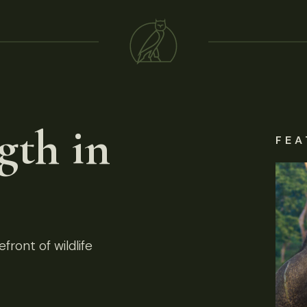
gth in
FEA
front of wildlife