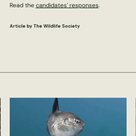
Read the
candidates’ responses
.
Article by The Wildlife Society