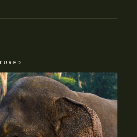
TURED