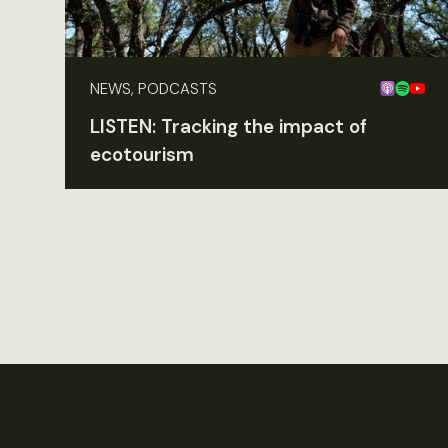
NEWS, PODCASTS
LISTEN: Tracking the impact of
ecotourism