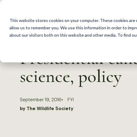
S
k
This website stores cookies on your computer. These cookies are u
i
allow us to remember you. We use this information in order to imp
p
about our visitors both on this website and other media. To find 
Back to Resources
t
Presidential can
o
c
science, policy
o
n
t
September 19, 2016
FYI
e
by The Wildlife Society
n
t