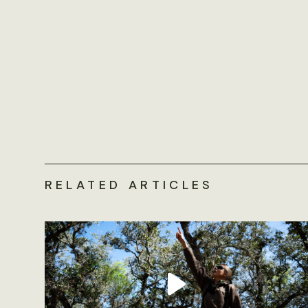
RELATED ARTICLES