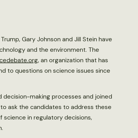
d Trump, Gary Johnson and Jill Stein have
echnology and the environment. The
ncedebate.org
, an organization that has
nd to questions on science issues since
nd decision-making processes and joined
to ask the candidates to address these
f science in regulatory decisions,
h.