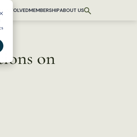
T INVOLVED
MEMBERSHIP
ABOUT US
d
cs
tions on