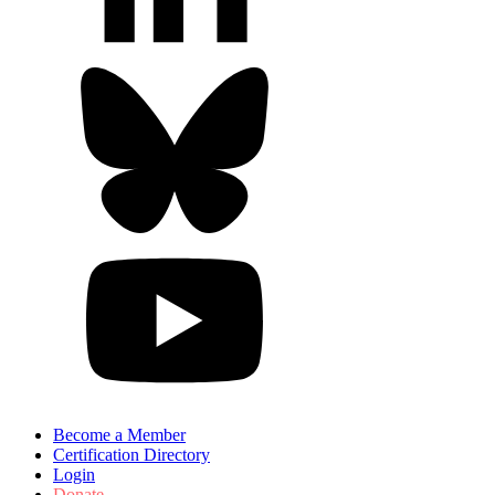
Become a Member
Certification Directory
Login
Donate