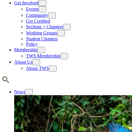
Get Involved
Events
Community
Get Certified
Sections + Chapters
Working Groups
Student Chapters
Policy
Membership
TWS Membership
About Us
About TWS
News