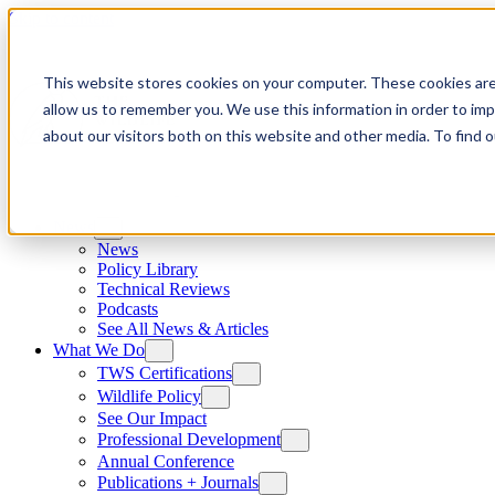
Skip to content
This website stores cookies on your computer. These cookies are
allow us to remember you. We use this information in order to im
about our visitors both on this website and other media. To find
News
News
Policy Library
Technical Reviews
Podcasts
See All News & Articles
What We Do
TWS Certifications
Wildlife Policy
See Our Impact
Professional Development
Annual Conference
Publications + Journals