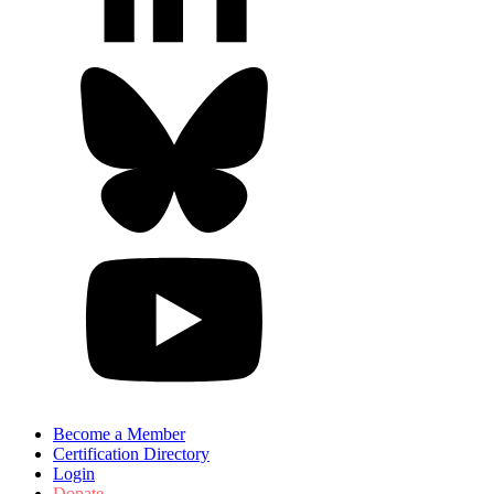
Become a Member
Certification Directory
Login
Donate