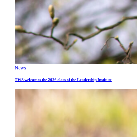
News
TWS welcomes the 2026 class of the Leadership Institute