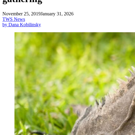
November 25, 2019
January 31, 2026
TWS News
by Dana Kobilinsky