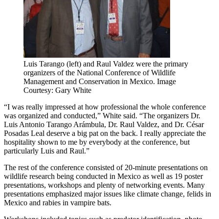
Luis Tarango (left) and Raul Valdez were the primary
organizers of the National Conference of Wildlife
Management and Conservation in Mexico. Image
Courtesy: Gary White
“I was really impressed at how professional the whole conference
was organized and conducted,” White said. “The organizers Dr.
Luis Antonio Tarango Arámbula, Dr. Raul Valdez, and Dr. César
Posadas Leal deserve a big pat on the back. I really appreciate the
hospitality shown to me by everybody at the conference, but
particularly Luis and Raul.”
The rest of the conference consisted of 20-minute presentations on
wildlife research being conducted in Mexico as well as 19 poster
presentations, workshops and plenty of networking events. Many
presentations emphasized major issues like climate change, felids in
Mexico and rabies in vampire bats.