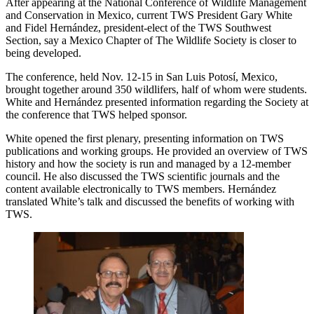
After appearing at the National Conference of Wildlife Management
and Conservation in Mexico, current TWS President Gary White
and Fidel Hernández, president-elect of the TWS Southwest
Section, say a Mexico Chapter of The Wildlife Society is closer to
being developed.
The conference, held Nov. 12-15 in San Luis Potosí, Mexico,
brought together around 350 wildlifers, half of whom were students.
White and Hernández presented information regarding the Society at
the conference that TWS helped sponsor.
White opened the first plenary, presenting information on TWS
publications and working groups. He provided an overview of TWS
history and how the society is run and managed by a 12-member
council. He also discussed the TWS scientific journals and the
content available electronically to TWS members. Hernández
translated White’s talk and discussed the benefits of working with
TWS.