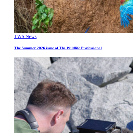
TWS News
The Summer 2026 issue of The Wildlife Professional