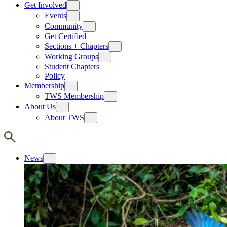
Get Involved
Events
Community
Get Certified
Sections + Chapters
Working Groups
Student Chapters
Policy
Membership
TWS Membership
About Us
About TWS
News