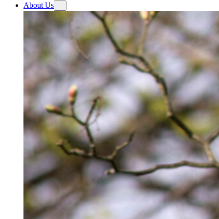
About Us