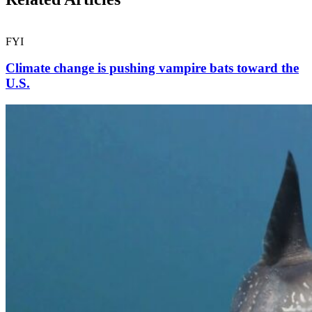
FYI
Climate change is pushing vampire bats toward the
U.S.