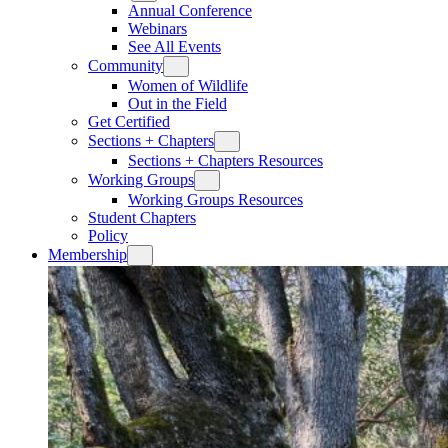
Annual Conference
Webinars
See All Events
Community
Women of Wildlife
Out in the Field
Get Certified
Sections + Chapters
Sections + Chapters Resources
Working Groups
Working Groups Resources
Student Chapters
Policy
Membership