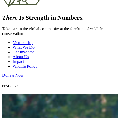
There Is
Strength in Numbers.
Take part in the global community at the forefront of wildlife
conservation.
Membership
What We Do
Get Involved
About Us
Impact
Wildlife Policy
Donate Now
FEATURED