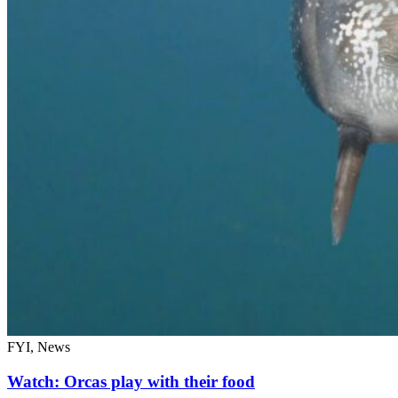
FYI, News
Watch: Orcas play with their food