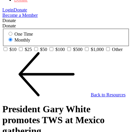
Login
Donate
Become a Member
Donate
Donate
One Time
Monthly
$10
$25
$50
$100
$500
$1,000
Other
Back to Resources
President Gary White
promotes TWS at Mexico
gathering