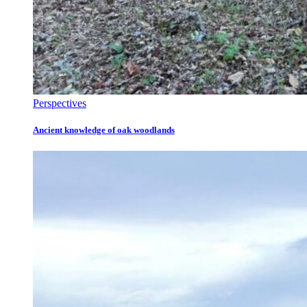
Perspectives
Ancient knowledge of oak woodlands