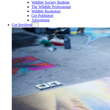
Wildlife Society Bulletin
The Wildlife Professional
Wildlife Bookstore
Get Published
Advertising
Get Involved