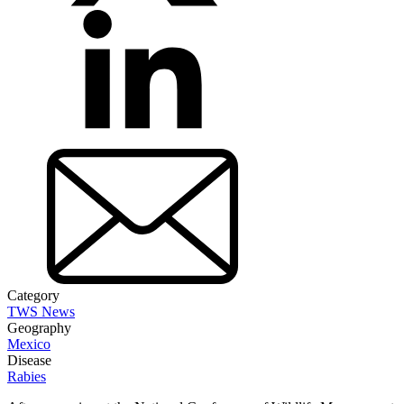
Category
TWS News
Geography
Mexico
Disease
Rabies