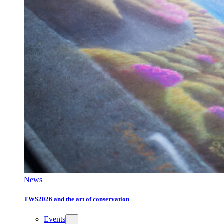
News
TWS2026 and the art of conservation
Events