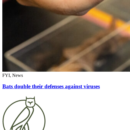
FYI, News
Bats double their defenses against viruses