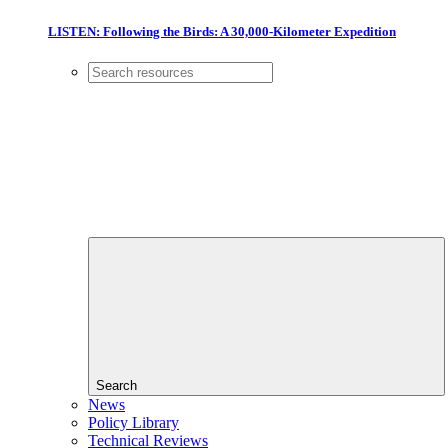
LISTEN: Following the Birds: A 30,000-Kilometer Expedition
Search
News
Policy Library
Technical Reviews