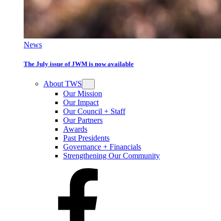
News
The July issue of JWM is now available
About TWS
Our Mission
Our Impact
Our Council + Staff
Our Partners
Awards
Past Presidents
Governance + Financials
Strengthening Our Community