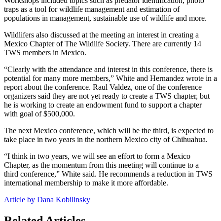
Workshops included topics such as predator identification, photo
traps as a tool for wildlife management and estimation of
populations in management, sustainable use of wildlife and more.
Wildlifers also discussed at the meeting an interest in creating a
Mexico Chapter of The Wildlife Society. There are currently 14
TWS members in Mexico.
“Clearly with the attendance and interest in this conference, there is
potential for many more members,” White and Hernandez wrote in a
report about the conference. Raul Valdez, one of the conference
organizers said they are not yet ready to create a TWS chapter, but
he is working to create an endowment fund to support a chapter
with goal of $500,000.
The next Mexico conference, which will be the third, is expected to
take place in two years in the northern Mexico city of Chihuahua.
“I think in two years, we will see an effort to form a Mexico
Chapter, as the momentum from this meeting will continue to a
third conference,” White said. He recommends a reduction in TWS
international membership to make it more affordable.
Article by Dana Kobilinsky
Related Articles