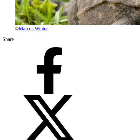
©
Marcus Winter
Share