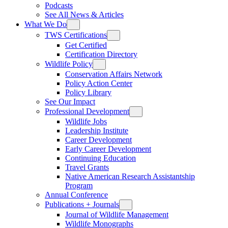
Podcasts
See All News & Articles
What We Do
TWS Certifications
Get Certified
Certification Directory
Wildlife Policy
Conservation Affairs Network
Policy Action Center
Policy Library
See Our Impact
Professional Development
Wildlife Jobs
Leadership Institute
Career Development
Early Career Development
Continuing Education
Travel Grants
Native American Research Assistantship
Program
Annual Conference
Publications + Journals
Journal of Wildlife Management
Wildlife Monographs