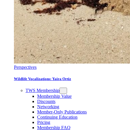
Perspectives
Wildlife Vocalizations: Yaira Ortiz
TWS Membership
Membership Value
Discounts
Networking
Member-Only Publications
Continuing Education
Pricing
Membership FAQ