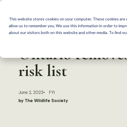
S
k
This website stores cookies on your computer. These cookies are u
i
allow us to remember you. We use this information in order to imp
p
about our visitors both on this website and other media. To find 
Back to Resources
t
Ontario removes 
o
c
risk list
o
n
t
June 2, 2023
FYI
e
by The Wildlife Society
n
t