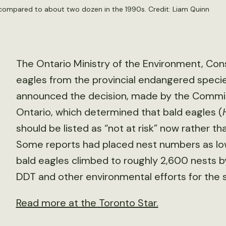
 compared to about two dozen in the 1990s. Credit:
Liam Quinn
The Ontario Ministry of the Environment, Co
eagles from the provincial endangered species
announced the decision, made by the Committ
Ontario, which determined that bald eagles (
should be listed as “not at risk” now rather th
Some reports had placed nest numbers as low
bald eagles climbed to roughly 2,600 nests b
DDT and other environmental efforts for the 
Read more at the Toronto Star.