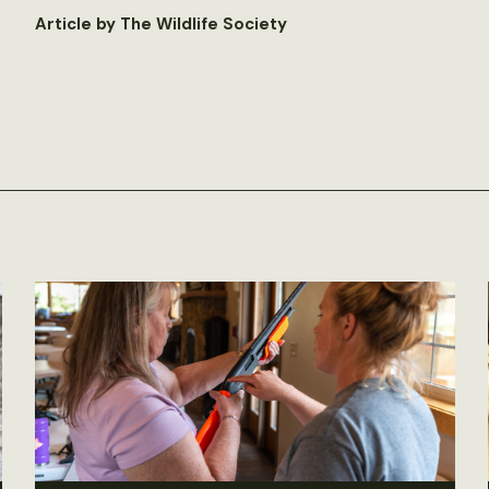
Article by The Wildlife Society