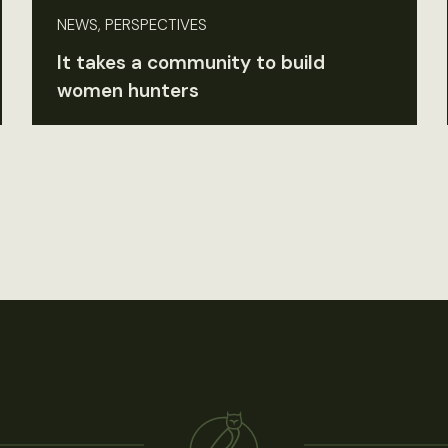
NEWS, PERSPECTIVES
It takes a community to build
women hunters