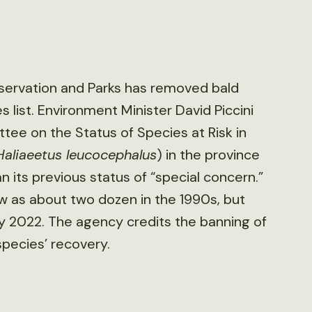
nservation and Parks has removed bald
 list. Environment Minister David Piccini
ee on the Status of Species at Risk in
Haliaeetus leucocephalus
) in the province
an its previous status of “special concern.”
 as about two dozen in the 1990s, but
y 2022. The agency credits the banning of
species’ recovery.