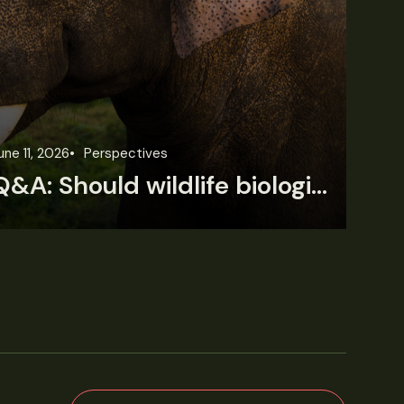
une 11, 2026
Perspectives
Jun
Q&A: Should wildlife biologists embrace AI?