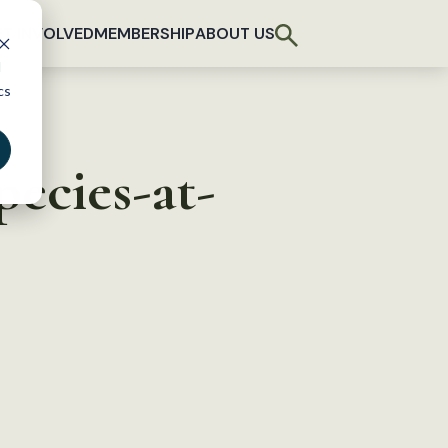
T INVOLVED
MEMBERSHIP
ABOUT US
d
cs
pecies-at-