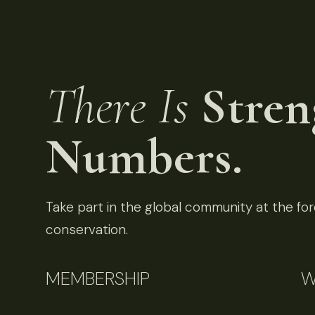
There Is
Stren
Numbers.
Take part in the global community at the fore
conservation.
MEMBERSHIP
W