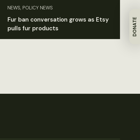
NEWS, POLICY NEWS
Fur ban conversation grows as Etsy
DONATE
pulls fur products