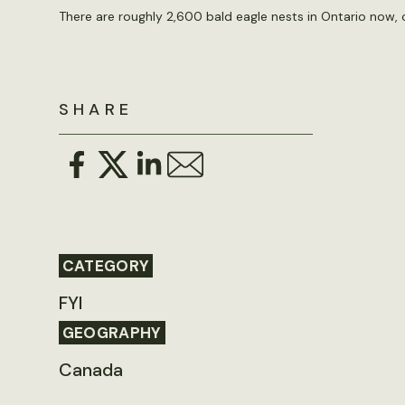
There are roughly 2,600 bald eagle nests in Ontario now,
SHARE
CATEGORY
FYI
GEOGRAPHY
Canada