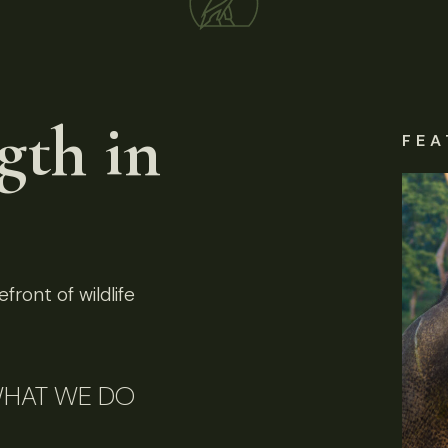
gth in
FEA
front of wildlife
HAT WE DO