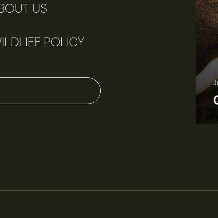
BOUT US
ILDLIFE POLICY
J