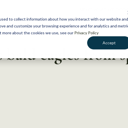
NEWS
WHAT WE DO
GE
sed to collect information about how you interact with our website an
rove and customize your browsing experience and for analytics and metri
out more about the cookies we use, see our
Privacy Policy
Accept
bald eagles from s