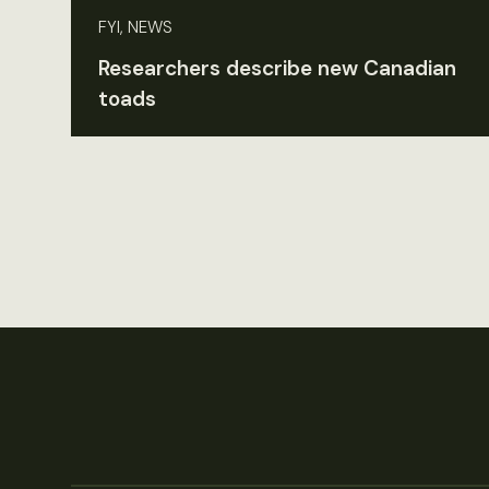
FYI, NEWS
Researchers describe new Canadian
toads