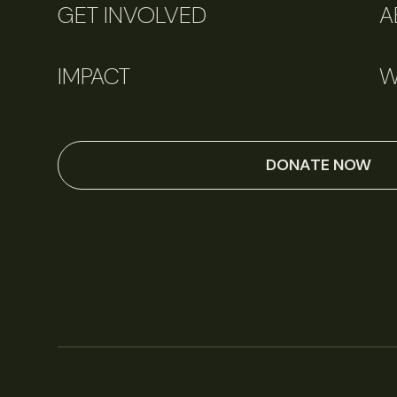
GET INVOLVED
A
IMPACT
W
DONATE NOW