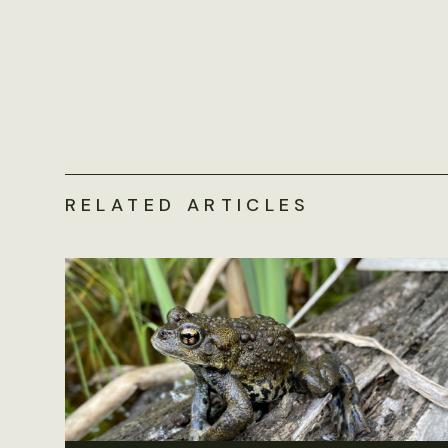
RELATED ARTICLES