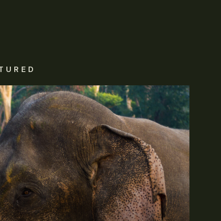
TURED