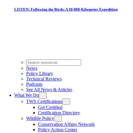
LISTEN: Following the Birds: A 30,000-Kilometer Expedition
News
Policy Library
Technical Reviews
Podcasts
See All News & Articles
What We Do
TWS Certifications
Get Certified
Certification Directory
Wildlife Policy
Conservation Affairs Network
Policy Action Center