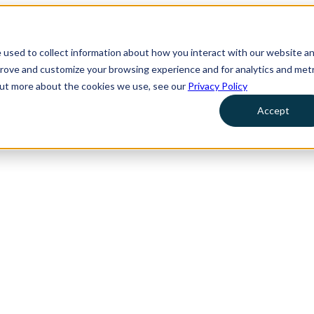
 used to collect information about how you interact with our website a
prove and customize your browsing experience and for analytics and metr
 out more about the cookies we use, see our
Privacy Policy
Accept