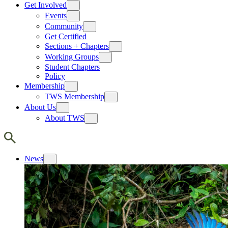
Get Involved
Events
Community
Get Certified
Sections + Chapters
Working Groups
Student Chapters
Policy
Membership
TWS Membership
About Us
About TWS
News