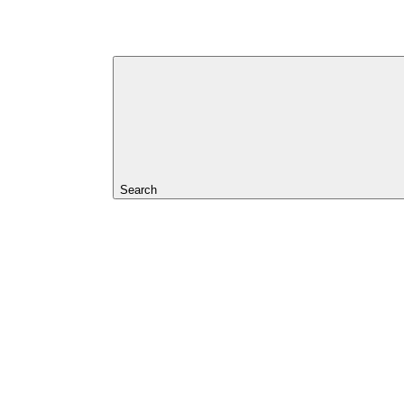
Search