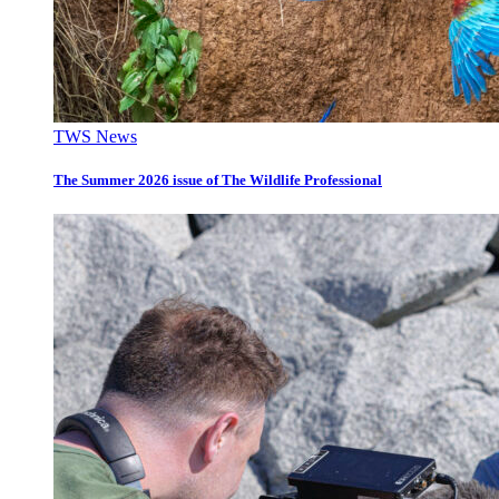
TWS News
The Summer 2026 issue of The Wildlife Professional