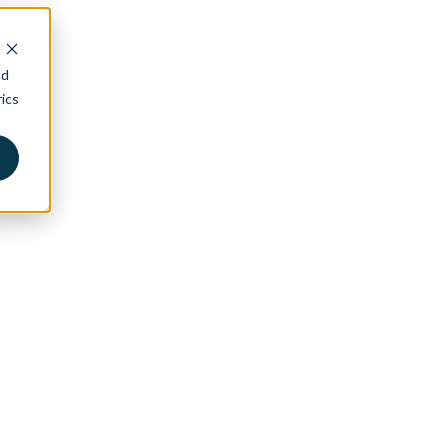
nd
ics