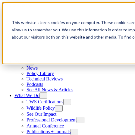
Skip to content
This website stores cookies on your computer. These cookies are
allow us to remember you. We use this information in order to im
about our visitors both on this website and other media. To find
News
News
Policy Library
Technical Reviews
Podcasts
See All News & Articles
What We Do
TWS Certifications
Wildlife Policy
See Our Impact
Professional Development
Annual Conference
Publications + Journals