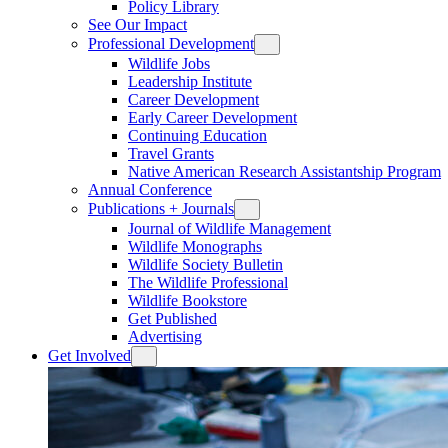
Policy Library
See Our Impact
Professional Development
Wildlife Jobs
Leadership Institute
Career Development
Early Career Development
Continuing Education
Travel Grants
Native American Research Assistantship Program
Annual Conference
Publications + Journals
Journal of Wildlife Management
Wildlife Monographs
Wildlife Society Bulletin
The Wildlife Professional
Wildlife Bookstore
Get Published
Advertising
Get Involved