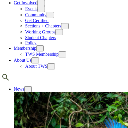
Get Involved
Events
Community
Get Certified
Sections + Chapters
Working Groups
Student Chapters
Policy
Membership
TWS Membership
About Us
About TWS
News