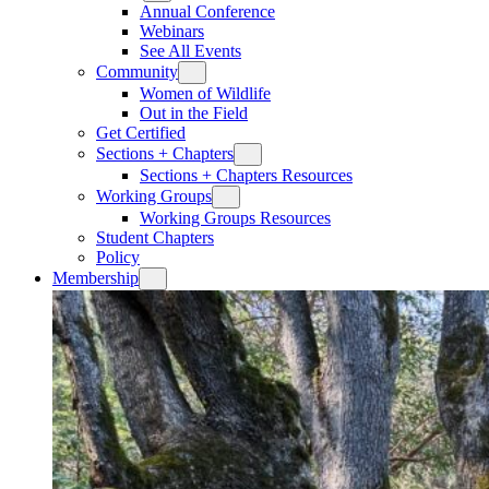
Annual Conference
Webinars
See All Events
Community
Women of Wildlife
Out in the Field
Get Certified
Sections + Chapters
Sections + Chapters Resources
Working Groups
Working Groups Resources
Student Chapters
Policy
Membership