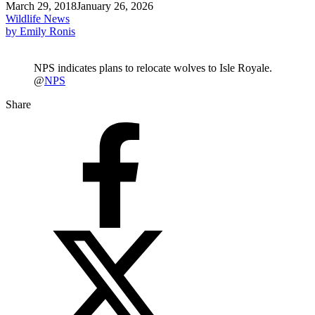
March 29, 2018
January 26, 2026
Wildlife News
by Emily Ronis
NPS indicates plans to relocate wolves to Isle Royale.
@
NPS
Share