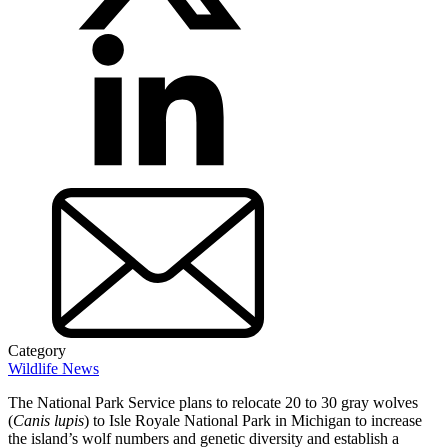
Category
Wildlife News
The National Park Service plans to relocate 20 to 30 gray wolves
(
Canis lupis
) to Isle Royale National Park in Michigan to increase
the island’s wolf numbers and genetic diversity and establish a