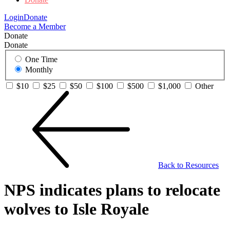
Login
Donate
Become a Member
Donate
Donate
One Time
Monthly
$10
$25
$50
$100
$500
$1,000
Other
Back to Resources
NPS indicates plans to relocate
wolves to Isle Royale