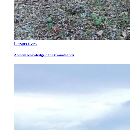
Perspectives
Ancient knowledge of oak woodlands