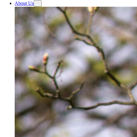
About Us