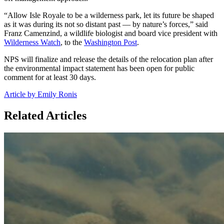
“Allow Isle Royale to be a wilderness park, let its future be shaped
as it was during its not so distant past — by nature’s forces,” said
Franz Camenzind, a wildlife biologist and board vice president with
Wilderness Watch
, to the
Washington Post
.
NPS will finalize and release the details of the relocation plan after
the environmental impact statement has been open for public
comment for at least 30 days.
Article by Emily Ronis
Related Articles