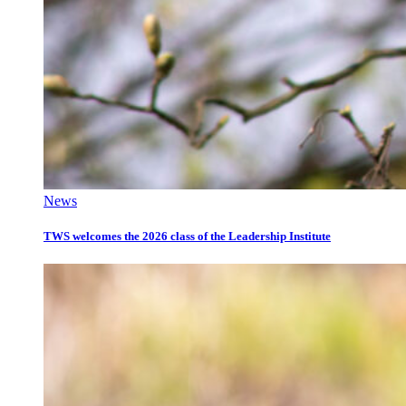
News
TWS welcomes the 2026 class of the Leadership Institute