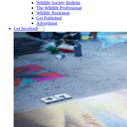
Wildlife Society Bulletin
The Wildlife Professional
Wildlife Bookstore
Get Published
Advertising
Get Involved