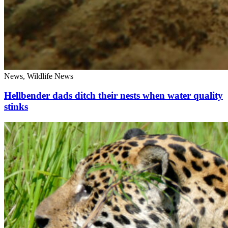
News, Wildlife News
Hellbender dads ditch their nests when water quality
stinks