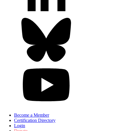
Become a Member
Certification Directory
Login
Donate