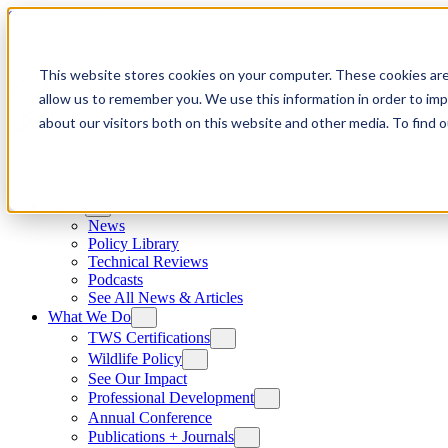
Skip to content
This website stores cookies on your computer. These cookies are
allow us to remember you. We use this information in order to im
about our visitors both on this website and other media. To find
News
News
Policy Library
Technical Reviews
Podcasts
See All News & Articles
What We Do
TWS Certifications
Wildlife Policy
See Our Impact
Professional Development
Annual Conference
Publications + Journals