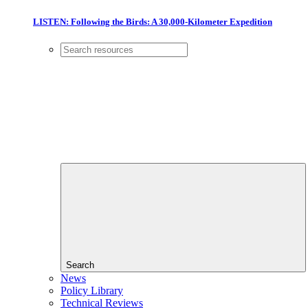
LISTEN: Following the Birds: A 30,000-Kilometer Expedition
Search
News
Policy Library
Technical Reviews