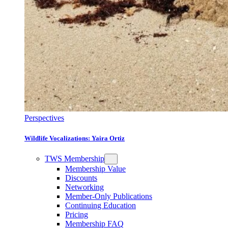
Perspectives
Wildlife Vocalizations: Yaira Ortiz
TWS Membership
Membership Value
Discounts
Networking
Member-Only Publications
Continuing Education
Pricing
Membership FAQ