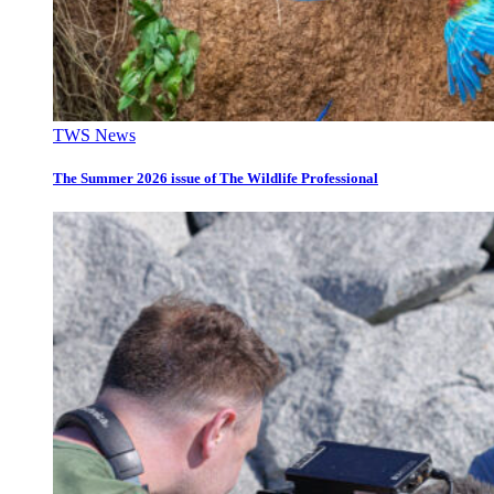
TWS News
The Summer 2026 issue of The Wildlife Professional