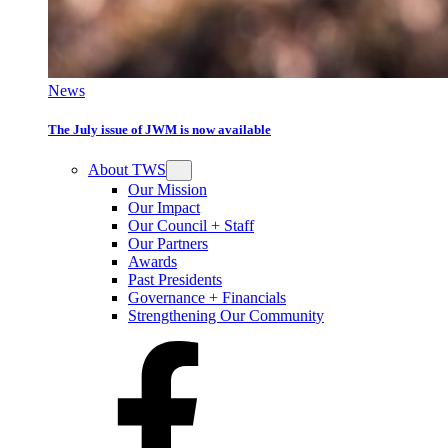
News
The July issue of JWM is now available
About TWS
Our Mission
Our Impact
Our Council + Staff
Our Partners
Awards
Past Presidents
Governance + Financials
Strengthening Our Community