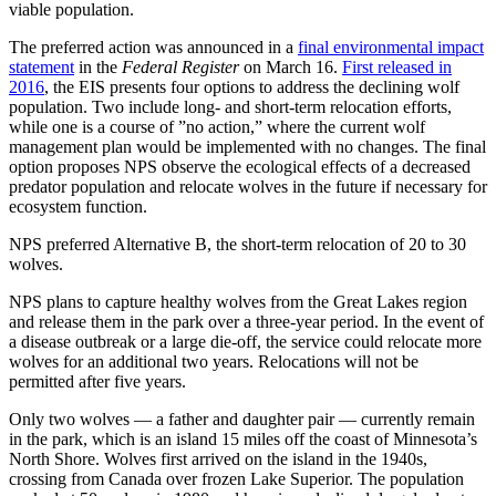
viable population.
The preferred action was announced in a
final environmental impact
statement
in the
Federal Register
on March 16.
First released in
2016
, the EIS presents four options to address the declining wolf
population. Two include long- and short-term relocation efforts,
while one is a course of ”no action,” where the current wolf
management plan would be implemented with no changes. The final
option proposes NPS observe the ecological effects of a decreased
predator population and relocate wolves in the future if necessary for
ecosystem function.
NPS preferred Alternative B, the short-term relocation of 20 to 30
wolves.
NPS plans to capture healthy wolves from the Great Lakes region
and release them in the park over a three-year period. In the event of
a disease outbreak or a large die-off, the service could relocate more
wolves for an additional two years. Relocations will not be
permitted after five years.
Only two wolves — a father and daughter pair — currently remain
in the park, which is an island 15 miles off the coast of Minnesota’s
North Shore. Wolves first arrived on the island in the 1940s,
crossing from Canada over frozen Lake Superior. The population