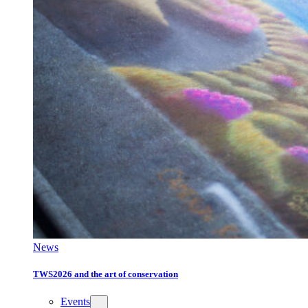
News
TWS2026 and the art of conservation
Events