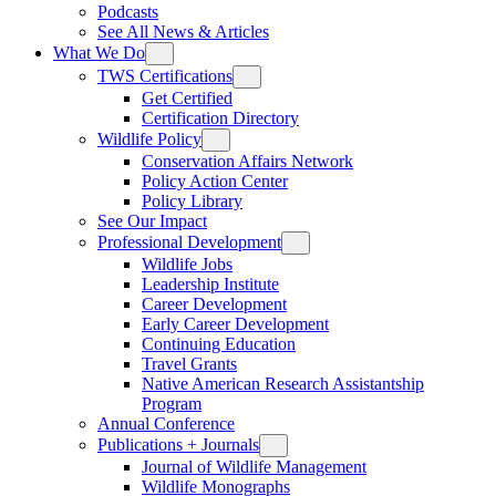
Podcasts
See All News & Articles
What We Do
TWS Certifications
Get Certified
Certification Directory
Wildlife Policy
Conservation Affairs Network
Policy Action Center
Policy Library
See Our Impact
Professional Development
Wildlife Jobs
Leadership Institute
Career Development
Early Career Development
Continuing Education
Travel Grants
Native American Research Assistantship
Program
Annual Conference
Publications + Journals
Journal of Wildlife Management
Wildlife Monographs