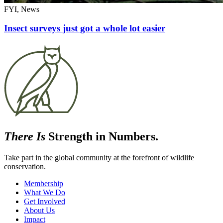
FYI, News
Insect surveys just got a whole lot easier
There Is
Strength in Numbers.
Take part in the global community at the forefront of wildlife
conservation.
Membership
What We Do
Get Involved
About Us
Impact