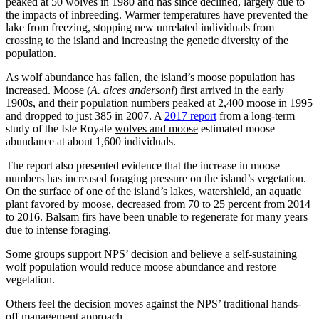
peaked at 50 wolves in 1980 and has since declined, largely due to
the impacts of inbreeding. Warmer temperatures have prevented the
lake from freezing, stopping new unrelated individuals from
crossing to the island and increasing the genetic diversity of the
population.
As wolf abundance has fallen, the island’s moose population has
increased. Moose (
A. alces andersoni
) first arrived in the early
1900s, and their population numbers peaked at 2,400 moose in 1995
and dropped to just 385 in 2007. A
2017 report
from a long-term
study of the Isle Royale
wolves and moose
estimated moose
abundance at about 1,600 individuals.
The report also presented evidence that the increase in moose
numbers has increased foraging pressure on the island’s vegetation.
On the surface of one of the island’s lakes, watershield, an aquatic
plant favored by moose, decreased from 70 to 25 percent from 2014
to 2016. Balsam firs have been unable to regenerate for many years
due to intense foraging.
Some groups support NPS’ decision and believe a self-sustaining
wolf population would reduce moose abundance and restore
vegetation.
Others feel the decision moves against the NPS’ traditional hands-
off management approach.