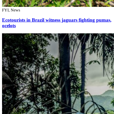
FYI, News
Ecotourists in Brazil witness jaguars fighting pumas,
ocelots