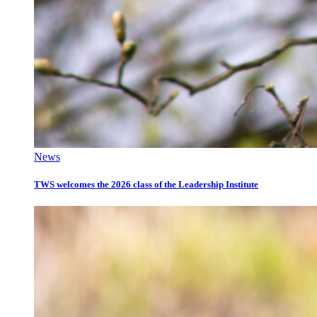
News
TWS welcomes the 2026 class of the Leadership Institute