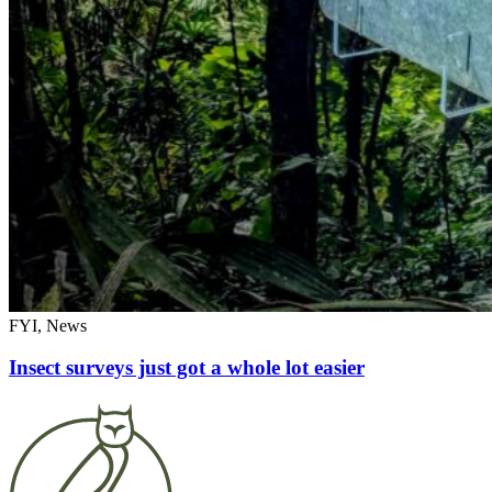
FYI, News
Insect surveys just got a whole lot easier