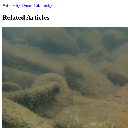
Article by Dana Kobilinsky
Related Articles