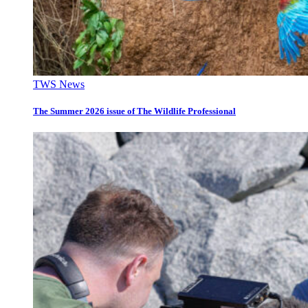
TWS News
The Summer 2026 issue of The Wildlife Professional