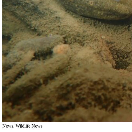
News, Wildlife News