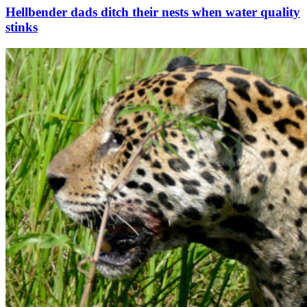
Hellbender dads ditch their nests when water quality
stinks