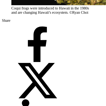
Coqui frogs were introduced to Hawaii in the 1980s
and are changing Hawaii’s ecosystem. ©Ryan Choi
Share