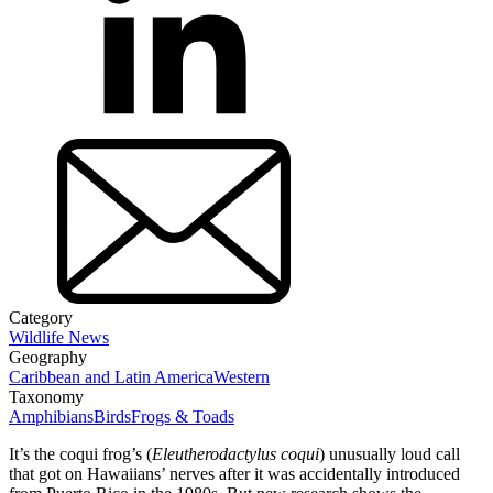
Category
Wildlife News
Geography
Caribbean and Latin America
Western
Taxonomy
Amphibians
Birds
Frogs & Toads
It’s the coqui frog’s (
Eleutherodactylus
coqui
) unusually loud call
that got on Hawaiians’ nerves after it was accidentally introduced