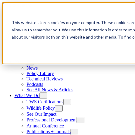
Skip to content
This website stores cookies on your computer. These cookies are
allow us to remember you. We use this information in order to im
about our visitors both on this website and other media. To find
News
News
Policy Library
Technical Reviews
Podcasts
See All News & Articles
What We Do
TWS Certifications
Wildlife Policy
See Our Impact
Professional Development
Annual Conference
Publications + Journals