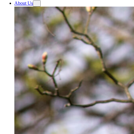
About Us