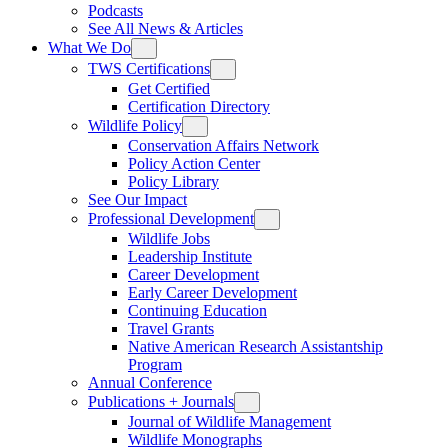
Podcasts
See All News & Articles
What We Do
TWS Certifications
Get Certified
Certification Directory
Wildlife Policy
Conservation Affairs Network
Policy Action Center
Policy Library
See Our Impact
Professional Development
Wildlife Jobs
Leadership Institute
Career Development
Early Career Development
Continuing Education
Travel Grants
Native American Research Assistantship
Program
Annual Conference
Publications + Journals
Journal of Wildlife Management
Wildlife Monographs