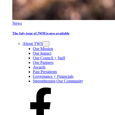
News
The July issue of JWM is now available
About TWS
Our Mission
Our Impact
Our Council + Staff
Our Partners
Awards
Past Presidents
Governance + Financials
Strengthening Our Community