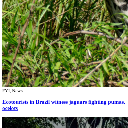
FYI, News
Ecotourists in Brazil witness jaguars fighting pumas,
ocelots