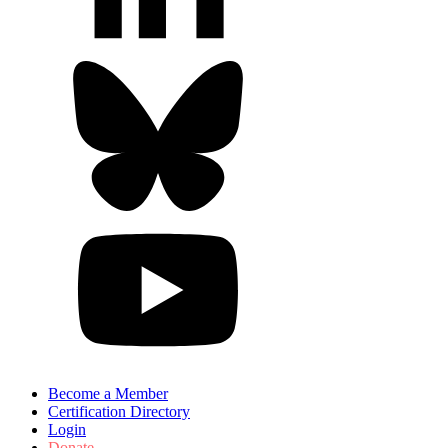
Become a Member
Certification Directory
Login
Donate