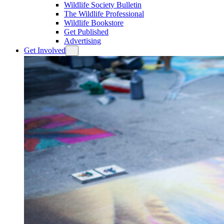
Wildlife Society Bulletin
The Wildlife Professional
Wildlife Bookstore
Get Published
Advertising
Get Involved