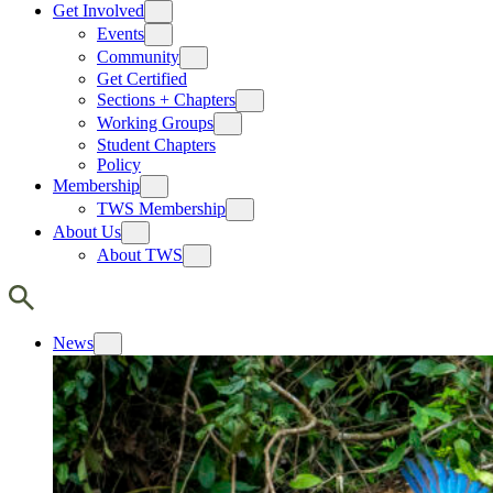
Get Involved
Events
Community
Get Certified
Sections + Chapters
Working Groups
Student Chapters
Policy
Membership
TWS Membership
About Us
About TWS
News