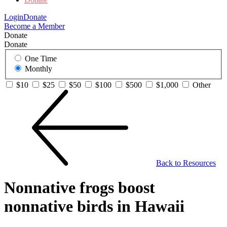
Login
Donate
Become a Member
Donate
Donate
One Time
Monthly
$10
$25
$50
$100
$500
$1,000
Other
Back to Resources
Nonnative frogs boost
nonnative birds in Hawaii