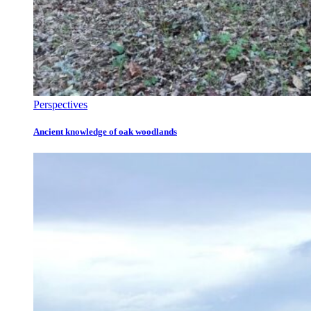
Perspectives
Ancient knowledge of oak woodlands