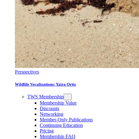
Perspectives
Wildlife Vocalizations: Yaira Ortiz
TWS Membership
Membership Value
Discounts
Networking
Member-Only Publications
Continuing Education
Pricing
Membership FAQ