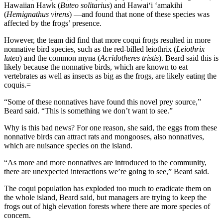
Hawaiian Hawk (
Buteo solitarius
) and Hawaiʻi ʻamakihi
(
Hemignathus virens
) —and found that none of these species was
affected by the frogs’ presence.
However, the team did find that more coqui frogs resulted in more
nonnative bird species, such as the red-billed leiothrix (
Leiothrix
lutea
) and the common myna (
Acridotheres tristis
). Beard said this is
likely because the nonnative birds, which are known to eat
vertebrates as well as insects as big as the frogs, are likely eating the
coquis.=
“Some of these nonnatives have found this novel prey source,”
Beard said. “This is something we don’t want to see.”
Why is this bad news? For one reason, she said, the eggs from these
nonnative birds can attract rats and mongooses, also nonnatives,
which are nuisance species on the island.
“As more and more nonnatives are introduced to the community,
there are unexpected interactions we’re going to see,” Beard said.
The coqui population has exploded too much to eradicate them on
the whole island, Beard said, but managers are trying to keep the
frogs out of high elevation forests where there are more species of
concern.