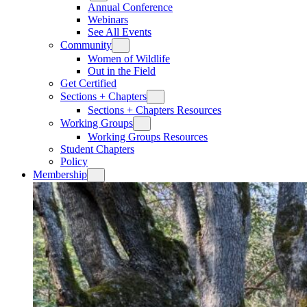
Annual Conference
Webinars
See All Events
Community
Women of Wildlife
Out in the Field
Get Certified
Sections + Chapters
Sections + Chapters Resources
Working Groups
Working Groups Resources
Student Chapters
Policy
Membership