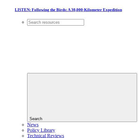
LISTEN: Following the Birds: A 30,000-Kilometer Expedition
Search
News
Policy Library
Technical Reviews