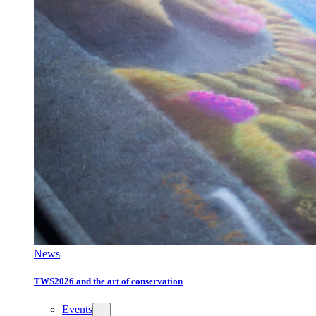
News
TWS2026 and the art of conservation
Events