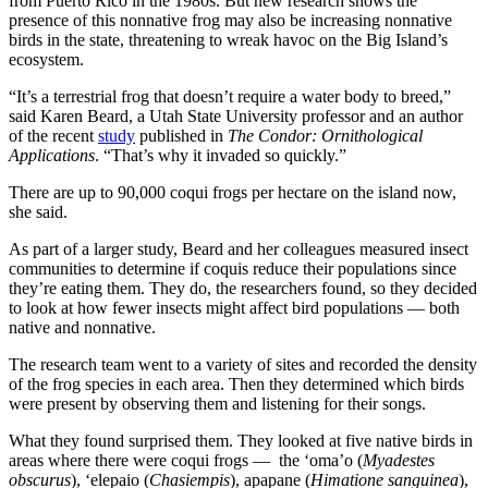
from Puerto Rico in the 1980s. But new research shows the
presence of this nonnative frog may also be increasing nonnative
birds in the state, threatening to wreak havoc on the Big Island’s
ecosystem.
“It’s a terrestrial frog that doesn’t require a water body to breed,”
said Karen Beard, a Utah State University professor and an author
of the recent
study
published in
The Condor: Ornithological
Applications
. “That’s why it invaded so quickly.”
There are up to 90,000 coqui frogs per hectare on the island now,
she said.
As part of a larger study, Beard and her colleagues measured insect
communities to determine if coquis reduce their populations since
they’re eating them. They do, the researchers found, so they decided
to look at how fewer insects might affect bird populations — both
native and nonnative.
The research team went to a variety of sites and recorded the density
of the frog species in each area. Then they determined which birds
were present by observing them and listening for their songs.
What they found surprised them. They looked at five native birds in
areas where there were coqui frogs — the ‘oma’o (
Myadestes
obscurus
), ‘elepaio (
Chasiempis
), apapane (
Himatione sanguinea
),