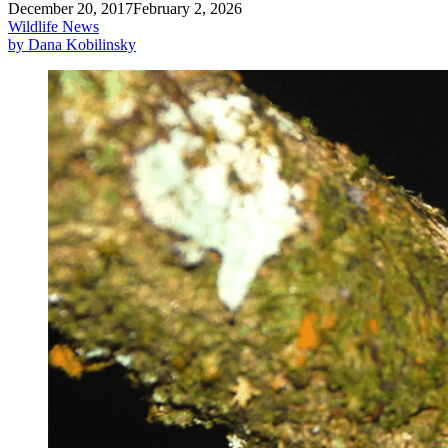
December 20, 2017
February 2, 2026
Wildlife News
by Dana Kobilinsky