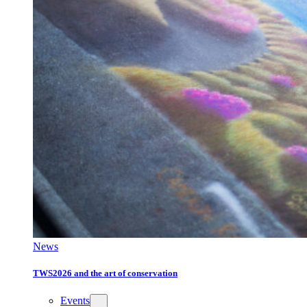
News
TWS2026 and the art of conservation
Events