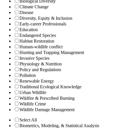
Biological Diversity
Climate Change
Disease
Diversity, Equity & Inclusion
Early-career Professionals
Education
Endangered Species
Habitat Restoration
Human-wildlife conflict
Hunting and Trapping Management
Invasive Species
Physiology & Nutrition
Policy and Regulations
Pollution
Renewable Energy
Traditional Ecological Knowledge
Urban Wildlife
Wildfire & Prescribed Burning
Wildlife Crime
Wildlife Damage Management
Select All
Biometrics, Modeling, & Statistical Analysis