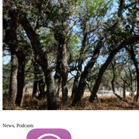
News, Podcasts