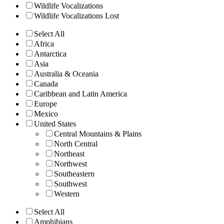
Wildlife Vocalizations
Wildlife Vocalizations Lost
Select All
Africa
Antarctica
Asia
Australia & Oceania
Canada
Caribbean and Latin America
Europe
Mexico
United States
Central Mountains & Plains
North Central
Northeast
Northwest
Southeastern
Southwest
Western
Select All
Amphibians