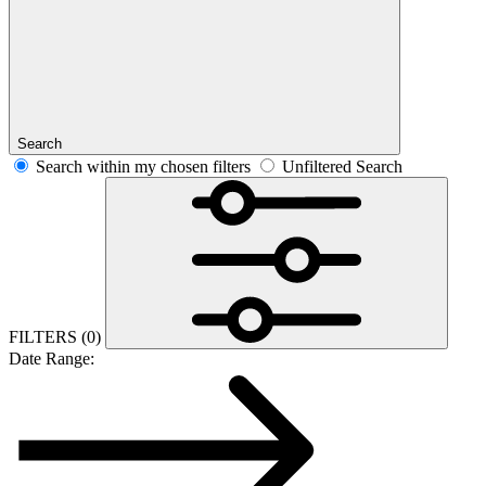
Search
Search within my chosen filters
Unfiltered Search
FILTERS
(0)
Date Range: