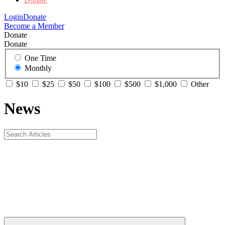
Login
Donate
Become a Member
Donate
Donate
One Time
Monthly
$10
$25
$50
$100
$500
$1,000
Other
News