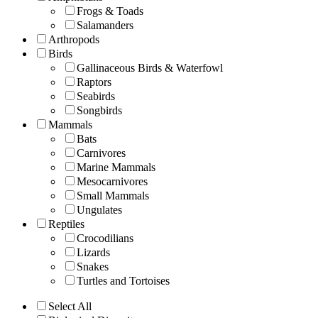
Frogs & Toads
Salamanders
Arthropods
Birds
Gallinaceous Birds & Waterfowl
Raptors
Seabirds
Songbirds
Mammals
Bats
Carnivores
Marine Mammals
Mesocarnivores
Small Mammals
Ungulates
Reptiles
Crocodilians
Lizards
Snakes
Turtles and Tortoises
Select All