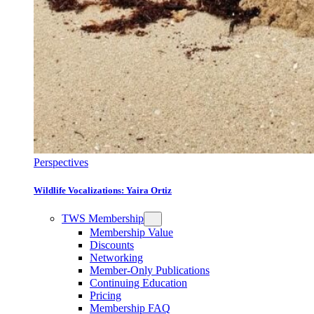
Perspectives
Wildlife Vocalizations: Yaira Ortiz
TWS Membership
Membership Value
Discounts
Networking
Member-Only Publications
Continuing Education
Pricing
Membership FAQ