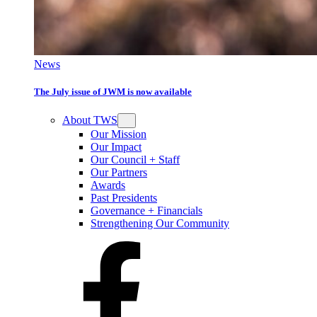
News
The July issue of JWM is now available
About TWS
Our Mission
Our Impact
Our Council + Staff
Our Partners
Awards
Past Presidents
Governance + Financials
Strengthening Our Community