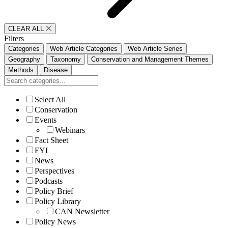
CLEAR ALL
Filters
Categories
Web Article Categories
Web Article Series
Geography
Taxonomy
Conservation and Management Themes
Methods
Disease
Select All
Conservation
Events
Webinars
Fact Sheet
FYI
News
Perspectives
Podcasts
Policy Brief
Policy Library
CAN Newsletter
Policy News