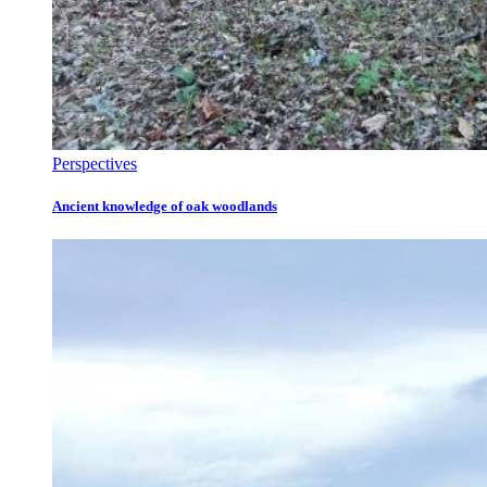
Perspectives
Ancient knowledge of oak woodlands