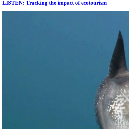
LISTEN: Tracking the impact of ecotourism