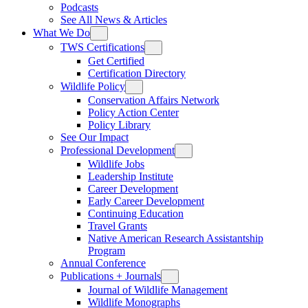
Podcasts
See All News & Articles
What We Do
TWS Certifications
Get Certified
Certification Directory
Wildlife Policy
Conservation Affairs Network
Policy Action Center
Policy Library
See Our Impact
Professional Development
Wildlife Jobs
Leadership Institute
Career Development
Early Career Development
Continuing Education
Travel Grants
Native American Research Assistantship
Program
Annual Conference
Publications + Journals
Journal of Wildlife Management
Wildlife Monographs