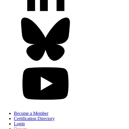
Become a Member
Certification Directory
Login
Donate