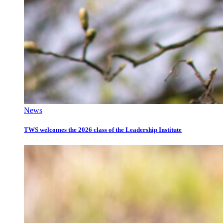
News
TWS welcomes the 2026 class of the Leadership Institute