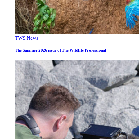
TWS News
The Summer 2026 issue of The Wildlife Professional