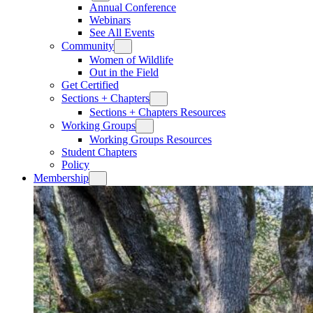
Annual Conference
Webinars
See All Events
Community
Women of Wildlife
Out in the Field
Get Certified
Sections + Chapters
Sections + Chapters Resources
Working Groups
Working Groups Resources
Student Chapters
Policy
Membership