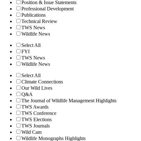
Position & Issue Statements
Professional Development
Publications
Technical Review
TWS News
Wildlife News
Select All
FYI
TWS News
Wildlife News
Select All
Climate Connections
Our Wild Lives
Q&A
The Journal of Wildlife Management Highlights
TWS Awards
TWS Conference
TWS Elections
TWS Journals
Wild Cam
Wildlife Monographs Highlights