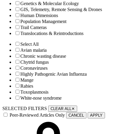
Genetics & Molecular Ecology
GIS, Telemetry, Remote Sensing & Drones
Human Dimensions
Population Management
Trail Cameras
Translocations & Reintroductions
Select All
Avian malaria
Chronic wasting disease
Chytrid fungus
Coronaviruses
Highly Pathogenic Avian Influenza
Mange
Rabies
Toxoplasmosis
White-nose syndrome
SELECTED FILTERS
CLEAR ALL
✕
Peer-Reviewed Articles Only
CANCEL
APPLY