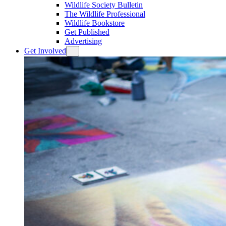
Wildlife Society Bulletin
The Wildlife Professional
Wildlife Bookstore
Get Published
Advertising
Get Involved