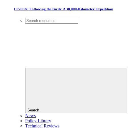
LISTEN: Following the Birds: A 30,000-Kilometer Expedition
Search
News
Policy Library
Technical Reviews