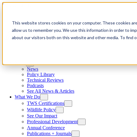
Skip to content
This website stores cookies on your computer. These cookies are
allow us to remember you. We use this information in order to im
about our visitors both on this website and other media. To find
News
News
Policy Library
Technical Reviews
Podcasts
See All News & Articles
What We Do
TWS Certifications
Wildlife Policy
See Our Impact
Professional Development
Annual Conference
Publications + Journals