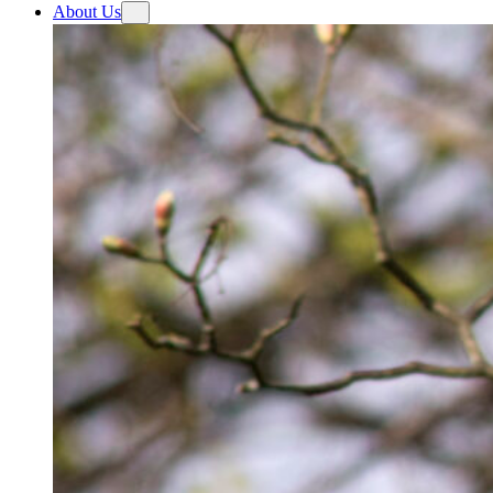
About Us