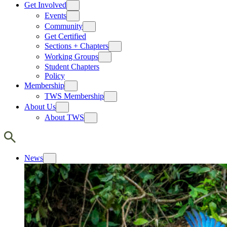
Get Involved
Events
Community
Get Certified
Sections + Chapters
Working Groups
Student Chapters
Policy
Membership
TWS Membership
About Us
About TWS
News