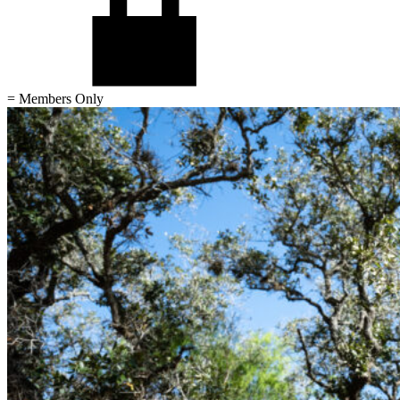
= Members Only