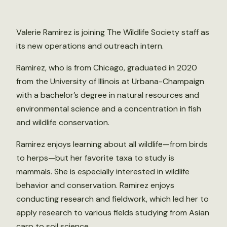
Valerie Ramirez is joining The Wildlife Society staff as
its new operations and outreach intern.
Ramirez, who is from Chicago, graduated in 2020
from the University of Illinois at Urbana-Champaign
with a bachelor’s degree in natural resources and
environmental science and a concentration in fish
and wildlife conservation.
Ramirez enjoys learning about all wildlife—from birds
to herps—but her favorite taxa to study is
mammals. She is especially interested in wildlife
behavior and conservation. Ramirez enjoys
conducting research and fieldwork, which led her to
apply research to various fields studying from Asian
carp to soil science.