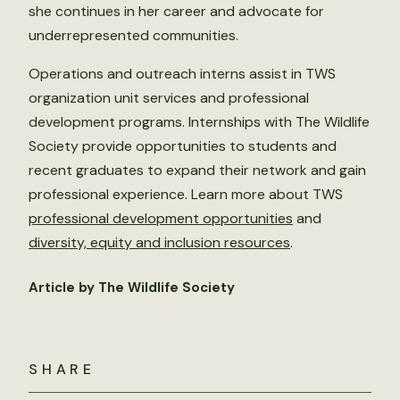
she continues in her career and advocate for
underrepresented communities.
Operations and outreach interns assist in TWS
organization unit services and professional
development programs. Internships with The Wildlife
Society provide opportunities to students and
recent graduates to expand their network and gain
professional experience. Learn more about TWS
professional development opportunities
and
diversity, equity and inclusion resources
.
Article by The Wildlife Society
SHARE