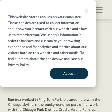
S
k
NEWS
i
This website stores cookies on your computer.
WHAT WE DO
p
These cookies are used to collect information
t
Back to Resources
about how you interact with our website and allow
GET INVOLVED
o
us to remember you. We use this information in
New operations and outreach
c
order to improve and customize your browsing
MEMBERSHIP
o
intern joins TWS
experience and for analytics and metrics about our
ABOUT US
n
visitors both on this website and other media. To
find out more about the cookies we use, see our
t
January 25, 2022
Privacy Policy
e
TWS NEWS
n
Accept
by The Wildlife Society
t
LOGIN
DONATE
BECOME A MEMBER
Ramirez worked in Ping Tom Park, pictured here with the
Chicago skyline in the background, as part of her work
with the Chicago Park District. Credit: Valerie Ramirez