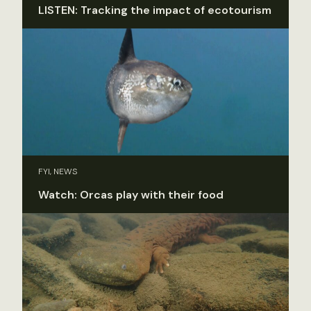
LISTEN: Tracking the impact of ecotourism
FYI, NEWS
Watch: Orcas play with their food