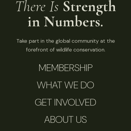
There Is
Strength
in Numbers.
Take part in the global community at the
forefront of wildlife conservation.
MEMBERSHIP
WHAT WE DO
GET INVOLVED
ABOUT US