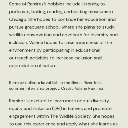
Some of Ramirez’s hobbies include listening to
podcasts, baking, reading and visiting museums in
Chicago. She hopes to continue her education and
pursue graduate school, where she plans to study
wildlife conservation and advocate for diversity and
inclusion. Valerie hopes to raise awareness of the
environment by participating in educational
outreach activities to increase inclusion and
appreciation of nature.
Ramirez collects larval fish in the Illinois River for a
summer internship project. Credit: Valerie Ramirez
Ramirez is excited to learn more about diversity,
equity and inclusion (DEI) initiatives and promote
engagement within The Wildlife Society. She hopes
to use this experience and apply what she learns as