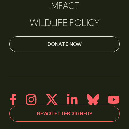
IMPACT
WILDLIFE POLICY
DONATE NOW
NEWSLETTER SIGN-UP