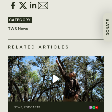
CATEGORY
DONATE
TWS News
RELATED ARTICLES
NEWS, PODCASTS