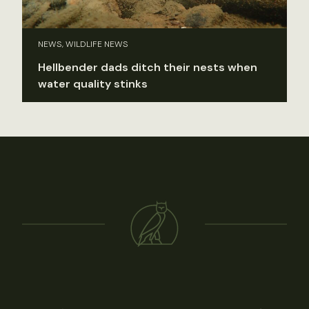
NEWS, WILDLIFE NEWS
Hellbender dads ditch their nests when
water quality stinks