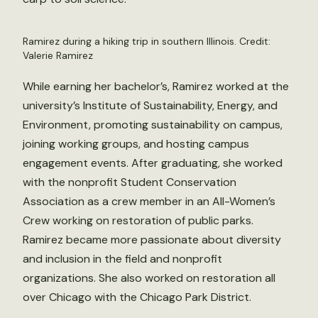
Ramirez during a hiking trip in southern Illinois. Credit:
Valerie Ramirez
While earning her bachelor’s, Ramirez worked at the
university’s Institute of Sustainability, Energy, and
Environment, promoting sustainability on campus,
joining working groups, and hosting campus
engagement events. After graduating, she worked
with the nonprofit Student Conservation
Association as a crew member in an All-Women’s
Crew working on restoration of public parks.
Ramirez became more passionate about diversity
and inclusion in the field and nonprofit
organizations. She also worked on restoration all
over Chicago with the Chicago Park District.