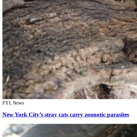
FYI, News
New York City’s stray cats carry zoonotic parasites