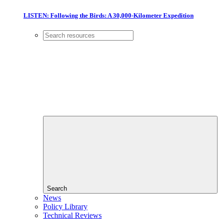
LISTEN: Following the Birds: A 30,000-Kilometer Expedition
Search
News
Policy Library
Technical Reviews