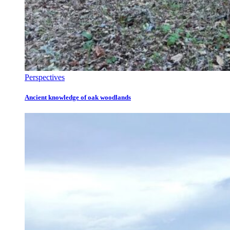
Perspectives
Ancient knowledge of oak woodlands