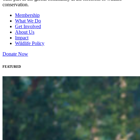
conservation.
Membership
What We Do
Get Involved
About Us
Impact
Wildlife Policy
Donate Now
FEATURED