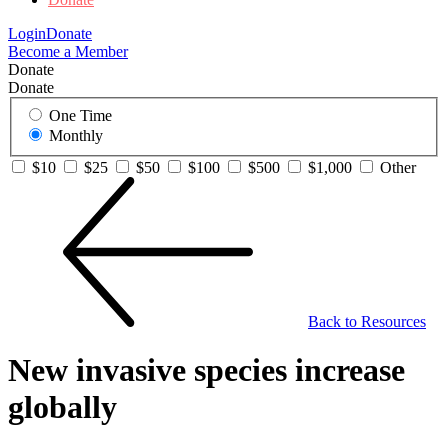
Login
Donate
Become a Member
Donate
Donate
One Time
Monthly
$10
$25
$50
$100
$500
$1,000
Other
Back to Resources
New invasive species increase
globally