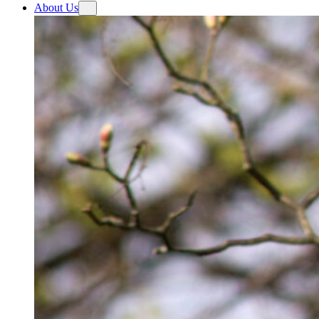
About Us