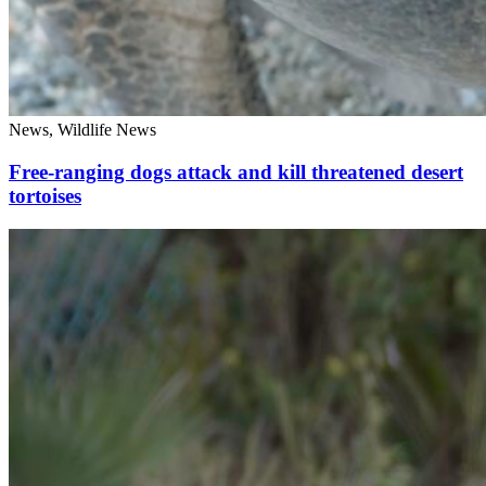
News, Wildlife News
Free-ranging dogs attack and kill threatened desert
tortoises