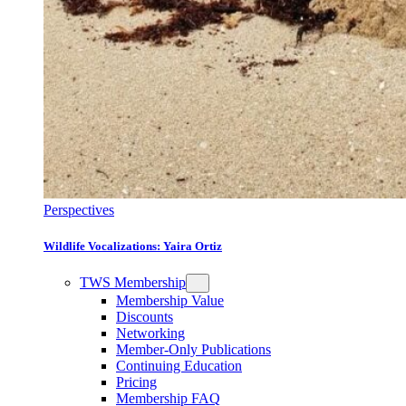
Perspectives
Wildlife Vocalizations: Yaira Ortiz
TWS Membership
Membership Value
Discounts
Networking
Member-Only Publications
Continuing Education
Pricing
Membership FAQ