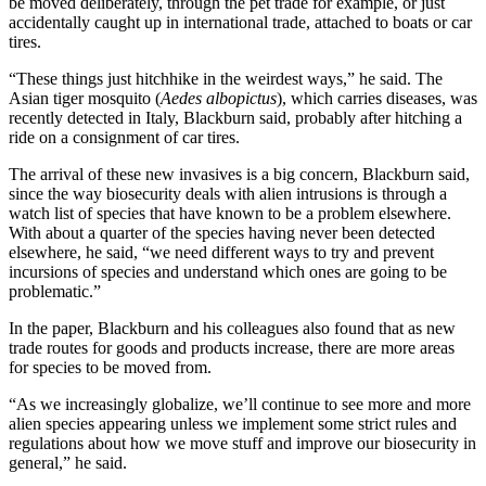
be moved deliberately, through the pet trade for example, or just
accidentally caught up in international trade, attached to boats or car
tires.
“These things just hitchhike in the weirdest ways,” he said. The
Asian tiger mosquito (
Aedes albopictus
), which carries diseases, was
recently detected in Italy, Blackburn said, probably after hitching a
ride on a consignment of car tires.
The arrival of these new invasives is a big concern, Blackburn said,
since the way biosecurity deals with alien intrusions is through a
watch list of species that have known to be a problem elsewhere.
With about a quarter of the species having never been detected
elsewhere, he said, “we need different ways to try and prevent
incursions of species and understand which ones are going to be
problematic.”
In the paper, Blackburn and his colleagues also found that as new
trade routes for goods and products increase, there are more areas
for species to be moved from.
“As we increasingly globalize, we’ll continue to see more and more
alien species appearing unless we implement some strict rules and
regulations about how we move stuff and improve our biosecurity in
general,” he said.