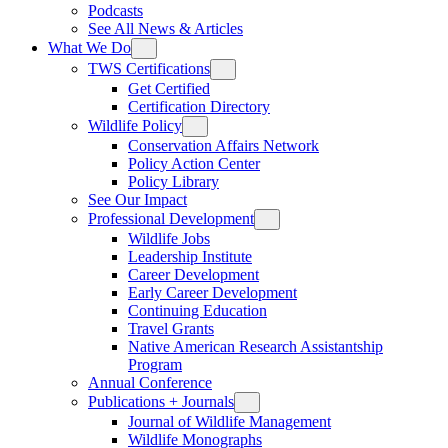
Podcasts
See All News & Articles
What We Do
TWS Certifications
Get Certified
Certification Directory
Wildlife Policy
Conservation Affairs Network
Policy Action Center
Policy Library
See Our Impact
Professional Development
Wildlife Jobs
Leadership Institute
Career Development
Early Career Development
Continuing Education
Travel Grants
Native American Research Assistantship
Program
Annual Conference
Publications + Journals
Journal of Wildlife Management
Wildlife Monographs