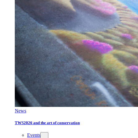
News
TWS2026 and the art of conservation
Events