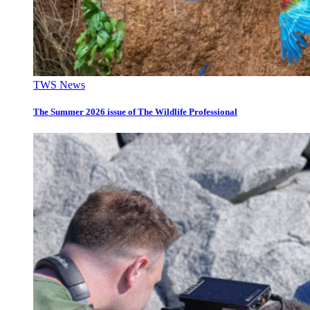
TWS News
The Summer 2026 issue of The Wildlife Professional