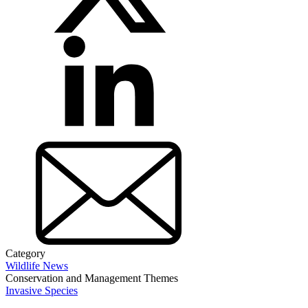
Category
Wildlife News
Conservation and Management Themes
Invasive Species