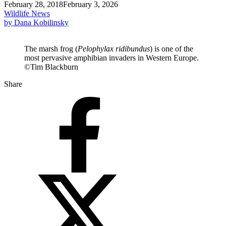
February 28, 2018
February 3, 2026
Wildlife News
by Dana Kobilinsky
The marsh frog (
Pelophylax ridibundus
) is one of the
most pervasive amphibian invaders in Western Europe.
©Tim Blackburn
Share