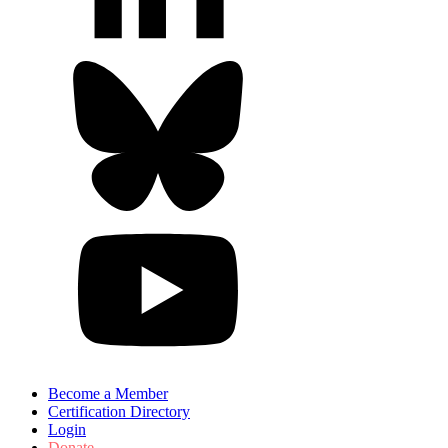
Become a Member
Certification Directory
Login
Donate