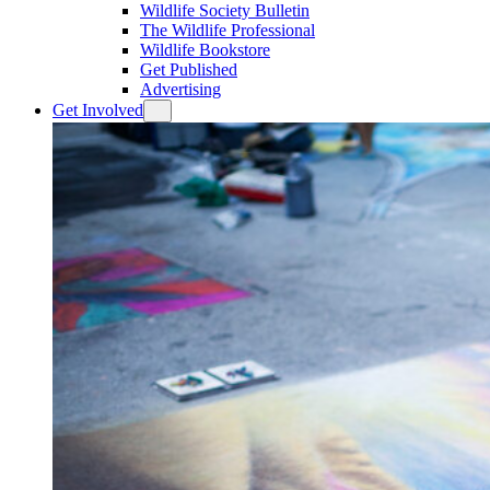
Wildlife Society Bulletin
The Wildlife Professional
Wildlife Bookstore
Get Published
Advertising
Get Involved