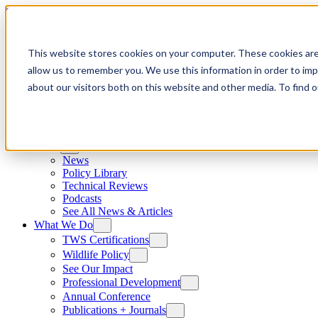
Skip to content
This website stores cookies on your computer. These cookies are
allow us to remember you. We use this information in order to im
about our visitors both on this website and other media. To find
News
News
Policy Library
Technical Reviews
Podcasts
See All News & Articles
What We Do
TWS Certifications
Wildlife Policy
See Our Impact
Professional Development
Annual Conference
Publications + Journals