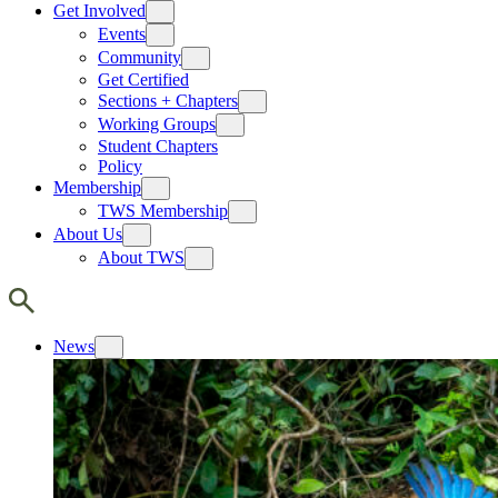
Get Involved
Events
Community
Get Certified
Sections + Chapters
Working Groups
Student Chapters
Policy
Membership
TWS Membership
About Us
About TWS
News