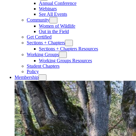
Annual Conference
Webinars
See All Events
Community
Women of Wildlife
Out in the Field
Get Certified
Sections + Chapters
Sections + Chapters Resources
Working Groups
Working Groups Resources
Student Chapters
Policy
Membership