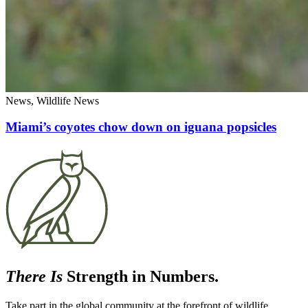
News, Wildlife News
Miami’s coyotes chow down on iguana popsicles
There Is
Strength in Numbers.
Take part in the global community at the forefront of wildlife