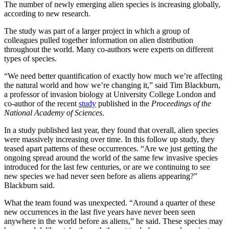
The number of newly emerging alien species is increasing globally,
according to new research.
The study was part of a larger project in which a group of
colleagues pulled together information on alien distribution
throughout the world. Many co-authors were experts on different
types of species.
“We need better quantification of exactly how much we’re affecting
the natural world and how we’re changing it,” said Tim Blackburn,
a professor of invasion biology at University College London and
co-author of the recent
study
published in the
Proceedings of the
National Academy of Sciences
.
In a study published last year, they found that overall, alien species
were massively increasing over time. In this follow up study, they
teased apart patterns of these occurrences. “Are we just getting the
ongoing spread around the world of the same few invasive species
introduced for the last few centuries, or are we continuing to see
new species we had never seen before as aliens appearing?”
Blackburn said.
What the team found was unexpected. “Around a quarter of these
new occurrences in the last five years have never been seen
anywhere in the world before as aliens,” he said. These species may