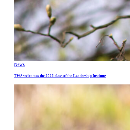
News
TWS welcomes the 2026 class of the Leadership Institute