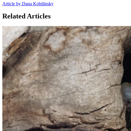
Article by Dana Kobilinsky
Related Articles