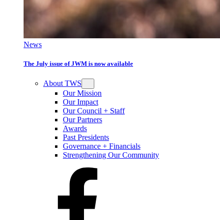
News
The July issue of JWM is now available
About TWS
Our Mission
Our Impact
Our Council + Staff
Our Partners
Awards
Past Presidents
Governance + Financials
Strengthening Our Community