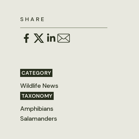
SHARE
CATEGORY
Wildlife News
TAXONOMY
Amphibians
Salamanders