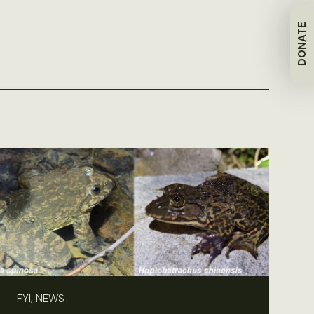
DONATE
FYI, NEWS