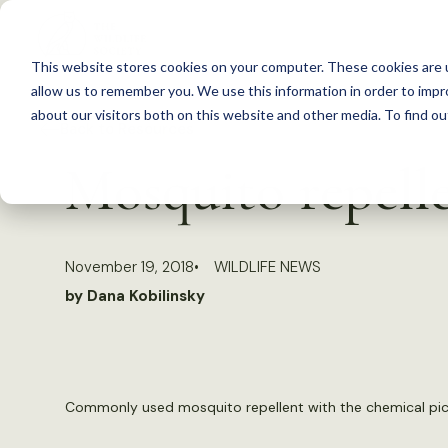
S
k
This website stores cookies on your computer. These cookies are u
i
allow us to remember you. We use this information in order to imp
p
about our visitors both on this website and other media. To find 
Back to Resources
t
Mosquito repelle
o
c
o
November 19, 2018
WILDLIFE NEWS
n
by Dana Kobilinsky
t
e
n
t
Commonly used mosquito repellent with the chemical pica