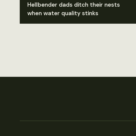
Hellbender dads ditch their nests
when water quality stinks