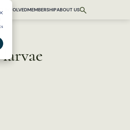
T INVOLVED
MEMBERSHIP
ABOUT US
d
cs
 larvae