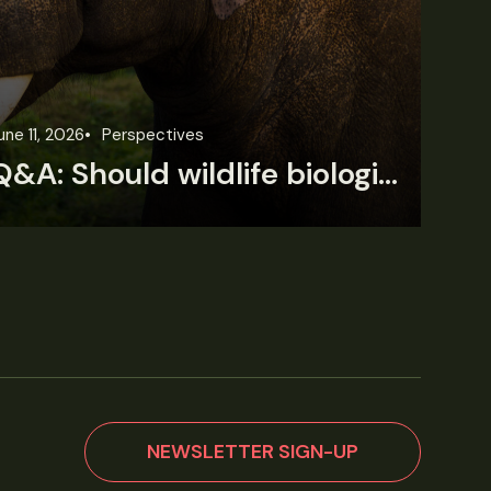
une 11, 2026
Perspectives
Jun
Q&A: Should wildlife biologists embrace AI?
NEWSLETTER SIGN-UP