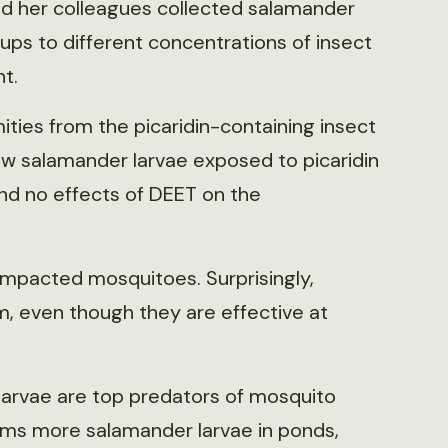
and her colleagues collected salamander
ps to different concentrations of insect
t.
mities from the picaridin-containing insect
saw salamander larvae exposed to picaridin
und no effects of DEET on the
impacted mosquitoes. Surprisingly,
, even though they are effective at
 larvae are top predators of mosquito
arms more salamander larvae in ponds,