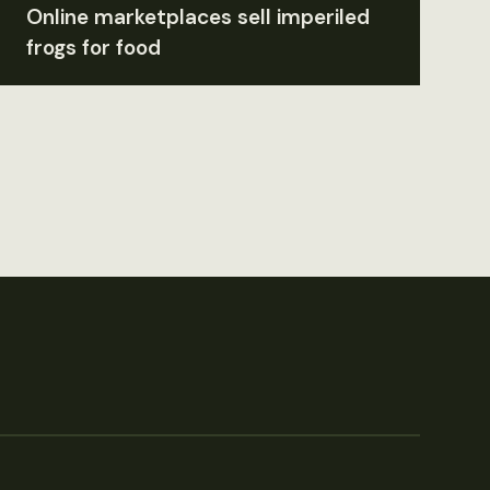
Online marketplaces sell imperiled
frogs for food