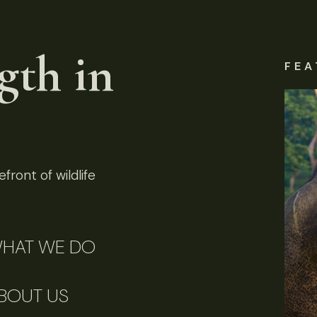
gth in
FEA
front of wildlife
HAT WE DO
BOUT US