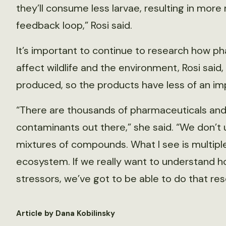
they’ll consume less larvae, resulting in more
feedback loop,” Rosi said.
It’s important to continue to research how p
affect wildlife and the environment, Rosi said
produced, so the products have less of an im
“There are thousands of pharmaceuticals and
contaminants out there,” she said. “We don’t
mixtures of compounds. What I see is multiple
ecosystem. If we really want to understand h
stressors, we’ve got to be able to do that res
Article by Dana Kobilinsky