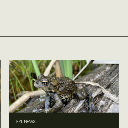
FYI, NEWS