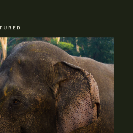
TURED