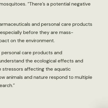
 mosquitoes. “There’s a potential negative
harmaceuticals and personal care products
, especially before they are mass-
pact on the environment.
 personal care products and
 understand the ecological effects and
 stressors affecting the aquatic
ow animals and nature respond to multiple
earch.”