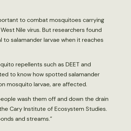
portant to combat mosquitoes carrying
West Nile virus. But researchers found
 to salamander larvae when it reaches
to repellents such as DEET and
anted to know how spotted salamander
 on mosquito larvae, are affected.
 people wash them off and down the drain
t the Cary Institute of Ecosystem Studies.
ponds and streams.”