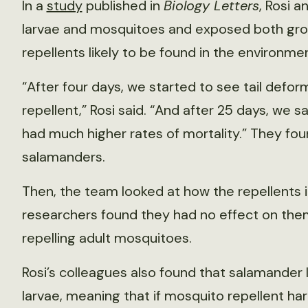
In a
study
published in
Biology Letters
, Rosi 
larvae and mosquitoes and exposed both grou
repellents likely to be found in the environmen
“After four days, we started to see tail defor
repellent,” Rosi said. “And after 25 days, we 
had much higher rates of mortality.” They fo
salamanders.
Then, the team looked at how the repellents 
researchers found they had no effect on them
repelling adult mosquitoes.
Rosi’s colleagues also found that salamander
larvae, meaning that if mosquito repellent h