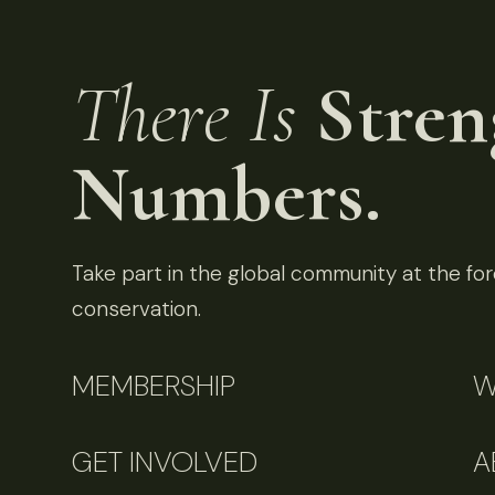
There Is
Stren
Numbers.
Take part in the global community at the fore
conservation.
MEMBERSHIP
W
GET INVOLVED
A