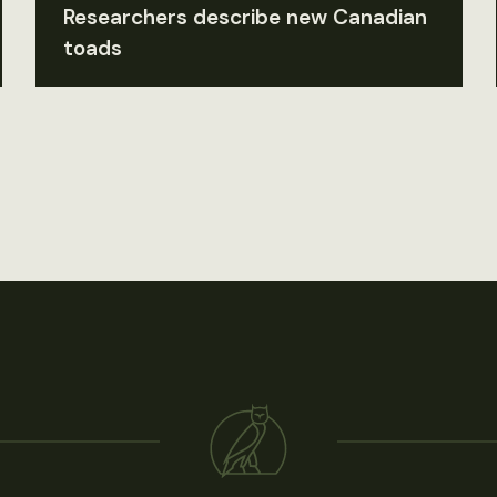
Researchers describe new Canadian
toads