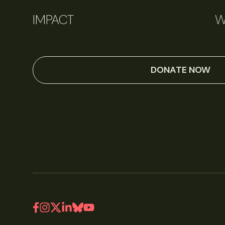
IMPACT
W
DONATE NOW