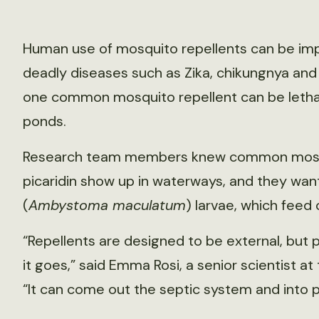
Human use of mosquito repellents can be im
deadly diseases such as Zika, chikungnya and 
one common mosquito repellent can be lethal
ponds.
Research team members knew common mosqui
picaridin show up in waterways, and they w
(
Ambystoma maculatum
) larvae, which feed
“Repellents are designed to be external, but
it goes,” said Emma Rosi, a senior scientist a
“It can come out the septic system and into 