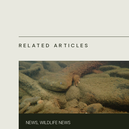
RELATED ARTICLES
NEWS, WILDLIFE NEWS