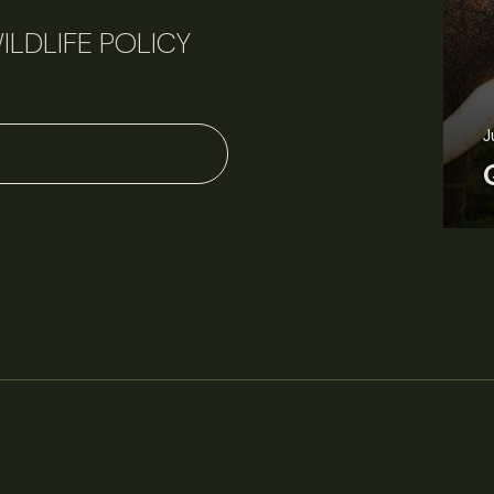
ILDLIFE POLICY
J