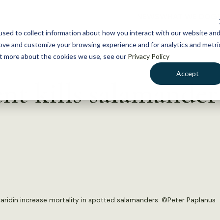
NEWS
WHAT WE DO
GE
sed to collect information about how you interact with our website an
rove and customize your browsing experience and for analytics and metri
out more about the cookies we use, see our
Privacy Policy
Accept
nt kills salamander
ridin increase mortality in spotted salamanders. ©
Peter Paplanus