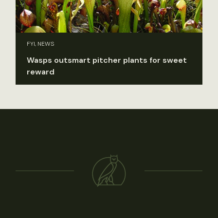
FYI, NEWS
Wasps outsmart pitcher plants for sweet
reward