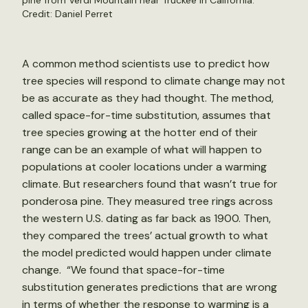
pine from Verdi Mountain near Truckee in California.
Credit: Daniel Perret
A common method scientists use to predict how
tree species will respond to climate change may not
be as accurate as they had thought. The method,
called space-for-time substitution, assumes that
tree species growing at the hotter end of their
range can be an example of what will happen to
populations at cooler locations under a warming
climate. But researchers found that wasn’t true for
ponderosa pine. They measured tree rings across
the western U.S. dating as far back as 1900. Then,
they compared the trees’ actual growth to what
the model predicted would happen under climate
change. “We found that space-for-time
substitution generates predictions that are wrong
in terms of whether the response to warming is a