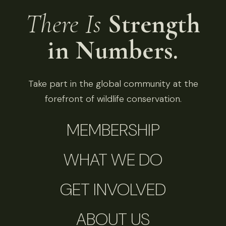
There Is
Strength
in Numbers.
Take part in the global community at the
forefront of wildlife conservation.
MEMBERSHIP
WHAT WE DO
GET INVOLVED
ABOUT US