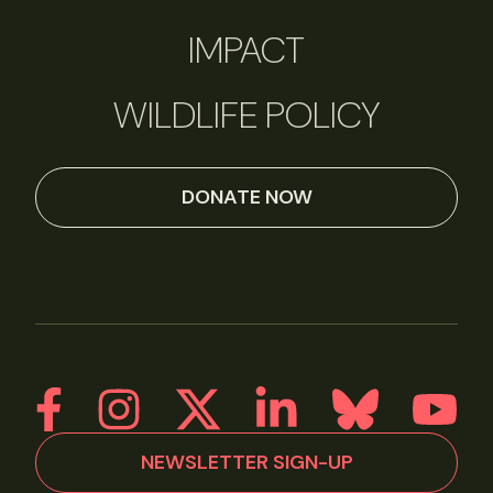
IMPACT
WILDLIFE POLICY
DONATE NOW
NEWSLETTER SIGN-UP