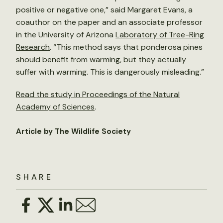
positive or negative one,” said Margaret Evans, a
coauthor on the paper and an associate professor
in the University of Arizona
Laboratory of Tree-Ring
Research
. “This method says that ponderosa pines
should benefit from warming, but they actually
suffer with warming. This is dangerously misleading.”
Read the study in Proceedings of the Natural
Academy of Sciences
.
Article by The Wildlife Society
SHARE