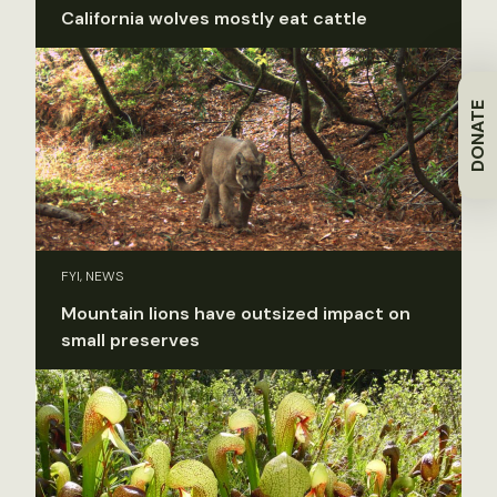
California wolves mostly eat cattle
DONATE
FYI, NEWS
Mountain lions have outsized impact on
small preserves