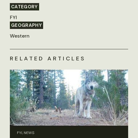
CATEGORY
FYI
GEOGRAPHY
Western
RELATED ARTICLES
FYI, NEWS