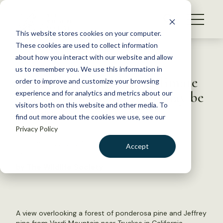
S
k
NEWS
i
This website stores cookies on your computer.
WHAT WE DO
p
These cookies are used to collect information
t
Back to Resources
about how you interact with our website and allow
GET INVOLVED
o
us to remember you. We use this information in
Method for predicting climate
c
order to improve and customize your browsing
MEMBERSHIP
o
change impacts on trees may be
experience and for analytics and metrics about our
ABOUT US
n
visitors both on this website and other media. To
flawed
find out more about the cookies we use, see our
t
Privacy Policy
e
n
December 22, 2023
Accept
t
FYI
LOGIN
DONATE
by The Wildlife Society
BECOME A MEMBER
A view overlooking a forest of ponderosa pine and Jeffrey