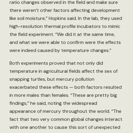
ratio changes observed in the field and make sure
there weren’t other factors affecting development
like soil moisture,” Hopkins said. In the lab, they used
high-resolution thermal profile incubators to mimic
the field experiment. “We did it at the same time,
and what we were able to confirm were the effects
were indeed caused by temperature changes.”
Both experiments proved that not only did
temperature in agricultural fields affect the sex of
snapping turtles, but mercury pollution
exacerbated these effects — both factors resulted
in more males than females. “These are pretty big
findings,” he said, noting the widespread
appearance of mercury throughout the world. “The
fact that two very common global changes interact
with one another to cause this sort of unexpected