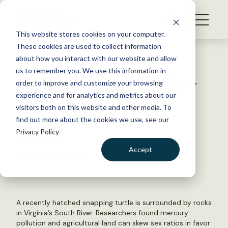
S
k
NEWS
i
This website stores cookies on your computer.
WHAT WE DO
p
These cookies are used to collect information
t
Back to Resources
about how you interact with our website and allow
GET INVOLVED
o
us to remember you. We use this information in
Mercury and agriculture skew
c
order to improve and customize your browsing
MEMBERSHIP
o
snapping turtle sex ratios
experience and for analytics and metrics about our
ABOUT US
n
visitors both on this website and other media. To
find out more about the cookies we use, see our
t
May 10, 2018
Privacy Policy
e
WILDLIFE NEWS
n
Accept
by Dana Kobilinsky
t
LOGIN
DONATE
BECOME A MEMBER
A recently hatched snapping turtle is surrounded by rocks
in Virginia’s South River. Researchers found mercury
pollution and agricultural land can skew sex ratios in favor