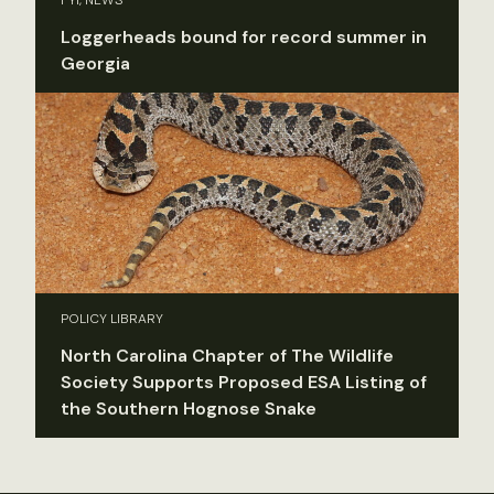
Loggerheads bound for record summer in
Georgia
POLICY LIBRARY
North Carolina Chapter of The Wildlife
Society Supports Proposed ESA Listing of
the Southern Hognose Snake