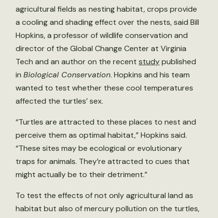
agricultural fields as nesting habitat, crops provide
a cooling and shading effect over the nests, said Bill
Hopkins, a professor of wildlife conservation and
director of the Global Change Center at Virginia
Tech and an author on the recent
study
published
in
Biological Conservation
. Hopkins and his team
wanted to test whether these cool temperatures
affected the turtles’ sex.
“Turtles are attracted to these places to nest and
perceive them as optimal habitat,” Hopkins said.
“These sites may be ecological or evolutionary
traps for animals. They’re attracted to cues that
might actually be to their detriment.”
To test the effects of not only agricultural land as
habitat but also of mercury pollution on the turtles,