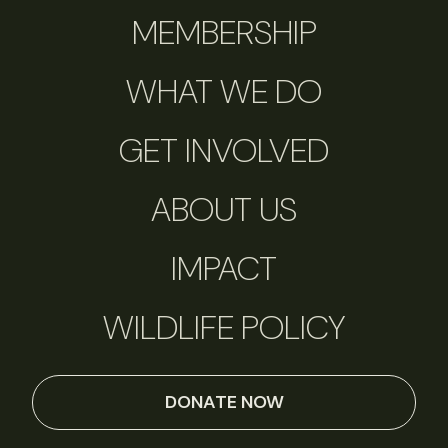
MEMBERSHIP
WHAT WE DO
GET INVOLVED
ABOUT US
IMPACT
WILDLIFE POLICY
DONATE NOW