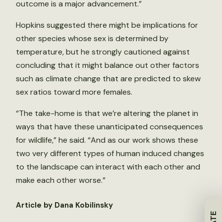
outcome is a major advancement.”
Hopkins suggested there might be implications for
other species whose sex is determined by
temperature, but he strongly cautioned against
concluding that it might balance out other factors
such as climate change that are predicted to skew
sex ratios toward more females.
“The take-home is that we’re altering the planet in
ways that have these unanticipated consequences
for wildlife,” he said. “And as our work shows these
two very different types of human induced changes
to the landscape can interact with each other and
make each other worse.”
Article by Dana Kobilinsky