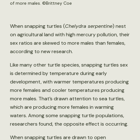
of more males. ©Brittney Coe
When snapping turtles (
Chelydra serpentine
) nest
on agricultural land with high mercury pollution, their
sex ratios are skewed to more males than females,
according to new research.
Like many other turtle species, snapping turtles sex
is determined by temperature during early
development, with warmer temperatures producing
more females and cooler temperatures producing
more males. That’s drawn attention to sea turtles,
which are producing more females in warming
waters. Among some snapping turtle populations,
researchers found, the opposite effect is occurring.
When snapping turtles are drawn to open