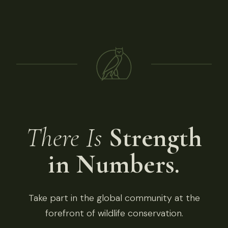
There Is
Strength
in Numbers.
Take part in the global community at the
forefront of wildlife conservation.