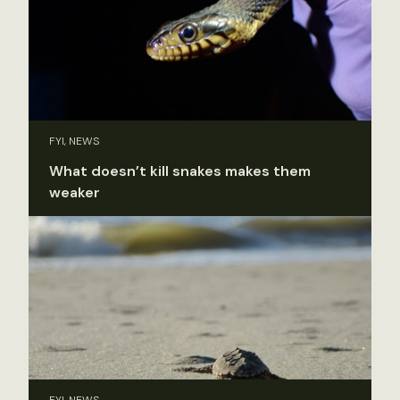
FYI, NEWS
What doesn’t kill snakes makes them
weaker
FYI, NEWS