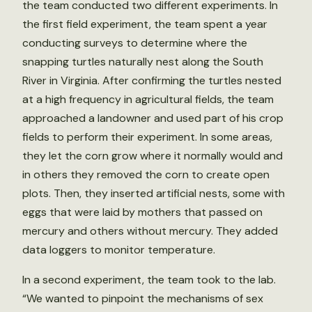
the team conducted two different experiments. In
the first field experiment, the team spent a year
conducting surveys to determine where the
snapping turtles naturally nest along the South
River in Virginia. After confirming the turtles nested
at a high frequency in agricultural fields, the team
approached a landowner and used part of his crop
fields to perform their experiment. In some areas,
they let the corn grow where it normally would and
in others they removed the corn to create open
plots. Then, they inserted artificial nests, some with
eggs that were laid by mothers that passed on
mercury and others without mercury. They added
data loggers to monitor temperature.
In a second experiment, the team took to the lab.
“We wanted to pinpoint the mechanisms of sex