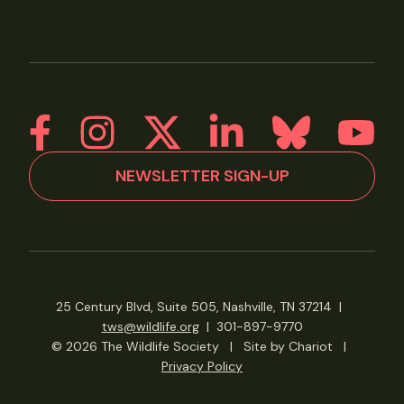
NEWSLETTER SIGN-UP
25 Century Blvd, Suite 505, Nashville, TN 37214
|
tws@wildlife.org
|
301-897-9770
© 2026 The Wildlife Society
|
Site by Chariot
|
Privacy Policy