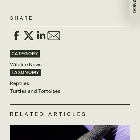
DONATE
SHARE
CATEGORY
Wildlife News
TAXONOMY
Reptiles
Turtles and Tortoises
RELATED ARTICLES