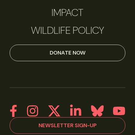
IMPACT
WILDLIFE POLICY
DONATE NOW
NEWSLETTER SIGN-UP