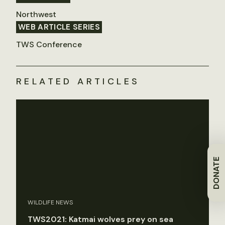
Northwest
WEB ARTICLE SERIES
TWS Conference
RELATED ARTICLES
DONATE
WILDLIFE NEWS
TWS2021: Katmai wolves prey on sea