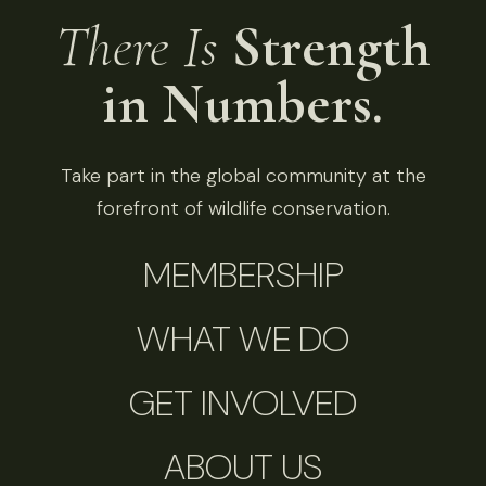
There Is
Strength
in Numbers.
Take part in the global community at the
forefront of wildlife conservation.
MEMBERSHIP
WHAT WE DO
GET INVOLVED
ABOUT US