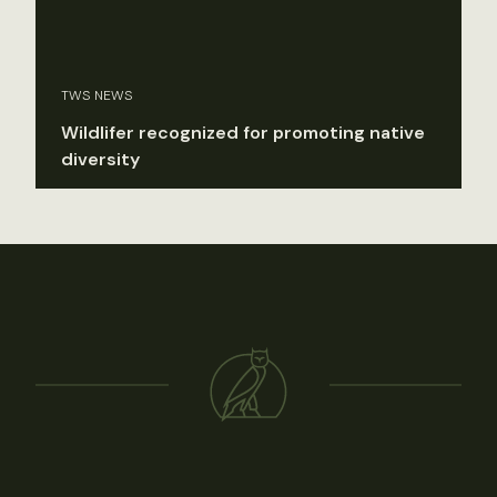
TWS NEWS
Wildlifer recognized for promoting native
diversity