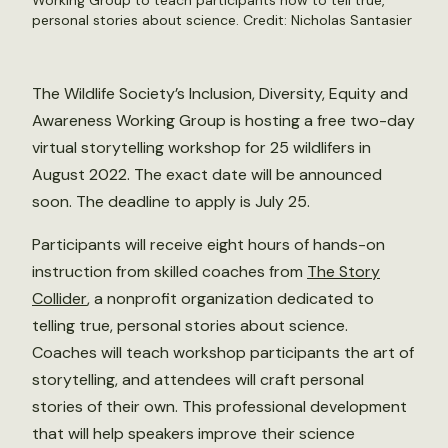
Working Group to teach participants how to tell true,
personal stories about science. Credit:
Nicholas Santasier
The Wildlife Society’s Inclusion, Diversity, Equity and
Awareness Working Group is hosting a free two-day
virtual storytelling workshop for 25 wildlifers in
August 2022. The exact date will be announced
soon. The deadline to apply is July 25.
Participants will receive eight hours of hands-on
instruction from skilled coaches from
The Story
Collider
, a nonprofit organization dedicated to
telling true, personal stories about science.
Coaches will teach workshop participants the art of
storytelling, and attendees will craft personal
stories of their own. This professional development
that will help speakers improve their science