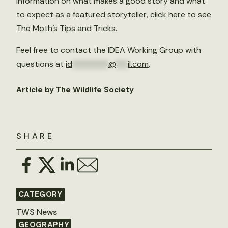
information on what makes a good story and what
to expect as a featured storyteller,
click here
to see
The Moth’s Tips and Tricks.
Feel free to contact the IDEA Working Group with
questions at
id
*********
@
***
il.com
.
Article by The Wildlife Society
SHARE
CATEGORY
TWS News
GEOGRAPHY