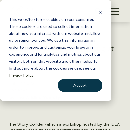
S
k
NEWS
i
This website stores cookies on your computer.
WHAT WE DO
p
These cookies are used to collect information
t
Back to Resources
about how you interact with our website and allow
GET INVOLVED
o
us to remember you. We use this information in
Learn the art of storytelling at
c
order to improve and customize your browsing
MEMBERSHIP
o
upcoming August TWS
experience and for analytics and metrics about our
ABOUT US
n
visitors both on this website and other media. To
workshop
find out more about the cookies we use, see our
t
Privacy Policy
e
n
July 13, 2022
Accept
t
TWS NEWS
LOGIN
DONATE
by The Wildlife Society
BECOME A MEMBER
The Story Collider will run a workshop hosted by the IDEA