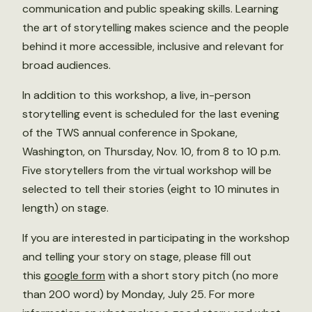
communication and public speaking skills. Learning
the art of storytelling makes science and the people
behind it more accessible, inclusive and relevant for
broad audiences.
In addition to this workshop, a live, in-person
storytelling event is scheduled for the last evening
of the TWS annual conference in Spokane,
Washington, on Thursday, Nov. 10, from 8 to 10 p.m.
Five storytellers from the virtual workshop will be
selected to tell their stories (eight to 10 minutes in
length) on stage.
If you are interested in participating in the workshop
and telling your story on stage, please fill out
this
google form
with a short story pitch (no more
than 200 word) by Monday, July 25. For more