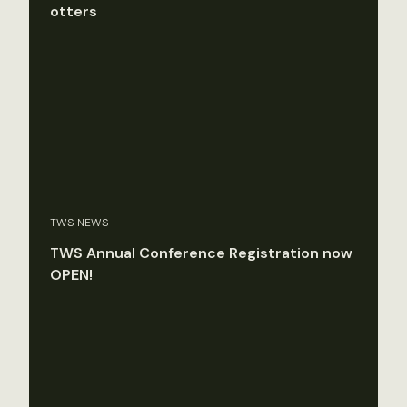
otters
TWS NEWS
TWS Annual Conference Registration now
OPEN!