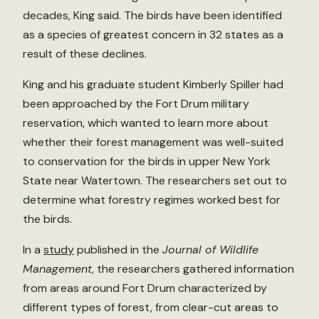
decades, King said. The birds have been identified
as a species of greatest concern in 32 states as a
result of these declines.
King and his graduate student Kimberly Spiller had
been approached by the Fort Drum military
reservation, which wanted to learn more about
whether their forest management was well-suited
to conservation for the birds in upper New York
State near Watertown. The researchers set out to
determine what forestry regimes worked best for
the birds.
In a
study
published in the
Journal of Wildlife
Management
, the researchers gathered information
from areas around Fort Drum characterized by
different types of forest, from clear-cut areas to