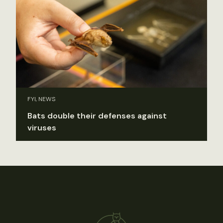
FYI, NEWS
Bats double their defenses against
viruses