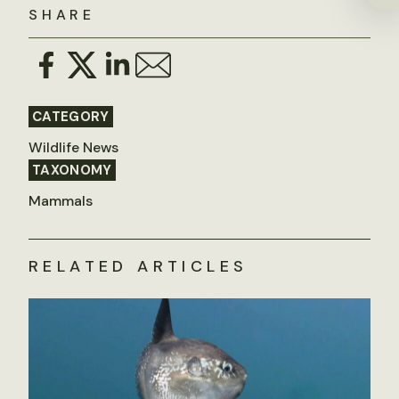
SHARE
CATEGORY
Wildlife News
TAXONOMY
Mammals
RELATED ARTICLES