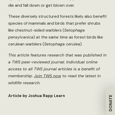
die and fall down or get blown over.
These diversely structured forests likely also benefit
species of mammals and birds that prefer shrubs
like chestnut-sided warblers (
Setophaga
pensylvanica
) at the same time as forest birds like
cerulean warblers (
Setophaga cerulea
).
This article features research that was published in
a TWS peer-reviewed journal. Individual online
access to all TWS journal articles is a benefit of
membership.
Join TWS now
to read the latest in
wildlife research.
Article by Joshua Rapp Learn
DONATE