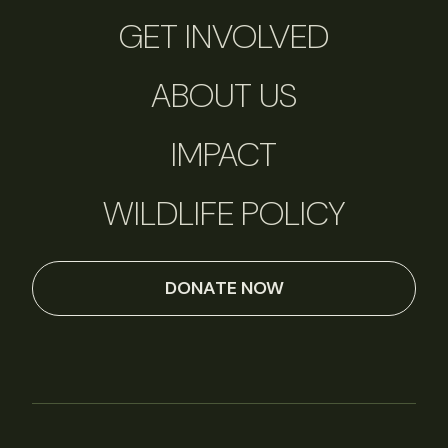
GET INVOLVED
ABOUT US
IMPACT
WILDLIFE POLICY
DONATE NOW