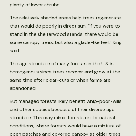
plenty of lower shrubs.
The relatively shaded areas help trees regenerate
that would do poorly in direct sun. “If you were to
stand in the shelterwood stands, there would be
some canopy trees, but also a glade-like feel,” King
said.
The age structure of many forests in the U.S. is
homogenous since trees recover and grow at the
same time after clear-cuts or when farms are
abandoned.
But managed forests likely benefit whip-poor-wills
and other species because of their diverse age
structure. This may mimic forests under natural
conditions, where forests would have a mixture of
open patches and covered canopy as older trees