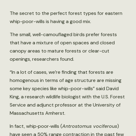
The secret to the perfect forest types for eastern
whip-poor-wills is having a good mix.
The small, well-camouflaged birds prefer forests
that have a mixture of open spaces and closed
canopy areas to mature forests or clear-cut
openings, researchers found.
“In a lot of cases, we’re finding that forests are
homogenous in terms of age structure are missing
some key species like whip-poor-wills” said David
King, a research wildlife biologist with the U.S. Forest
Service and adjunct professor at the University of
Massachusetts Amherst.
In fact, whip‐poor‐wills (
Antrostomus vociferous
)
have seen a 50% range contraction in the past few