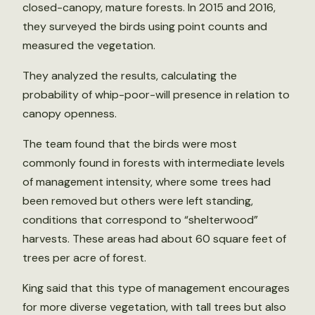
closed-canopy, mature forests. In 2015 and 2016,
they surveyed the birds using point counts and
measured the vegetation.
They analyzed the results, calculating the
probability of whip-poor-will presence in relation to
canopy openness.
The team found that the birds were most
commonly found in forests with intermediate levels
of management intensity, where some trees had
been removed but others were left standing,
conditions that correspond to “shelterwood”
harvests. These areas had about 60 square feet of
trees per acre of forest.
King said that this type of management encourages
for more diverse vegetation, with tall trees but also