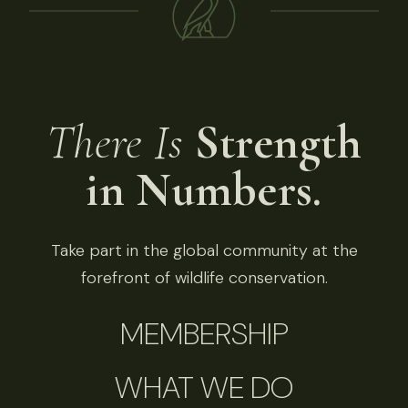
There Is
Strength
in Numbers.
Take part in the global community at the
forefront of wildlife conservation.
MEMBERSHIP
WHAT WE DO