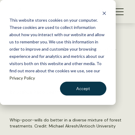
S
k
NEWS
i
This website stores cookies on your computer.
WHAT WE DO
p
These cookies are used to collect information
t
Back to Resources
about how you interact with our website and allow
GET INVOLVED
o
us to remember you. We use this information in
JWM: Whip-poor-wills prefer
c
order to improve and customize your browsing
MEMBERSHIP
o
mixed forestry
experience and for analytics and metrics about our
ABOUT US
n
visitors both on this website and other media. To
find out more about the cookies we use, see our
t
June 11, 2021
Privacy Policy
e
WILDLIFE NEWS
n
Accept
by Joshua Rapp Learn
t
LOGIN
DONATE
BECOME A MEMBER
Whip-poor-wills do better in a diverse mixture of forest
treatments. Credit: Michael Akresh/Antioch University