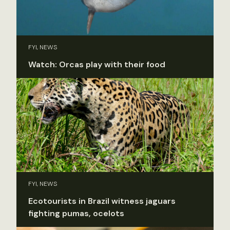
FYI, NEWS
Watch: Orcas play with their food
FYI, NEWS
Ecotourists in Brazil witness jaguars
fighting pumas, ocelots