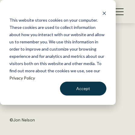
S
k
NEWS
i
This website stores cookies on your computer.
WHAT WE DO
p
These cookies are used to collect information
t
Back to Resources
about how you interact with our website and allow
GET INVOLVED
o
us to remember you. We use this information in
JWM Study: Making better
c
order to improve and customize your browsing
MEMBERSHIP
o
predictions of eagle fatalities
experience and for analytics and metrics about our
ABOUT US
n
visitors both on this website and other media. To
find out more about the cookies we use, see our
t
June 16, 2016
Privacy Policy
e
WILDLIFE NEWS
n
Accept
by Dana Kobilinsky
t
LOGIN
DONATE
BECOME A MEMBER
©
Jon Nelson