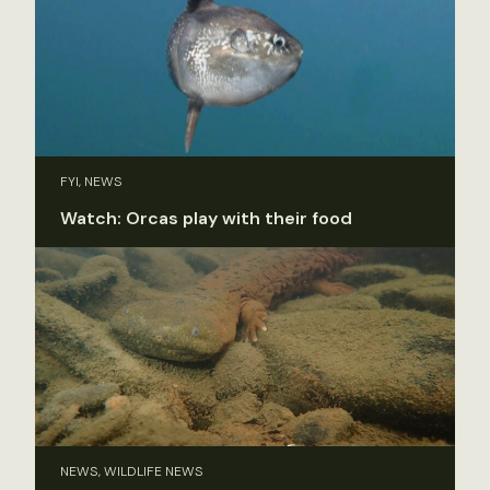
FYI, NEWS
Watch: Orcas play with their food
NEWS, WILDLIFE NEWS