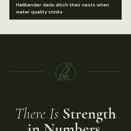
Hellbender dads ditch their nests when
water quality stinks
There Is
Strength
in Numbers.