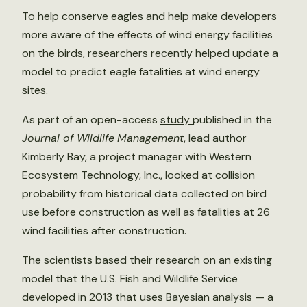
To help conserve eagles and help make developers
more aware of the effects of wind energy facilities
on the birds, researchers recently helped update a
model to predict eagle fatalities at wind energy
sites.
As part of an open-access
study
published in the
Journal of Wildlife
Management
, lead author
Kimberly Bay, a project manager with Western
Ecosystem Technology, Inc., looked at collision
probability from historical data collected on bird
use before construction as well as fatalities at 26
wind facilities after construction.
The scientists based their research on an existing
model that the U.S. Fish and Wildlife Service
developed in 2013 that uses Bayesian analysis — a