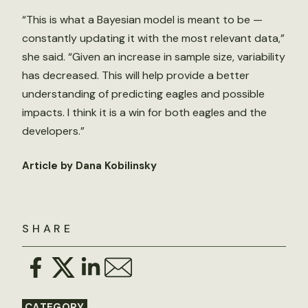
“This is what a Bayesian model is meant to be —
constantly updating it with the most relevant data,”
she said. “Given an increase in sample size, variability
has decreased. This will help provide a better
understanding of predicting eagles and possible
impacts. I think it is a win for both eagles and the
developers.”
Article by Dana Kobilinsky
SHARE
CATEGORY