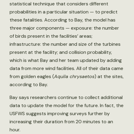
statistical technique that considers different
probabilities in a particular situation — to predict
these fatalities. According to Bay, the model has
three major components — exposure: the number
of birds present in the facilities’ areas;
infrastructure: the number and size of the turbines
present at the facility; and collision probability,
which is what Bay and her team updated by adding
data from more wind facilities. All of their data came
from golden eagles (
Aquila chrysaetos
) at the sites,
according to Bay.
Bay says researchers continue to collect additional
data to update the model for the future. In fact, the
USFWS suggests improving surveys further by
increasing their duration from 20 minutes to an
hour.