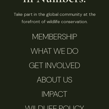
Take part in the global community at the
forefront of wildlife conservation.
MEMBERSHIP
WHAT WE DO
GET INVOLVED
ABOUT US
IMPACT
WILDLIFE POLICY