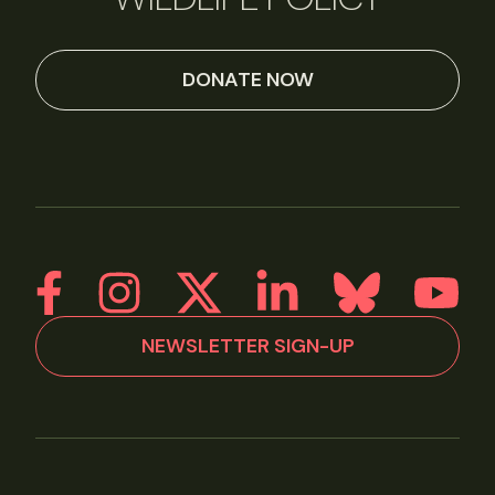
DONATE NOW
NEWSLETTER SIGN-UP