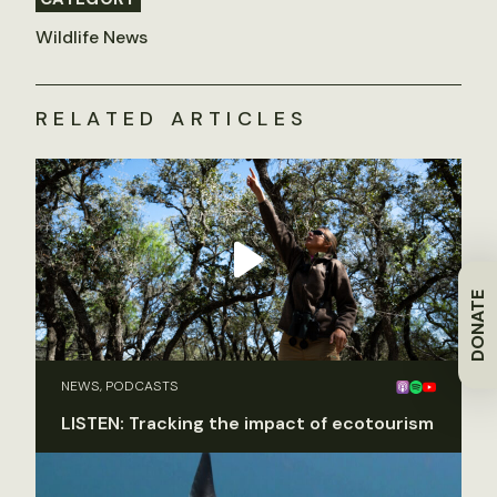
Wildlife News
RELATED ARTICLES
DONATE
NEWS, PODCASTS
LISTEN: Tracking the impact of ecotourism