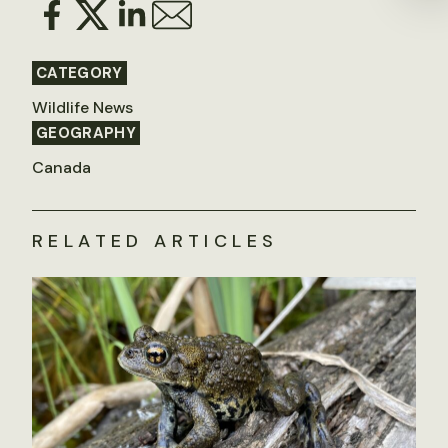
CATEGORY
Wildlife News
GEOGRAPHY
Canada
RELATED ARTICLES