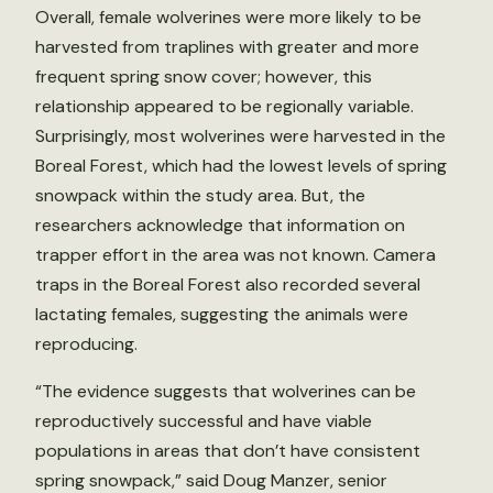
Overall, female wolverines were more likely to be
harvested from traplines with greater and more
frequent spring snow cover; however, this
relationship appeared to be regionally variable.
Surprisingly, most wolverines were harvested in the
Boreal Forest, which had the lowest levels of spring
snowpack within the study area. But, the
researchers acknowledge that information on
trapper effort in the area was not known. Camera
traps in the Boreal Forest also recorded several
lactating females, suggesting the animals were
reproducing.
“The evidence suggests that wolverines can be
reproductively successful and have viable
populations in areas that don’t have consistent
spring snowpack,” said Doug Manzer, senior