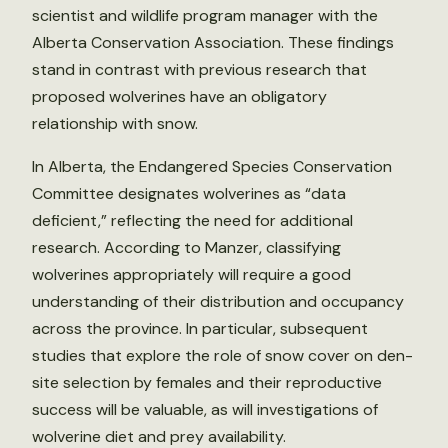
scientist and wildlife program manager with the
Alberta Conservation Association. These findings
stand in contrast with previous research that
proposed wolverines have an obligatory
relationship with snow.
In Alberta, the Endangered Species Conservation
Committee designates wolverines as “data
deficient,” reflecting the need for additional
research. According to Manzer, classifying
wolverines appropriately will require a good
understanding of their distribution and occupancy
across the province. In particular, subsequent
studies that explore the role of snow cover on den-
site selection by females and their reproductive
success will be valuable, as will investigations of
wolverine diet and prey availability.