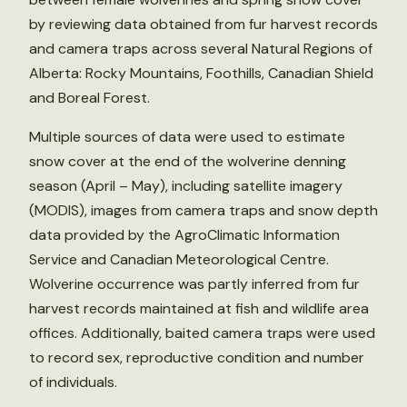
by reviewing data obtained from fur harvest records
and camera traps across several Natural Regions of
Alberta: Rocky Mountains, Foothills, Canadian Shield
and Boreal Forest.
Multiple sources of data were used to estimate
snow cover at the end of the wolverine denning
season (April – May), including satellite imagery
(MODIS), images from camera traps and snow depth
data provided by the AgroClimatic Information
Service and Canadian Meteorological Centre.
Wolverine occurrence was partly inferred from fur
harvest records maintained at fish and wildlife area
offices. Additionally, baited camera traps were used
to record sex, reproductive condition and number
of individuals.