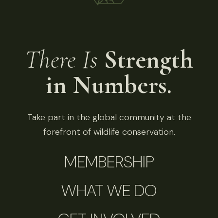
There Is
Strength
in Numbers.
Take part in the global community at the
forefront of wildlife conservation.
MEMBERSHIP
WHAT WE DO