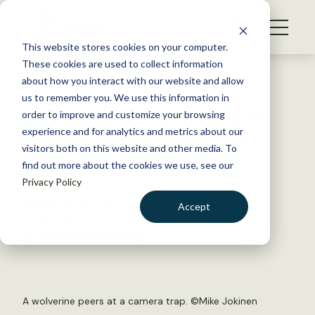
S
k
NEWS
i
This website stores cookies on your computer.
WHAT WE DO
p
These cookies are used to collect information
t
Back to Resources
about how you interact with our website and allow
GET INVOLVED
o
us to remember you. We use this information in
JWM study: How much snow
c
order to improve and customize your browsing
MEMBERSHIP
o
cover do female wolverines
experience and for analytics and metrics about our
ABOUT US
n
visitors both on this website and other media. To
need?
find out more about the cookies we use, see our
t
Privacy Policy
e
n
November 21, 2016
Accept
t
WILDLIFE NEWS
LOGIN
DONATE
by The Wildlife Society
BECOME A MEMBER
A wolverine peers at a camera trap. ©Mike Jokinen