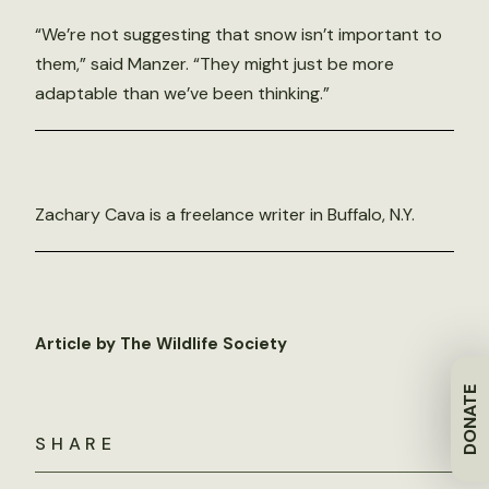
“We’re not suggesting that snow isn’t important to
them,” said Manzer. “They might just be more
adaptable than we’ve been thinking.”
Zachary Cava is a freelance writer in Buffalo, N.Y.
Article by The Wildlife Society
DONATE
SHARE