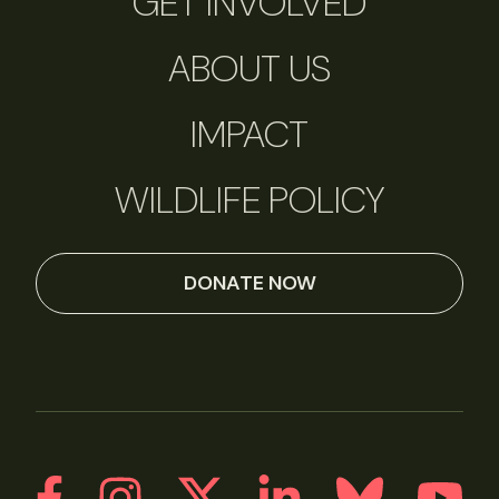
GET INVOLVED
ABOUT US
IMPACT
WILDLIFE POLICY
DONATE NOW