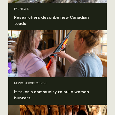
FYI, NEWS
Researchers describe new Canadian
toads
NEWS, PERSPECTIVES
It takes a community to build women
hunters