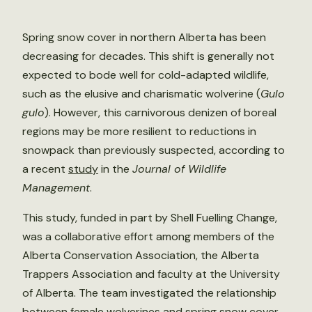
Spring snow cover in northern Alberta has been
decreasing for decades. This shift is generally not
expected to bode well for cold-adapted wildlife,
such as the elusive and charismatic wolverine (
Gulo
gulo
). However, this carnivorous denizen of boreal
regions may be more resilient to reductions in
snowpack than previously suspected, according to
a recent
study
in the
Journal of Wildlife
Management
.
This study, funded in part by Shell Fuelling Change,
was a collaborative effort among members of the
Alberta Conservation Association, the Alberta
Trappers Association and faculty at the University
of Alberta. The team investigated the relationship
between female wolverines and spring snow cover