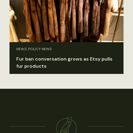
NEWS, POLICY NEWS
Fur ban conversation grows as Etsy pulls
fur products