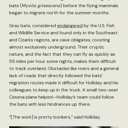
bats (
Myotis grisescens
) before the flying mammals
began to migrate north for the summer months.
Gray bats, considered
endangered
by the U.S. Fish
and Wildlife Service and found only in the Southeast
and Ozarks regions, are cave obligates, roosting
almost exclusively underground. Their cryptic
nature, and the fact that they can fly as quickly as
55 miles per hour some nights, makes them difficult
to track overland. Obstacles like rivers and a general
lack of roads that directly followed the bats’
migration routes made it difficult for Holliday and his
colleagues to keep up in the truck. A small two-seat
Cessna plane helped—Holliday’s team could follow
the bats with less hindrances up there.
“[The work] is pretty bonkers,” said Holliday.