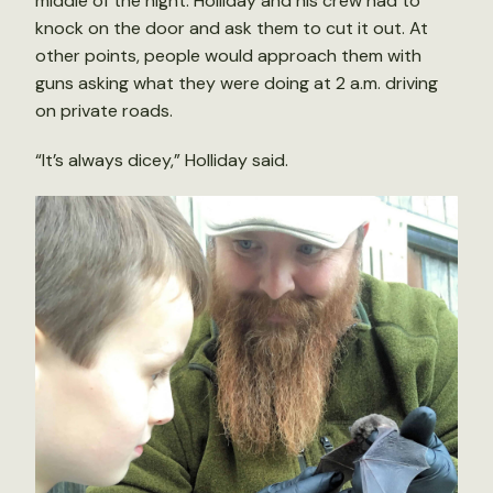
middle of the night. Holliday and his crew had to
knock on the door and ask them to cut it out. At
other points, people would approach them with
guns asking what they were doing at 2 a.m. driving
on private roads.
“It’s always dicey,” Holliday said.