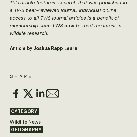
This article features research that was published in
a TWS peer-reviewed journal. Individual online
access to all TWS journal articles is a benefit of
membership.
Join TWS now
to read the latest in
wildlife research.
Article by Joshua Rapp Learn
SHARE
CATEGORY
Wildlife News
GEOGRAPHY