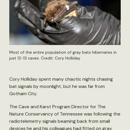
Most of the entire population of gray bats hibernates in
just 12-13 caves. Credit: Cory Holliday
Cory Holliday spent many chaotic nights chasing
bat signals by moonlight, but he was far from
Gotham City.
The Cave and Karst Program Director for The
Nature Conservancy of Tennessee was following the
radiotelemetry signals beaming back from small
devices he and his colleagues had fitted on gray