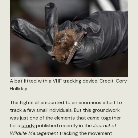
A bat fitted with a VHF tracking device. Credit: Cory
Holliday
The flights all amounted to an enormous effort to
track a few small individuals. But this groundwork
was just one of the elements that came together
for a
study
published recently in the
Journal of
Wildlife Management
tracking the movement