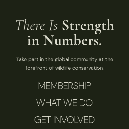
There Is
Strength
in Numbers.
Take part in the global community at the
forefront of wildlife conservation.
MEMBERSHIP
WHAT WE DO
GET INVOLVED