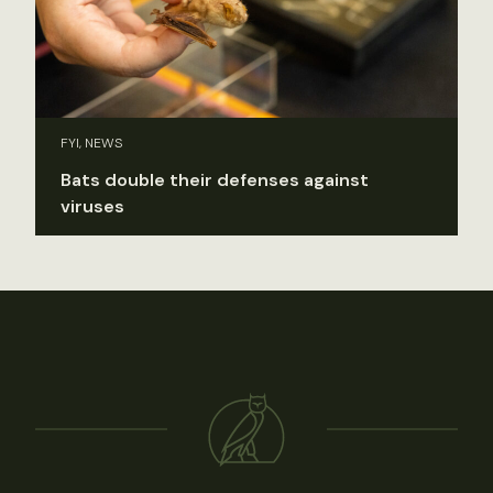
FYI, NEWS
Bats double their defenses against
viruses