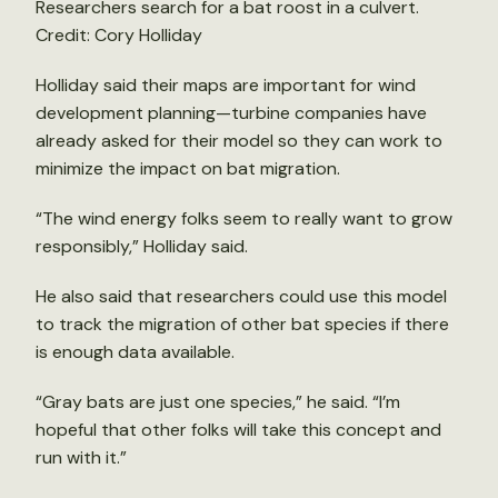
Researchers search for a bat roost in a culvert.
Credit: Cory Holliday
Holliday said their maps are important for wind
development planning—turbine companies have
already asked for their model so they can work to
minimize the impact on bat migration.
“The wind energy folks seem to really want to grow
responsibly,” Holliday said.
He also said that researchers could use this model
to track the migration of other bat species if there
is enough data available.
“Gray bats are just one species,” he said. “I’m
hopeful that other folks will take this concept and
run with it.”