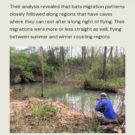
Their analysis revealed that bats migration patterns
closely followed along regions that have caves
where they can rest after a long night of flying. Their
migrations were more or less straight as well, flying
between summer and winter roosting regions.