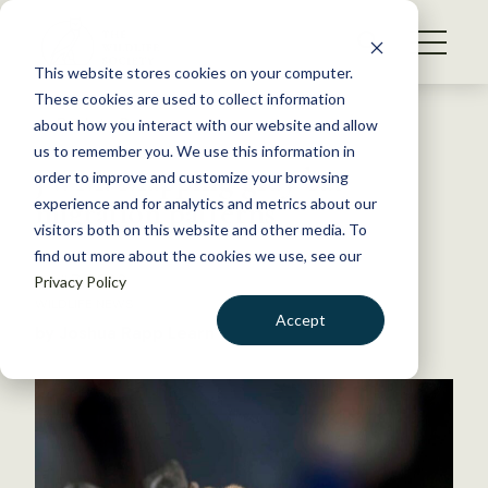
S
k
NEWS
i
This website stores cookies on your computer.
WHAT WE DO
p
These cookies are used to collect information
t
Back to Resources
about how you interact with our website and allow
GET INVOLVED
o
us to remember you. We use this information in
JWM: Mapping gray bat
c
order to improve and customize your browsing
MEMBERSHIP
o
migration patterns
experience and for analytics and metrics about our
ABOUT US
n
visitors both on this website and other media. To
find out more about the cookies we use, see our
t
April 7, 2023
Privacy Policy
e
WILDLIFE NEWS
n
Accept
by Joshua Rapp Learn
t
LOGIN
DONATE
BECOME A MEMBER