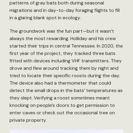
patterns of gray bats both during seasonal
migrations and in day-to-day foraging flights to fill
in a glaring blank spot in ecology.
The groundwork was the fun part—but it wasn’t
always the most rewarding. Holliday and his crew
started their trips in central Tennessee. In 2020, the
first year of the project, they tracked three bats
fitted with devices including VHF transmitters. They
drove and flew around tracking them by night and
tried to locate their specific roosts during the day.
The device also had a thermometer that could
detect the small drops in the bats’ temperatures as
they slept. Verifying a roost sometimes meant
knocking on people’s doors to get permission to
enter caves or check out the occasional tree on
private property.