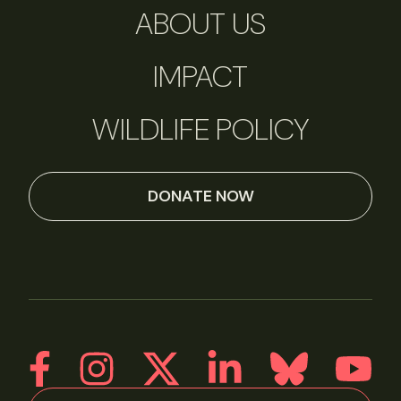
ABOUT US
IMPACT
WILDLIFE POLICY
DONATE NOW