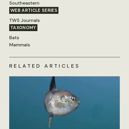
Southeastern
WEB ARTICLE SERIES
TWS Journals
TAXONOMY
Bats
Mammals
RELATED ARTICLES