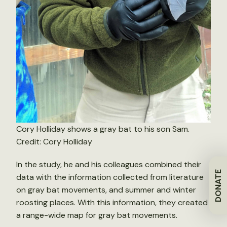
Cory Holliday shows a gray bat to his son Sam.
Credit: Cory Holliday
In the study, he and his colleagues combined their
DONATE
data with the information collected from literature
on gray bat movements, and summer and winter
roosting places. With this information, they created
a range-wide map for gray bat movements.