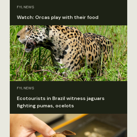
FYI, NEWS
Watch: Orcas play with their food
FYI, NEWS
Ecotourists in Brazil witness jaguars
fighting pumas, ocelots