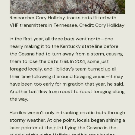
Researcher Cory Holliday tracks bats fitted with
VHF transmitters in Tennessee. Credit: Cory Holliday
In the first year, all three bats went north—one
nearly making it to the Kentucky state line before
the Cessna had to turn away from a storm, causing
them to lose the bat’s trail. In 2021, some just
foraged locally, and Holliday’s team burned up all
their time following it around foraging areas—it may
have been too early for migration that year, he said.
Another bat flew from roost to roost foraging along
the way.
Hurdles weren’t only in tracking erratic bats through
stormy weather. At one point, locals began shining a
laser pointer at the pilot flying the Cessna in the