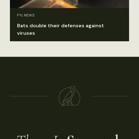
FYI, NEWS
Bats double their defenses against
viruses