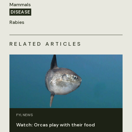
Mammals
DISEASE
Rabies
RELATED ARTICLES
FYI, NEWS
Watch: Orcas play with their food