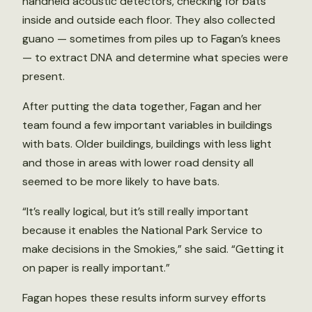
handheld acoustic detectors, checking for bats
inside and outside each floor. They also collected
guano — sometimes from piles up to Fagan’s knees
— to extract DNA and determine what species were
present.
After putting the data together, Fagan and her
team found a few important variables in buildings
with bats. Older buildings, buildings with less light
and those in areas with lower road density all
seemed to be more likely to have bats.
“It’s really logical, but it’s still really important
because it enables the National Park Service to
make decisions in the Smokies,” she said. “Getting it
on paper is really important.”
Fagan hopes these results inform survey efforts