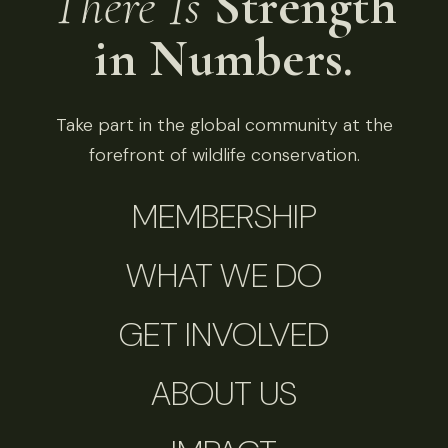
There Is
Strength
in Numbers.
Take part in the global community at the
forefront of wildlife conservation.
MEMBERSHIP
WHAT WE DO
GET INVOLVED
ABOUT US