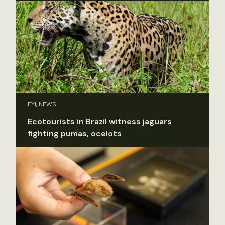
FYI, NEWS
Ecotourists in Brazil witness jaguars
fighting pumas, ocelots