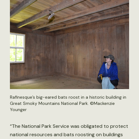
Rafinesque’s big-eared bats roost in a historic building in
Great Smoky Mountains National Park. ©Mackenzie
Younger
“The National Park Service was obligated to protect
national resources and bats roosting on buildings