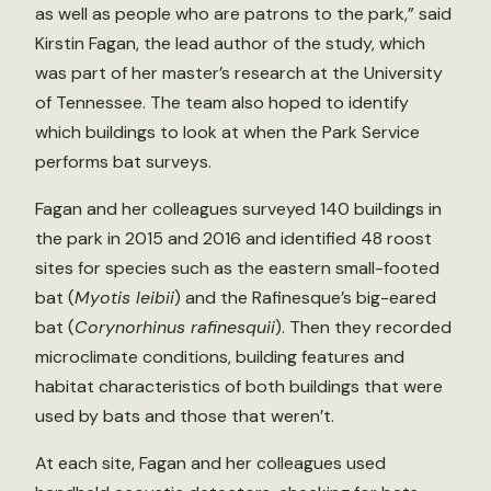
as well as people who are patrons to the park,” said
Kirstin Fagan, the lead author of the study, which
was part of her master’s research at the University
of Tennessee. The team also hoped to identify
which buildings to look at when the Park Service
performs bat surveys.
Fagan and her colleagues surveyed 140 buildings in
the park in 2015 and 2016 and identified 48 roost
sites for species such as the eastern small-footed
bat (
Myotis leibii
) and the Rafinesque’s big-eared
bat (
Corynorhinus rafinesquii
). Then they recorded
microclimate conditions, building features and
habitat characteristics of both buildings that were
used by bats and those that weren’t.
At each site, Fagan and her colleagues used