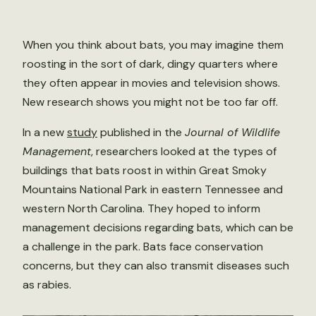
When you think about bats, you may imagine them
roosting in the sort of dark, dingy quarters where
they often appear in movies and television shows.
New research shows you might not be too far off.
In a new
study
published in the
Journal of Wildlife
Management
, researchers looked at the types of
buildings that bats roost in within Great Smoky
Mountains National Park in eastern Tennessee and
western North Carolina. They hoped to inform
management decisions regarding bats, which can be
a challenge in the park. Bats face conservation
concerns, but they can also transmit diseases such
as rabies.