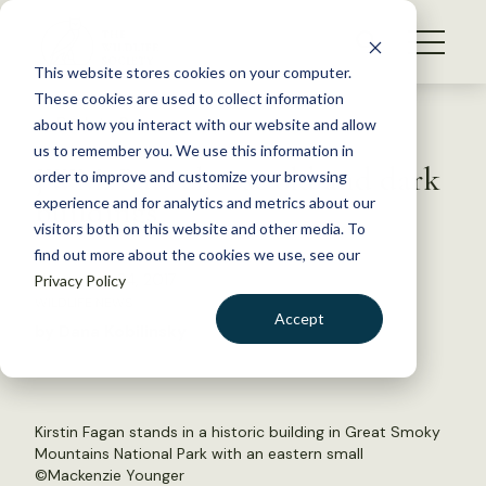
S
k
NEWS
i
This website stores cookies on your computer.
WHAT WE DO
p
These cookies are used to collect information
t
Back to Resources
about how you interact with our website and allow
GET INVOLVED
o
us to remember you. We use this information in
JWM: Bats choose old and dark
c
order to improve and customize your browsing
MEMBERSHIP
o
buildings
experience and for analytics and metrics about our
ABOUT US
n
visitors both on this website and other media. To
find out more about the cookies we use, see our
t
November 24, 2017
Privacy Policy
e
WILDLIFE NEWS
n
Accept
by Dana Kobilinsky
t
LOGIN
DONATE
BECOME A MEMBER
Kirstin Fagan stands in a historic building in Great Smoky
Mountains National Park with an eastern small
©Mackenzie Younger