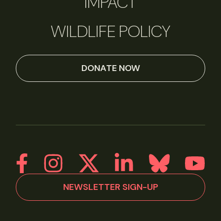
IMPACT
WILDLIFE POLICY
DONATE NOW
NEWSLETTER SIGN-UP