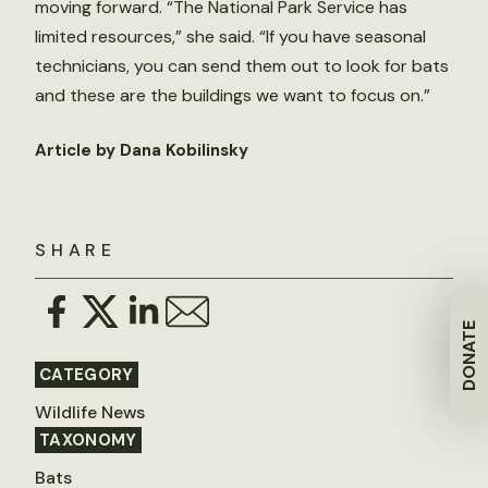
moving forward. “The National Park Service has
limited resources,” she said. “If you have seasonal
technicians, you can send them out to look for bats
and these are the buildings we want to focus on.”
Article by Dana Kobilinsky
SHARE
DONATE
CATEGORY
Wildlife News
TAXONOMY
Bats