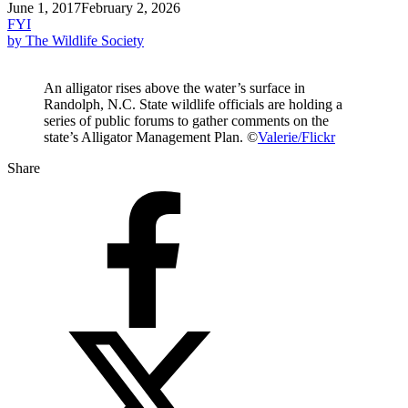
June 1, 2017
February 2, 2026
FYI
by The Wildlife Society
An alligator rises above the water’s surface in
Randolph, N.C. State wildlife officials are holding a
series of public forums to gather comments on the
state’s Alligator Management Plan. ©
Valerie/Flickr
Share