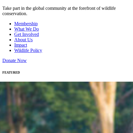
Take part in the global community at the forefront of wildlife
conservation.
Membership
What We Do
Get Involved
About Us
Impact
Wildlife Policy
Donate Now
FEATURED