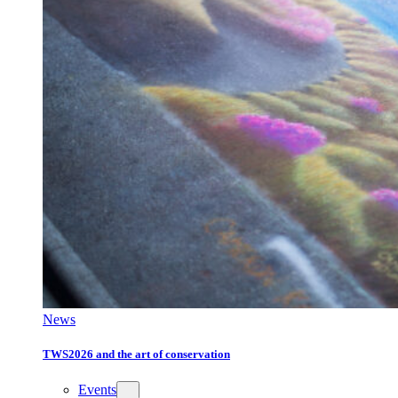
News
TWS2026 and the art of conservation
Events