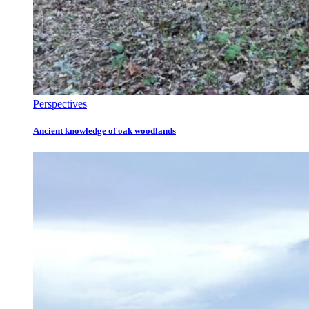
Perspectives
Ancient knowledge of oak woodlands