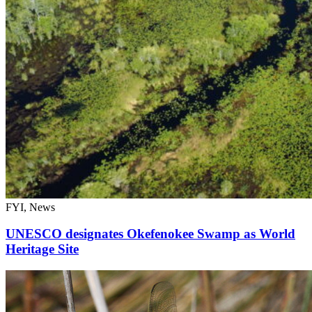
FYI, News
UNESCO designates Okefenokee Swamp as World
Heritage Site