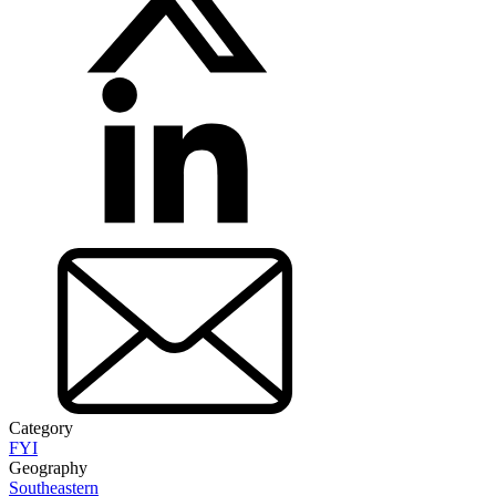
Category
FYI
Geography
Southeastern