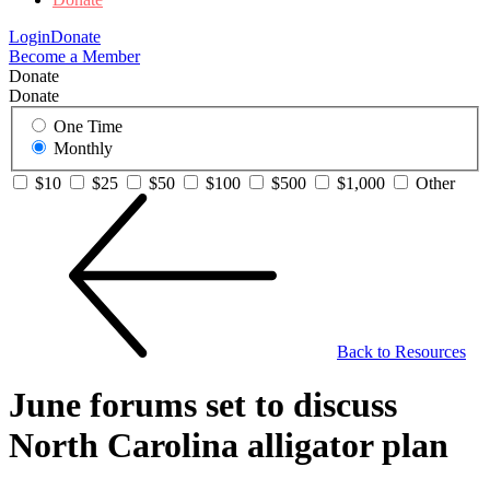
Login
Donate
Become a Member
Donate
Donate
One Time
Monthly
$10
$25
$50
$100
$500
$1,000
Other
Back to Resources
June forums set to discuss
North Carolina alligator plan