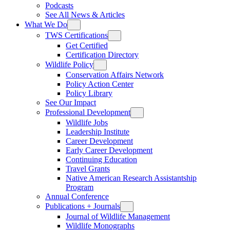
Podcasts
See All News & Articles
What We Do
TWS Certifications
Get Certified
Certification Directory
Wildlife Policy
Conservation Affairs Network
Policy Action Center
Policy Library
See Our Impact
Professional Development
Wildlife Jobs
Leadership Institute
Career Development
Early Career Development
Continuing Education
Travel Grants
Native American Research Assistantship
Program
Annual Conference
Publications + Journals
Journal of Wildlife Management
Wildlife Monographs