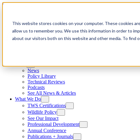
Skip to content
This website stores cookies on your computer. These cookies are
allow us to remember you. We use this information in order to im
about our visitors both on this website and other media. To find
News
News
Policy Library
Technical Reviews
Podcasts
See All News & Articles
What We Do
TWS Certifications
Wildlife Policy
See Our Impact
Professional Development
Annual Conference
Publications + Journals