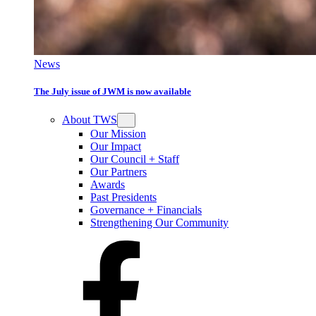
News
The July issue of JWM is now available
About TWS
Our Mission
Our Impact
Our Council + Staff
Our Partners
Awards
Past Presidents
Governance + Financials
Strengthening Our Community