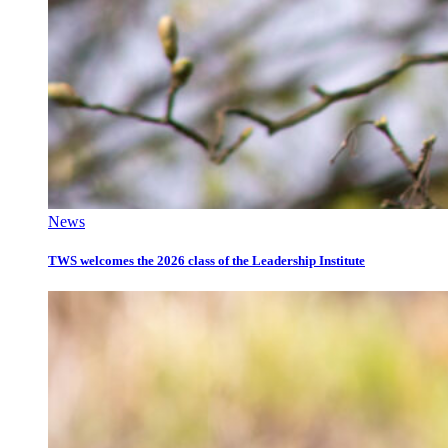
News
TWS welcomes the 2026 class of the Leadership Institute