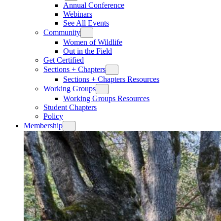
Annual Conference
Webinars
See All Events
Community
Women of Wildlife
Out in the Field
Get Certified
Sections + Chapters
Sections + Chapters Resources
Working Groups
Working Groups Resources
Student Chapters
Policy
Membership