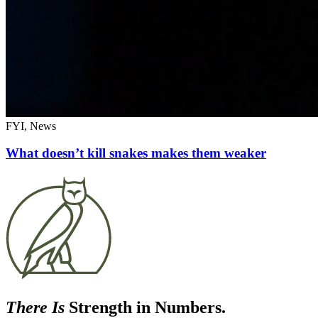
FYI, News
What doesn’t kill snakes makes them weaker
There Is
Strength in Numbers.