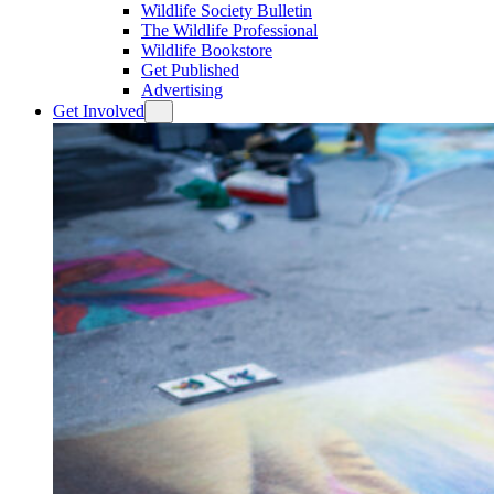
Wildlife Society Bulletin
The Wildlife Professional
Wildlife Bookstore
Get Published
Advertising
Get Involved