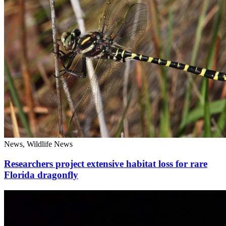
News, Wildlife News
Researchers project extensive habitat loss for rare
Florida dragonfly