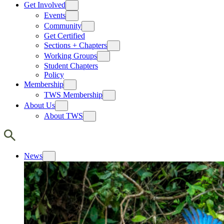
Get Involved
Events
Community
Get Certified
Sections + Chapters
Working Groups
Student Chapters
Policy
Membership
TWS Membership
About Us
About TWS
News