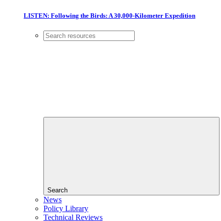
LISTEN: Following the Birds: A 30,000-Kilometer Expedition
Search
News
Policy Library
Technical Reviews