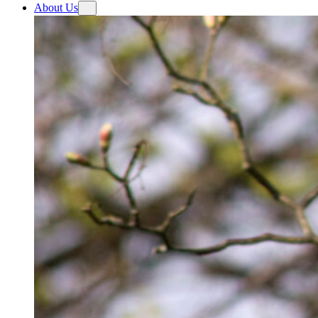
About Us