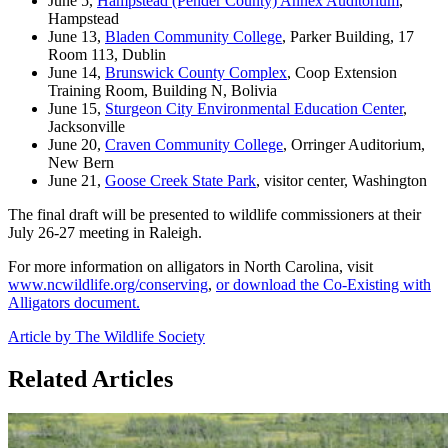
June 5,
Hampstead (Pender County) Annex Auditorium
,
Hampstead
June 13,
Bladen Community College
, Parker Building, 17
Room 113, Dublin
June 14,
Brunswick County Complex
, Coop Extension
Training Room, Building N, Bolivia
June 15,
Sturgeon City Environmental Education Center
,
Jacksonville
June 20,
Craven Community College
, Orringer Auditorium,
New Bern
June 21,
Goose Creek State Park
, visitor center, Washington
The final draft will be presented to wildlife commissioners at their
July 26-27 meeting in Raleigh.
For more information on alligators in North Carolina, visit
www.ncwildlife.org/conserving
,
or download the Co-Existing with
Alligators document.
Article by The Wildlife Society
Related Articles