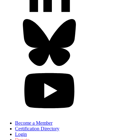
Become a Member
Certification Directory
Login
Donate