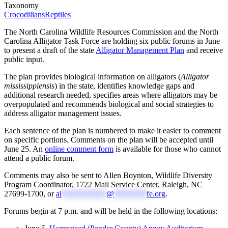
Taxonomy
Crocodilians
Reptiles
The North Carolina Wildlife Resources Commission and the North
Carolina Alligator Task Force are holding six public forums in June
to present a draft of the state
Alligator Management Plan
and receive
public input.
The plan provides biological information on alligators (
Alligator
mississippiensis
) in the state, identifies knowledge gaps and
additional research needed, specifies areas where alligators may be
overpopulated and recommends biological and social strategies to
address alligator management issues.
Each sentence of the plan is numbered to make it easier to comment
on specific portions. Comments on the plan will be accepted until
June 25. An
online comment form
is available for those who cannot
attend a public forum.
Comments may also be sent to Allen Boynton, Wildlife Diversity
Program Coordinator, 1722 Mail Service Center, Raleigh, NC
27699-1700, or
al
***********
@
********
fe.org
.
Forums begin at 7 p.m. and will be held in the following locations: