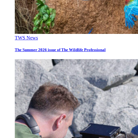
TWS News
The Summer 2026 issue of The Wildlife Professional