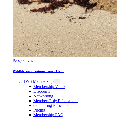
Perspectives
Wildlife Vocalizations: Yaira Ortiz
TWS Membership
Membership Value
Discounts
Networking
Member-Only Publications
Continuing Education
Pricing
Membership FAQ