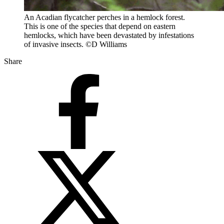
An Acadian flycatcher perches in a hemlock forest.
This is one of the species that depend on eastern
hemlocks, which have been devastated by infestations
of invasive insects. ©D Williams
Share