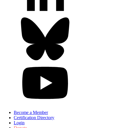
Become a Member
Certification Directory
Login
Donate