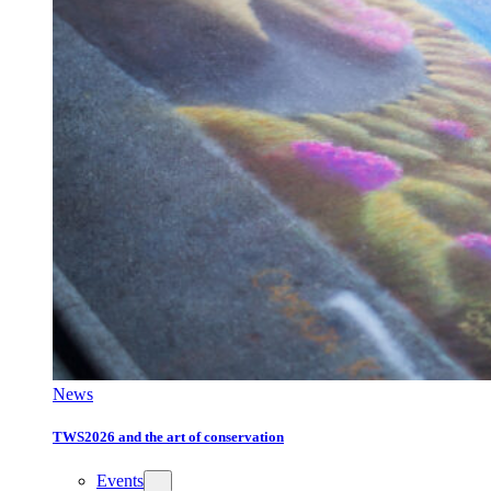
News
TWS2026 and the art of conservation
Events