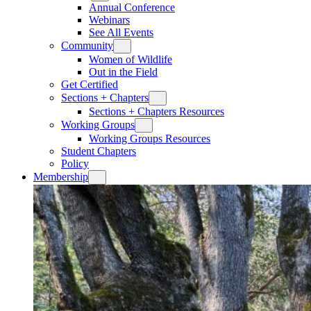
Annual Conference
Webinars
See All Events
Community
Women of Wildlife
Out in the Field
Get Certified
Sections + Chapters
Sections + Chapters Resources
Working Groups
Working Groups Resources
Student Chapters
Policy
Membership