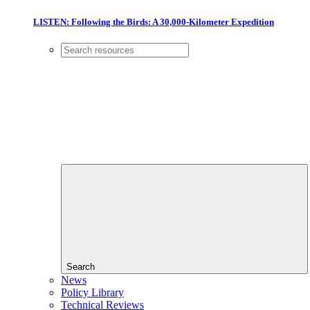
LISTEN: Following the Birds: A 30,000-Kilometer Expedition
Search
News
Policy Library
Technical Reviews