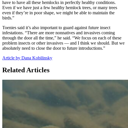
have to have all these hemlocks in perfectly healthy conditions.
Even if we have just a few healthy hemlock trees, or many trees
even if they’re in poor shape, we might be able to maintain the
birds.”
Toenies said it’s also important to guard against future insect
infestations. “There are more nonnatives and invasives coming
through the door all the time,” he said. “We focus on each of these
problem insects or other invasives — and I think we should. But we
absolutely need to close the door to future introductions.”
Article by Dana Kobilinsky
Related Articles