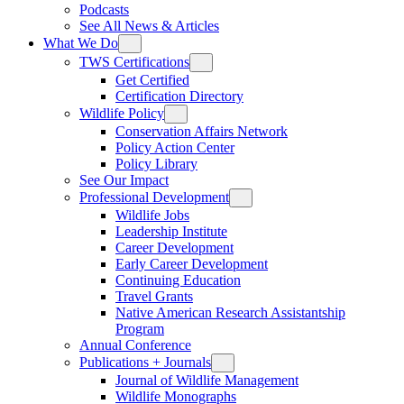
Podcasts
See All News & Articles
What We Do
TWS Certifications
Get Certified
Certification Directory
Wildlife Policy
Conservation Affairs Network
Policy Action Center
Policy Library
See Our Impact
Professional Development
Wildlife Jobs
Leadership Institute
Career Development
Early Career Development
Continuing Education
Travel Grants
Native American Research Assistantship
Program
Annual Conference
Publications + Journals
Journal of Wildlife Management
Wildlife Monographs