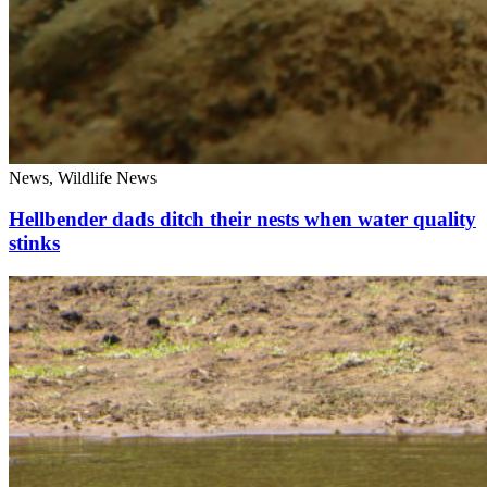
News, Wildlife News
Hellbender dads ditch their nests when water quality
stinks