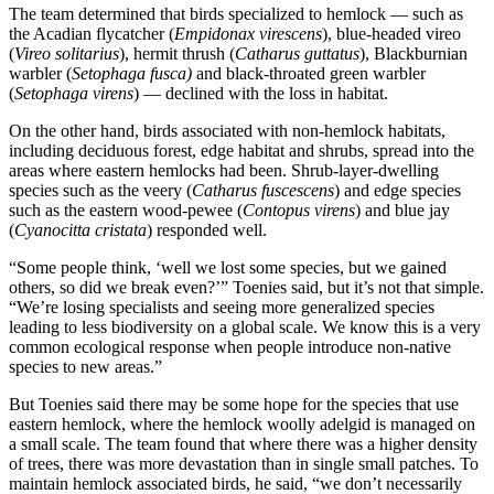
The team determined that birds specialized to hemlock — such as
the Acadian flycatcher (
Empidonax virescens
), blue-headed vireo
(
Vireo solitarius
), hermit thrush (
Catharus guttatus
), Blackburnian
warbler (
Setophaga fusca)
and black-throated green warbler
(
Setophaga virens
) — declined with the loss in habitat.
On the other hand, birds associated with non-hemlock habitats,
including deciduous forest, edge habitat and shrubs, spread into the
areas where eastern hemlocks had been. Shrub-layer-dwelling
species such as the veery (
Catharus fuscescens
) and edge species
such as the eastern wood-pewee (
Contopus virens
) and blue jay
(
Cyanocitta cristata
) responded well.
“Some people think, ‘well we lost some species, but we gained
others, so did we break even?’” Toenies said, but it’s not that simple.
“We’re losing specialists and seeing more generalized species
leading to less biodiversity on a global scale. We know this is a very
common ecological response when people introduce non-native
species to new areas.”
But Toenies said there may be some hope for the species that use
eastern hemlock, where the hemlock woolly adelgid is managed on
a small scale. The team found that where there was a higher density
of trees, there was more devastation than in single small patches. To
maintain hemlock associated birds, he said, “we don’t necessarily