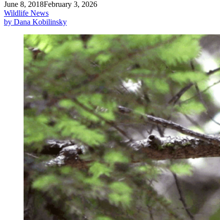
June 8, 2018
February 3, 2026
Wildlife News
by Dana Kobilinsky