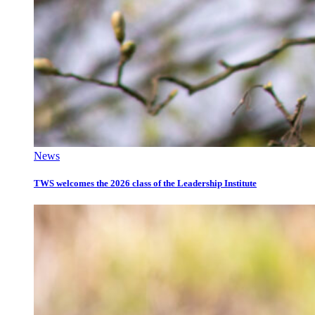
News
TWS welcomes the 2026 class of the Leadership Institute