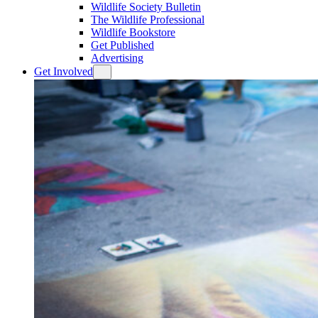
Wildlife Society Bulletin
The Wildlife Professional
Wildlife Bookstore
Get Published
Advertising
Get Involved