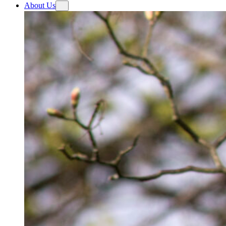
About Us