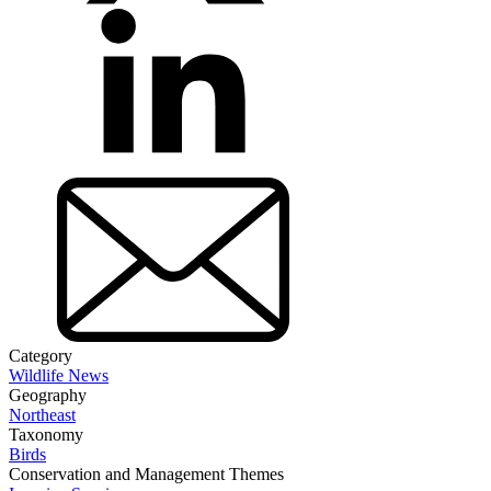
Category
Wildlife News
Geography
Northeast
Taxonomy
Birds
Conservation and Management Themes