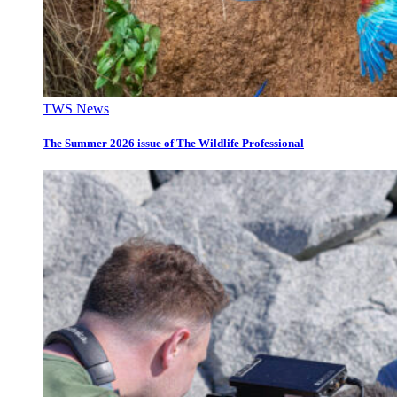
TWS News
The Summer 2026 issue of The Wildlife Professional