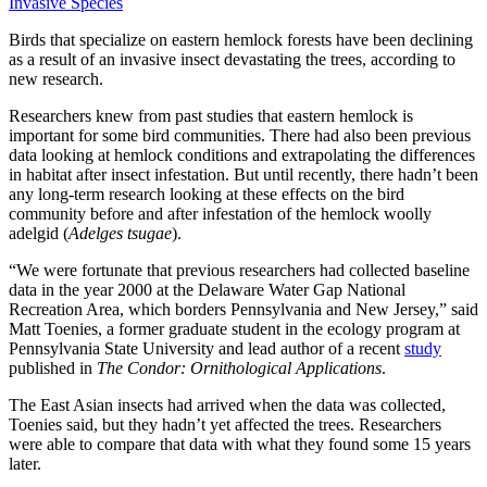
Invasive Species
Birds that specialize on eastern hemlock forests have been declining
as a result of an invasive insect devastating the trees, according to
new research.
Researchers knew from past studies that eastern hemlock is
important for some bird communities. There had also been previous
data looking at hemlock conditions and extrapolating the differences
in habitat after insect infestation. But until recently, there hadn’t been
any long-term research looking at these effects on the bird
community before and after infestation of the hemlock woolly
adelgid (
Adelges tsugae
).
“We were fortunate that previous researchers had collected baseline
data in the year 2000 at the Delaware Water Gap National
Recreation Area, which borders Pennsylvania and New Jersey,” said
Matt Toenies, a former graduate student in the ecology program at
Pennsylvania State University and lead author of a recent
study
published in
The Condor: Ornithological Applications
.
The East Asian insects had arrived when the data was collected,
Toenies said, but they hadn’t yet affected the trees. Researchers
were able to compare that data with what they found some 15 years
later.