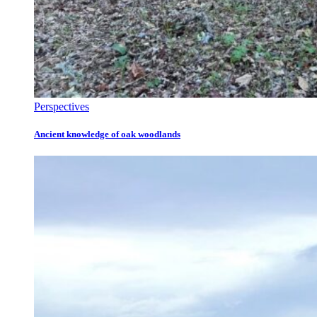
Perspectives
Ancient knowledge of oak woodlands