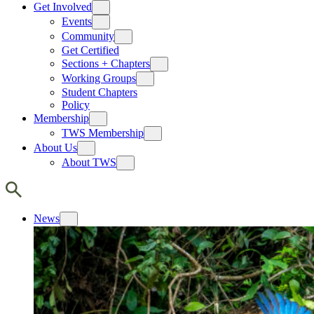
Get Involved
Events
Community
Get Certified
Sections + Chapters
Working Groups
Student Chapters
Policy
Membership
TWS Membership
About Us
About TWS
News