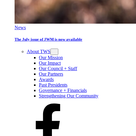
News
The July issue of JWM is now available
About TWS
Our Mission
Our Impact
Our Council + Staff
Our Partners
Awards
Past Presidents
Governance + Financials
Strengthening Our Community