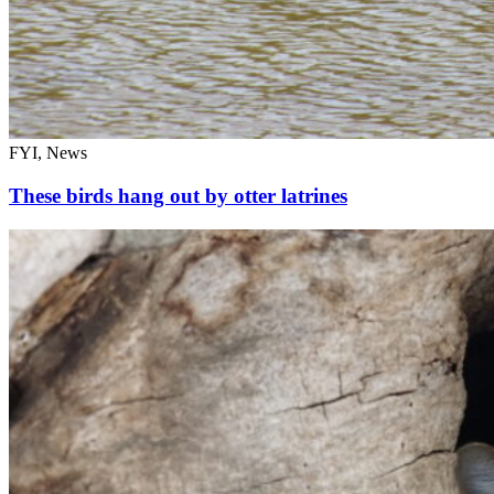
FYI, News
These birds hang out by otter latrines