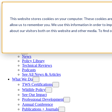
Skip to content
This website stores cookies on your computer. These cookies are
allow us to remember you. We use this information in order to im
about our visitors both on this website and other media. To find
News
News
Policy Library
Technical Reviews
Podcasts
See All News & Articles
What We Do
TWS Certifications
Wildlife Policy
See Our Impact
Professional Development
Annual Conference
Publications + Journals