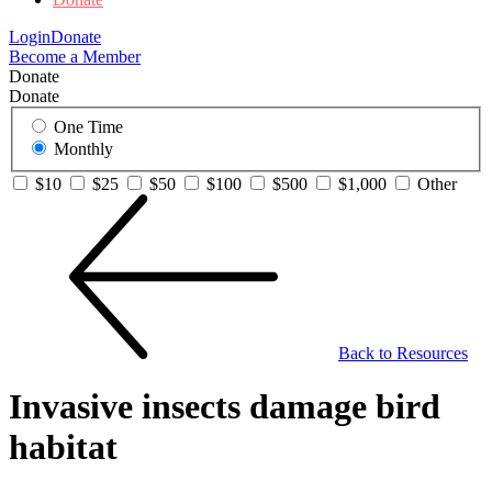
Login
Donate
Become a Member
Donate
Donate
One Time
Monthly
$10
$25
$50
$100
$500
$1,000
Other
Back to Resources
Invasive insects damage bird
habitat