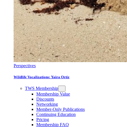
Perspectives
Wildlife Vocalizations: Yaira Ortiz
TWS Membership
Membership Value
Discounts
Networking
Member-Only Publications
Continuing Education
Pricing
Membership FAQ