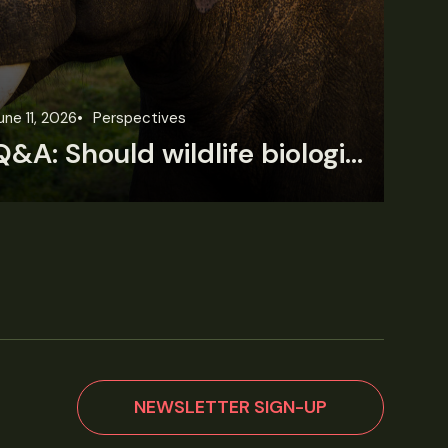
une 11, 2026
Perspectives
Jun
Q&A: Should wildlife biologists embrace AI?
NEWSLETTER SIGN-UP