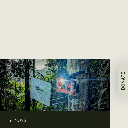
DONATE
FYI, NEWS