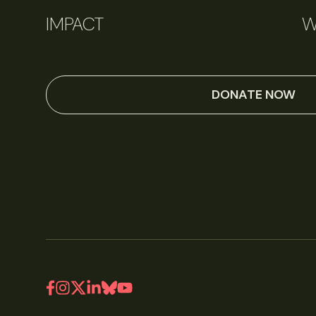
IMPACT
W
DONATE NOW