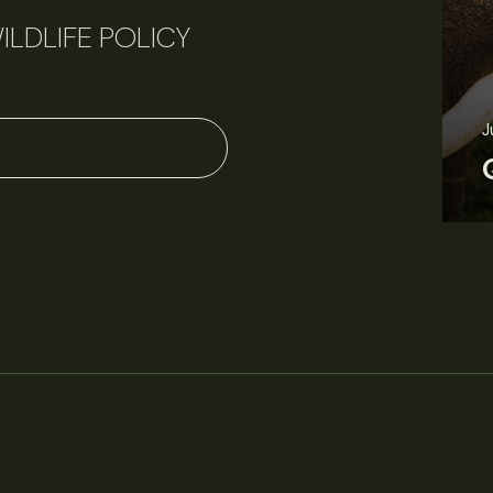
ILDLIFE POLICY
J