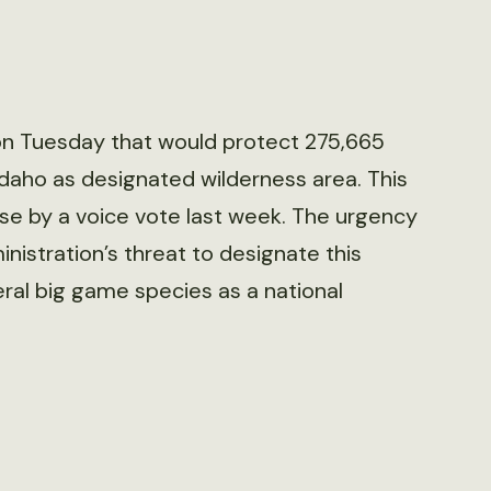
 on Tuesday that would protect 275,665
Idaho as designated wilderness area. This
use by a voice vote last week. The urgency
nistration’s threat to designate this
al big game species as a national