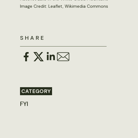
Image Credit: Leaflet, Wikimedia Commons
SHARE
CATEGORY
FYI