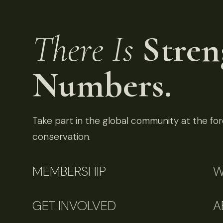
There Is
Stren
Numbers.
Take part in the global community at the fore
conservation.
MEMBERSHIP
W
GET INVOLVED
A