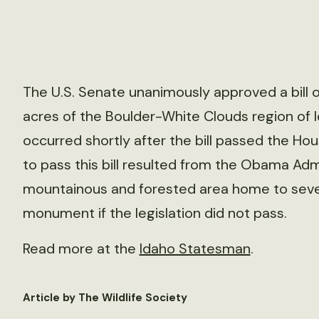
The U.S. Senate unanimously approved a bill
acres of the Boulder-White Clouds region of 
occurred shortly after the bill passed the Ho
to pass this bill resulted from the Obama Admi
mountainous and forested area home to sever
monument if the legislation did not pass.
Read more at the
Idaho Statesman
.
Article by The Wildlife Society