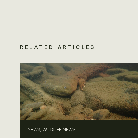
RELATED ARTICLES
NEWS, WILDLIFE NEWS