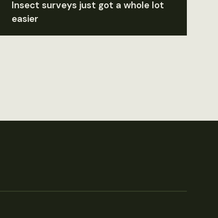
Insect surveys just got a whole lot
easier