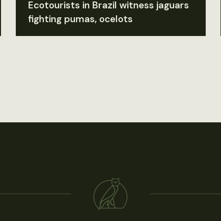
Ecotourists in Brazil witness jaguars
fighting pumas, ocelots