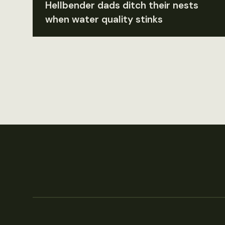
Hellbender dads ditch their nests
when water quality stinks