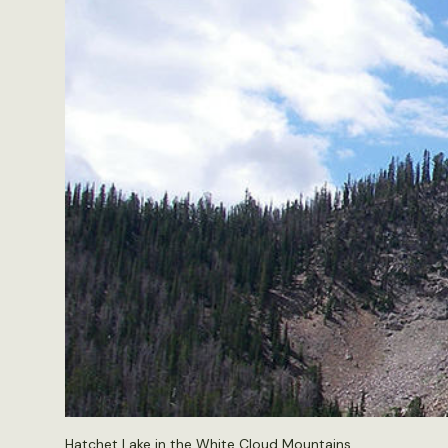
Hatchet Lake in the White Cloud Mountains