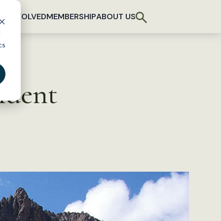
T INVOLVED
MEMBERSHIP
ABOUT US
d
cs
ident