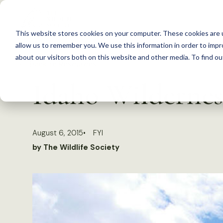
S
k
This website stores cookies on your computer. These cookies are u
i
allow us to remember you. We use this information in order to imp
p
about our visitors both on this website and other media. To find 
Back to Resources
t
Idaho Wilderness
o
c
o
August 6, 2015
FYI
n
by The Wildlife Society
t
e
n
t