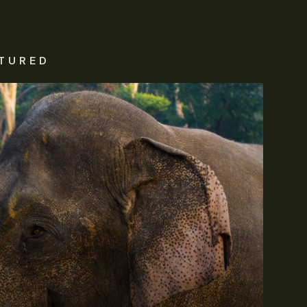
TURED