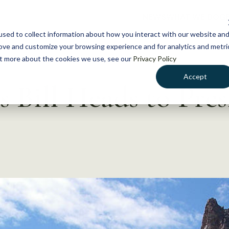
NEWS
WHAT WE DO
GE
sed to collect information about how you interact with our website an
rove and customize your browsing experience and for analytics and metri
out more about the cookies we use, see our
Privacy Policy
Accept
 Bill Heads to Pres