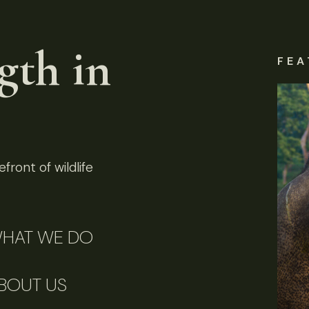
gth in
FEA
front of wildlife
HAT WE DO
BOUT US