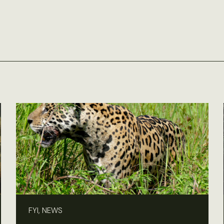
FYI, NEWS