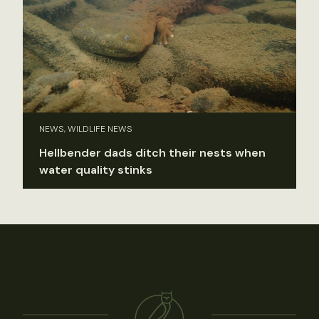
NEWS, WILDLIFE NEWS
Hellbender dads ditch their nests when
water quality stinks