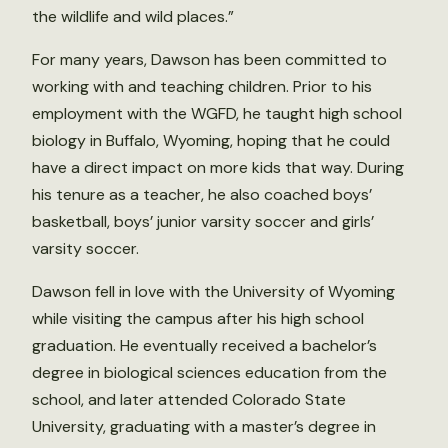
the wildlife and wild places.”
For many years, Dawson has been committed to
working with and teaching children. Prior to his
employment with the WGFD, he taught high school
biology in Buffalo, Wyoming, hoping that he could
have a direct impact on more kids that way. During
his tenure as a teacher, he also coached boys’
basketball, boys’ junior varsity soccer and girls’
varsity soccer.
Dawson fell in love with the University of Wyoming
while visiting the campus after his high school
graduation. He eventually received a bachelor’s
degree in biological sciences education from the
school, and later attended Colorado State
University, graduating with a master’s degree in