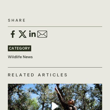
SHARE
CATEGORY
Wildlife News
RELATED ARTICLES