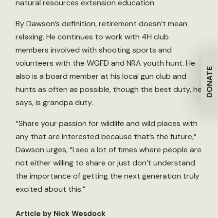
natural resources extension education.
By Dawson’s definition, retirement doesn’t mean
relaxing. He continues to work with 4H club
members involved with shooting sports and
volunteers with the WGFD and NRA youth hunt. He
DONATE
also is a board member at his local gun club and
hunts as often as possible, though the best duty, he
says, is grandpa duty.
“Share your passion for wildlife and wild places with
any that are interested because that’s the future,”
Dawson urges, “I see a lot of times where people are
not either willing to share or just don’t understand
the importance of getting the next generation truly
excited about this.”
Article by Nick Wesdock