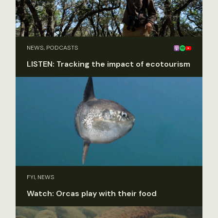
NEWS, PODCASTS
LISTEN: Tracking the impact of ecotourism
FYI, NEWS
Watch: Orcas play with their food