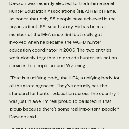
Dawson was recently elected to the International
Hunter Education Association’s (IHEA) Hall of Fame,
an honor that only 55 people have achieved in the
organization’s 66-year history. He has been a
member of the IHEA since 1981 but really got
involved when he became the WGFD hunter
education coordinator in 2006. The two entities
work closely together to provide hunter education
services to people around Wyoming.
“That is a unifying body, the IHEA; a unifying body for
all the state agencies. They’ve actually set the
standard for hunter education across the country. I
was just in awe. I’m real proud to be listed in that
group because there’s some real important people,”
Dawson said.