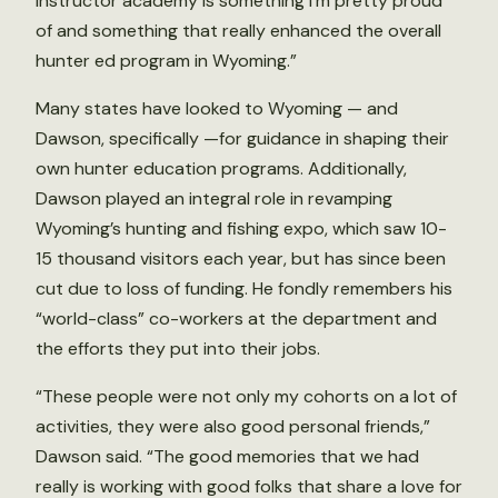
instructor academy is something I’m pretty proud
of and something that really enhanced the overall
hunter ed program in Wyoming.”
Many states have looked to Wyoming — and
Dawson, specifically —for guidance in shaping their
own hunter education programs. Additionally,
Dawson played an integral role in revamping
Wyoming’s hunting and fishing expo, which saw 10-
15 thousand visitors each year, but has since been
cut due to loss of funding. He fondly remembers his
“world-class” co-workers at the department and
the efforts they put into their jobs.
“These people were not only my cohorts on a lot of
activities, they were also good personal friends,”
Dawson said. “The good memories that we had
really is working with good folks that share a love for