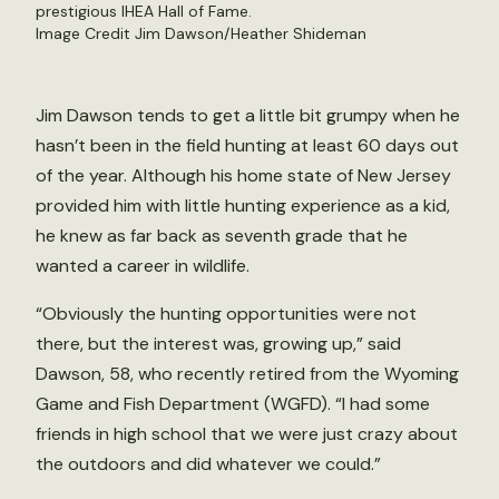
prestigious IHEA Hall of Fame.
Image Credit Jim Dawson/Heather Shideman
Jim Dawson tends to get a little bit grumpy when he
hasn’t been in the field hunting at least 60 days out
of the year. Although his home state of New Jersey
provided him with little hunting experience as a kid,
he knew as far back as seventh grade that he
wanted a career in wildlife.
“Obviously the hunting opportunities were not
there, but the interest was, growing up,” said
Dawson, 58, who recently retired from the Wyoming
Game and Fish Department (WGFD). “I had some
friends in high school that we were just crazy about
the outdoors and did whatever we could.”