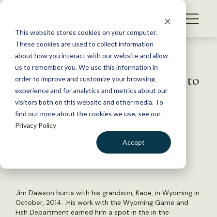
S
k
NEWS
i
This website stores cookies on your computer.
WHAT WE DO
p
These cookies are used to collect information
t
Back to Resources
about how you interact with our website and allow
GET INVOLVED
o
us to remember you. We use this information in
Hunter Educator Inducted into
c
order to improve and customize your browsing
MEMBERSHIP
o
Hall of Fame
experience and for analytics and metrics about our
ABOUT US
n
visitors both on this website and other media. To
find out more about the cookies we use, see our
t
June 26, 2015
Privacy Policy
e
WILDLIFE NEWS
n
Accept
by Nick Wesdock
t
LOGIN
DONATE
BECOME A MEMBER
Jim Dawson hunts with his grandson, Kade, in Wyoming in
October, 2014. .His work with the Wyoming Game and
Fish Department earned him a spot in the in the