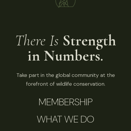
There Is
Strength
in Numbers.
Take part in the global community at the
forefront of wildlife conservation.
MEMBERSHIP
WHAT WE DO