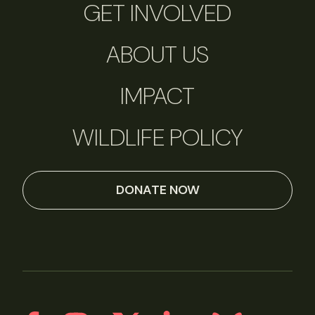
GET INVOLVED
ABOUT US
IMPACT
WILDLIFE POLICY
DONATE NOW