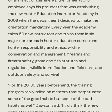
Of all his accomplishments, the former WGFD
employee says his proudest feat was establishing
the new Hunter Education Instructor Academy in
2008 when the department decided to make the
orientation mandatory. Every year the academy
takes 50 new instructors and trains them in six
major core areas in hunter education curriculum:
hunter responsibility and ethics, wildlife
conservation and management, firearms and
firearm safety, game and fish statutes and
regulations, wildlife identification and field care, and
outdoor safety and survival.
“For the 20, 30 years beforehand, the training
program really relied on mentors that perpetuated
some of the good habits but some of the bad
habits as well,” Dawson said. “I truly think the new