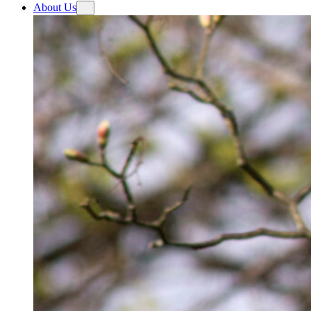
About Us