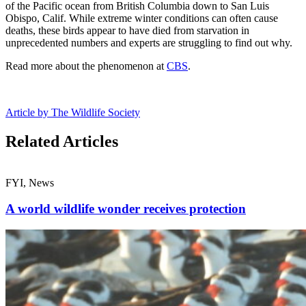
of the Pacific ocean from British Columbia down to San Luis
Obispo, Calif. While extreme winter conditions can often cause
deaths, these birds appear to have died from starvation in
unprecedented numbers and experts are struggling to find out why.
Read more about the phenomenon at
CBS
.
Article by The Wildlife Society
Related Articles
FYI, News
A world wildlife wonder receives protection