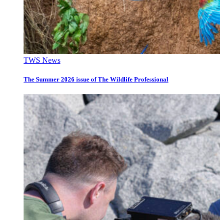
TWS News
The Summer 2026 issue of The Wildlife Professional