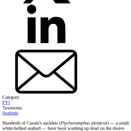
Category
FYI
Taxonomy
Seabirds
Hundreds of Cassin’s aucklets (
Ptychoramphus aleuticus
) — a small
white-bellied seabird — have been washing up dead on the shores