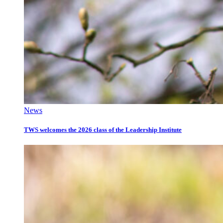
News
TWS welcomes the 2026 class of the Leadership Institute