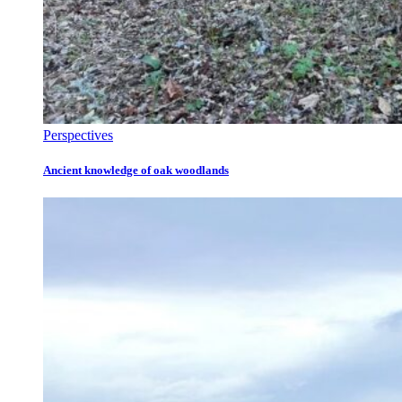
Perspectives
Ancient knowledge of oak woodlands