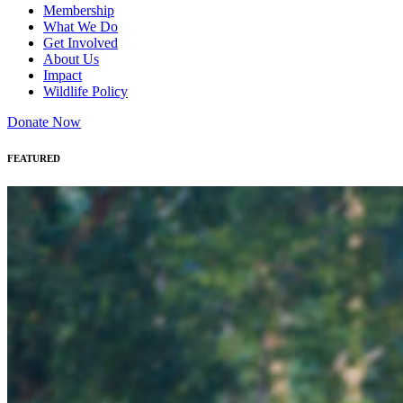
Membership
What We Do
Get Involved
About Us
Impact
Wildlife Policy
Donate Now
FEATURED