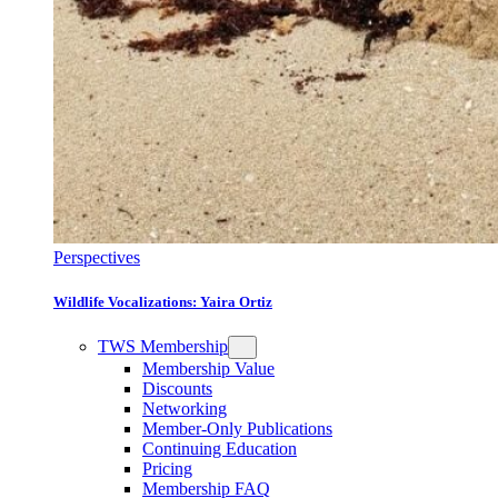
Perspectives
Wildlife Vocalizations: Yaira Ortiz
TWS Membership
Membership Value
Discounts
Networking
Member-Only Publications
Continuing Education
Pricing
Membership FAQ