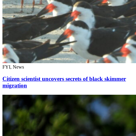
FYI, News
Citizen scientist uncovers secrets of black skimmer
migration