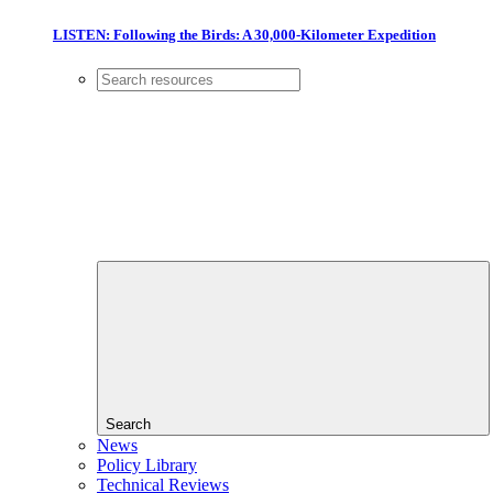
LISTEN: Following the Birds: A 30,000-Kilometer Expedition
Search
News
Policy Library
Technical Reviews