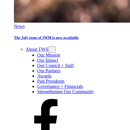
News
The July issue of JWM is now available
About TWS
Our Mission
Our Impact
Our Council + Staff
Our Partners
Awards
Past Presidents
Governance + Financials
Strengthening Our Community