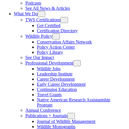
Podcasts
See All News & Articles
What We Do
TWS Certifications
Get Certified
Certification Directory
Wildlife Policy
Conservation Affairs Network
Policy Action Center
Policy Library
See Our Impact
Professional Development
Wildlife Jobs
Leadership Institute
Career Development
Early Career Development
Continuing Education
Travel Grants
Native American Research Assistantship
Program
Annual Conference
Publications + Journals
Journal of Wildlife Management
Wildlife Monographs