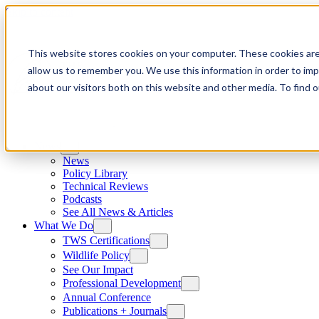
Skip to content
This website stores cookies on your computer. These cookies are
allow us to remember you. We use this information in order to im
about our visitors both on this website and other media. To find
News
News
Policy Library
Technical Reviews
Podcasts
See All News & Articles
What We Do
TWS Certifications
Wildlife Policy
See Our Impact
Professional Development
Annual Conference
Publications + Journals