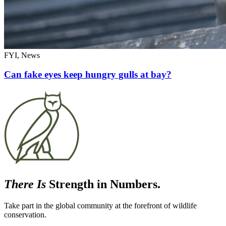
FYI, News
Can fake eyes keep hungry gulls at bay?
There Is
Strength in Numbers.
Take part in the global community at the forefront of wildlife
conservation.