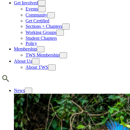
Get Involved
Events
Community
Get Certified
Sections + Chapters
Working Groups
Student Chapters
Policy
Membership
TWS Membership
About Us
About TWS
News