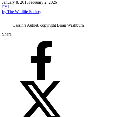
January 8, 2015
February 2, 2026
FYI
by The Wildlife Society
Cassin’s Auklet, copyright Brian Washburn
Share