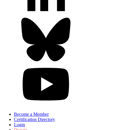
Become a Member
Certification Directory
Login
Donate