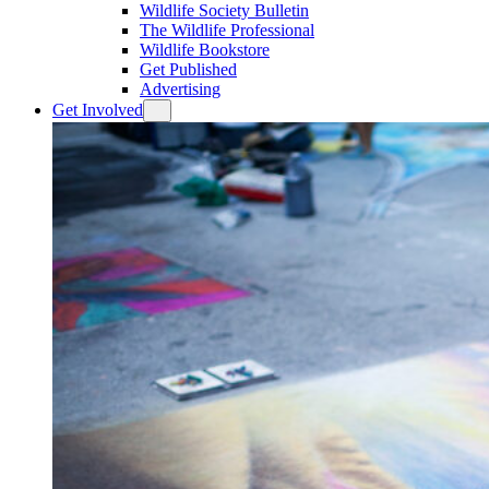
Wildlife Society Bulletin
The Wildlife Professional
Wildlife Bookstore
Get Published
Advertising
Get Involved