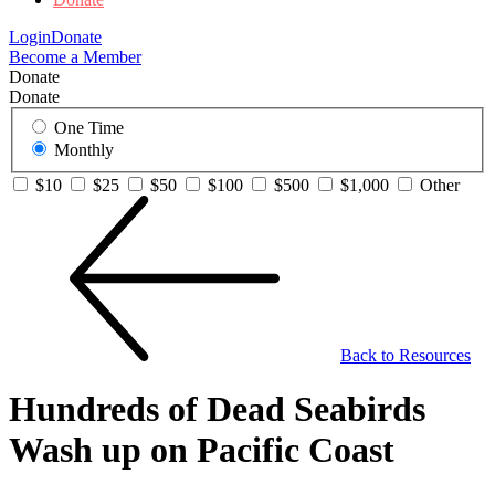
Login
Donate
Become a Member
Donate
Donate
One Time
Monthly
$10
$25
$50
$100
$500
$1,000
Other
Back to Resources
Hundreds of Dead Seabirds
Wash up on Pacific Coast