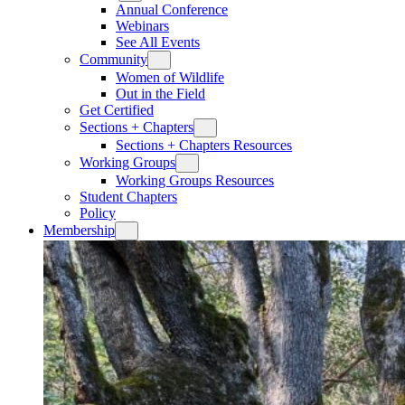
Annual Conference
Webinars
See All Events
Community
Women of Wildlife
Out in the Field
Get Certified
Sections + Chapters
Sections + Chapters Resources
Working Groups
Working Groups Resources
Student Chapters
Policy
Membership