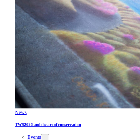
News
TWS2026 and the art of conservation
Events