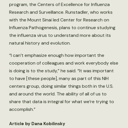
program, the Centers of Excellence for Influenza
Research and Surveillance. Runstadler, who works
with the Mount Sinai led Center for Research on
Influenza Pathogenesis, plans to continue studying
the influenza virus to understand more about its
natural history and evolution.
“I can’t emphasize enough how important the
cooperation of colleagues and work everybody else
is doing is to the study,” he said. “It was important
to have [these people], many as part of this NIH
centers group, doing similar things both in the U.S.
and around the world. The ability of all of us to
share that data is integral for what we’re trying to
accomplish.”
Article by Dana Kobilinsky