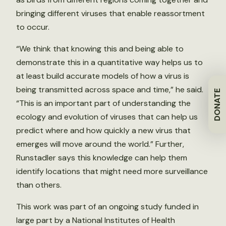
bringing different viruses that enable reassortment
to occur.
“We think that knowing this and being able to
demonstrate this in a quantitative way helps us to
at least build accurate models of how a virus is
being transmitted across space and time,” he said.
DONATE
“This is an important part of understanding the
ecology and evolution of viruses that can help us
predict where and how quickly a new virus that
emerges will move around the world.” Further,
Runstadler says this knowledge can help them
identify locations that might need more surveillance
than others.
This work was part of an ongoing study funded in
large part by a National Institutes of Health