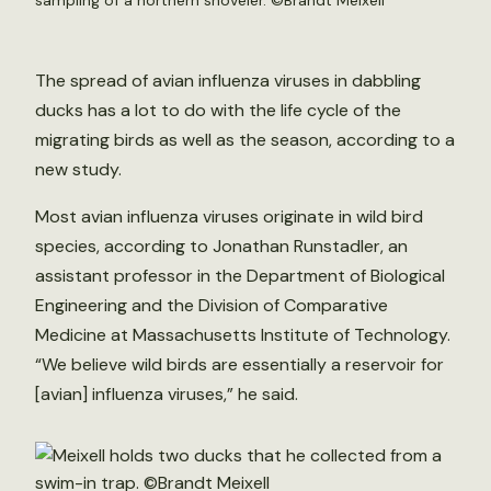
sampling of a northern shoveler. ©Brandt Meixell
The spread of avian influenza viruses in dabbling
ducks has a lot to do with the life cycle of the
migrating birds as well as the season, according to a
new study.
Most avian influenza viruses originate in wild bird
species, according to Jonathan Runstadler, an
assistant professor in the Department of Biological
Engineering and the Division of Comparative
Medicine at Massachusetts Institute of Technology.
“We believe wild birds are essentially a reservoir for
[avian] influenza viruses,” he said.