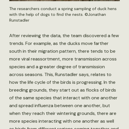
The researchers conduct a spring sampling of duck hens
with the help of dogs to find the nests. ©Jonathan
Runstadler
After reviewing the data, the team discovered a few
trends. For example, as the ducks move farther
south in their migration pattern, there tends to be
more viral reassortment, more transmission across
species and a greater degree of transmission
across seasons. This, Runstadler says, relates to
how the life cycle of the birds is progressing. In the
breeding grounds, they start out as flocks of birds
of the same species that interact with one another
and spread influenza between one another, but
when they reach their wintering grounds, there are
more species interacting with one another as well
as birds from different regions coming together and