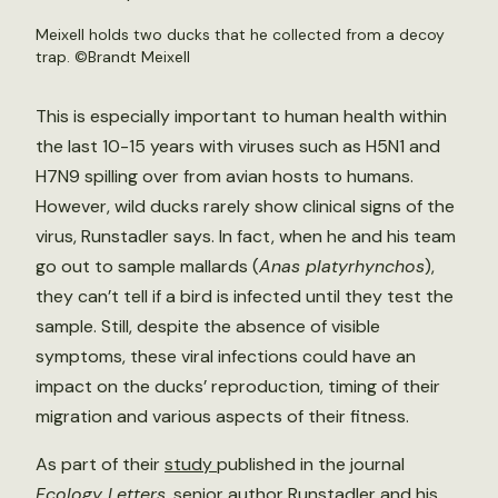
Meixell holds two ducks that he collected from a decoy
trap. ©Brandt Meixell
This is especially important to human health within
the last 10-15 years with viruses such as H5N1 and
H7N9 spilling over from avian hosts to humans.
However, wild ducks rarely show clinical signs of the
virus, Runstadler says. In fact, when he and his team
go out to sample mallards (
Anas platyrhynchos
),
they can’t tell if a bird is infected until they test the
sample. Still, despite the absence of visible
symptoms, these viral infections could have an
impact on the ducks’ reproduction, timing of their
migration and various aspects of their fitness.
As part of their
study
published in the journal
Ecology Letters
, senior author Runstadler and his