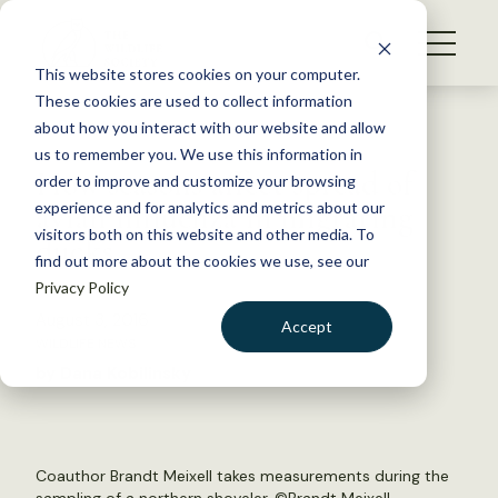
S
k
NEWS
i
This website stores cookies on your computer.
WHAT WE DO
p
These cookies are used to collect information
t
Back to Resources
about how you interact with our website and allow
GET INVOLVED
o
us to remember you. We use this information in
How seasons affect spread of
c
order to improve and customize your browsing
MEMBERSHIP
o
avian influenza in migrating
experience and for analytics and metrics about our
ABOUT US
n
visitors both on this website and other media. To
ducks
find out more about the cookies we use, see our
t
Privacy Policy
e
n
August 3, 2016
Accept
t
WILDLIFE NEWS
LOGIN
DONATE
by Dana Kobilinsky
BECOME A MEMBER
Coauthor Brandt Meixell takes measurements during the