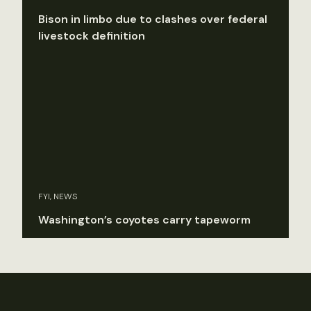
Bison in limbo due to clashes over federal
livestock definition
FYI, NEWS
Washington’s coyotes carry tapeworm