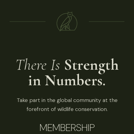
There Is
Strength
in Numbers.
Take part in the global community at the
forefront of wildlife conservation.
MEMBERSHIP