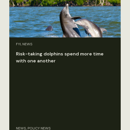
FYI, NEWS
Risk-taking dolphins spend more time
with one another
NEWS, POLICY NEWS