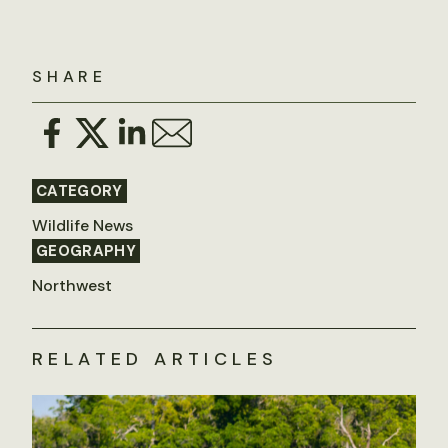
SHARE
CATEGORY
Wildlife News
GEOGRAPHY
Northwest
RELATED ARTICLES