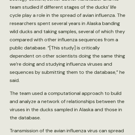
team studied if different stages of the ducks’ life
cycle play a role in the spread of avian influenza. The
researchers spent several years in Alaska banding
wild ducks and taking samples, several of which they
compared with other influenza sequences from a
public database. “[This study] is critically
dependent on other scientists doing the same thing
we’re doing and studying influenza viruses and
sequences by submitting them to the database,” he
said.
The team used a computational approach to build
and analyze a network of relationships between the
viruses in the ducks sampled in Alaska and those in
the database.
Transmission of the avian influenza virus can spread