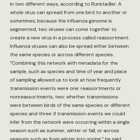
in two different ways, according to Runstadler: A
whole virus can spread from one bird to another or
sometimes, because the influenza genome is
segmented, two viruses can come together to
create a new virus in a process called reassortment.
Influenza viruses can also be spread either between
the same species or across different species.
“Combining this network with metadata for the
sample, such as species and time of year and place
of sampling allowed us to look at how frequently
transmission events were one: reassortments or
nonreassortments, two: whether transmissions
were between birds of the same species or different
species and three: if transmission events we could
infer from the network were occurring within a single
season such as summer, winter or fall, or across
seasons such as from winter into spring,” he said.