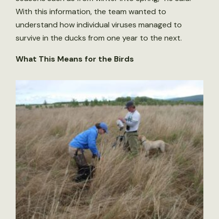
With this information, the team wanted to
understand how individual viruses managed to
survive in the ducks from one year to the next.
What This Means for the Birds