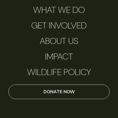
WHAT WE DO
GET INVOLVED
ABOUT US
IMPACT
WILDLIFE POLICY
DONATE NOW