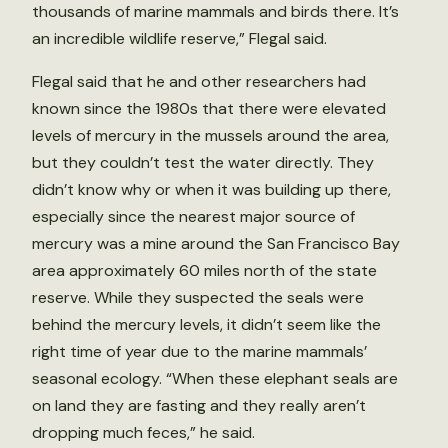
thousands of marine mammals and birds there. It’s
an incredible wildlife reserve,” Flegal said.
Flegal said that he and other researchers had
known since the 1980s that there were elevated
levels of mercury in the mussels around the area,
but they couldn’t test the water directly. They
didn’t know why or when it was building up there,
especially since the nearest major source of
mercury was a mine around the San Francisco Bay
area approximately 60 miles north of the state
reserve. While they suspected the seals were
behind the mercury levels, it didn’t seem like the
right time of year due to the marine mammals’
seasonal ecology. “When these elephant seals are
on land they are fasting and they really aren’t
dropping much feces,” he said.