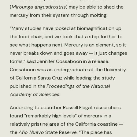
(
Mirounga angustirostris
) may be able to shed the
mercury from their system through molting.
“Many studies have looked at biomagnification up
the food chain, and we took that a step further to
see what happens next. Mercury is an element, so it
never breaks down and goes away — it just changes
forms,” said Jennifer Cossaboon in a release.
Cossaboon was an undergraduate at the University
of California Santa Cruz while leading the
study
published in the
Proceedings of the National
Academy of Sciences
.
According to coauthor Russell Flegal, researchers
found “remarkably high levels” of mercury in a
relatively pristine area of the California coastline —
the
Año Nuevo
State Reserve. “The place has