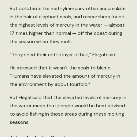
But pollutants like methylmercury often accumulate
in the hair of elephant seals, and researchers found
the highest levels of mercury in the water — almost
17 times higher than normal — off the coast during
the season when they molt.
“They shed their entire layer of hair,” Flegal said.
He stressed that it wasn’t the seals to blame:
“Humans have elevated the amount of mercury in
the environment by about fourfold.”
But Flegal said that the elevated levels of mercury in
the water mean that people would be best advised
to avoid fishing in those areas during these molting
seasons.