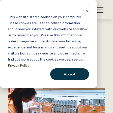
S
k
NEWS
i
This website stores cookies on your computer.
WHAT WE DO
p
These cookies are used to collect information
t
Back to Resources
about how you interact with our website and allow
GET INVOLVED
o
us to remember you. We use this information in
How Elephant Seals Regulate
c
order to improve and customize your browsing
MEMBERSHIP
o
Mercury Influx
experience and for analytics and metrics about our
ABOUT US
n
visitors both on this website and other media. To
find out more about the cookies we use, see our
t
September 28, 2015
Privacy Policy
e
WILDLIFE NEWS
n
Accept
by Joshua Rapp Learn
t
LOGIN
DONATE
BECOME A MEMBER