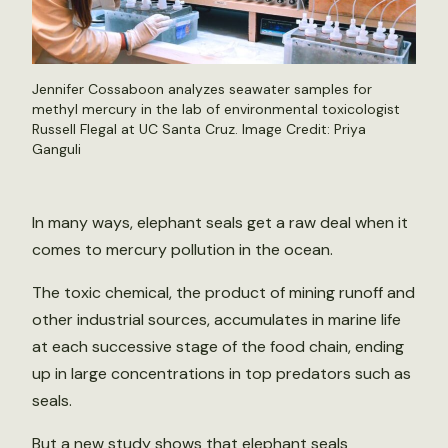
Jennifer Cossaboon analyzes seawater samples for
methyl mercury in the lab of environmental toxicologist
Russell Flegal at UC Santa Cruz. Image Credit: Priya
Ganguli
In many ways, elephant seals get a raw deal when it
comes to mercury pollution in the ocean.
The toxic chemical, the product of mining runoff and
other industrial sources, accumulates in marine life
at each successive stage of the food chain, ending
up in large concentrations in top predators such as
seals.
But a new study shows that elephant seals