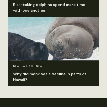
Risk-taking dolphins spend more time
with one another
NEWS, WILDLIFE NEWS
Why did monk seals decline in parts of
Hawaii?