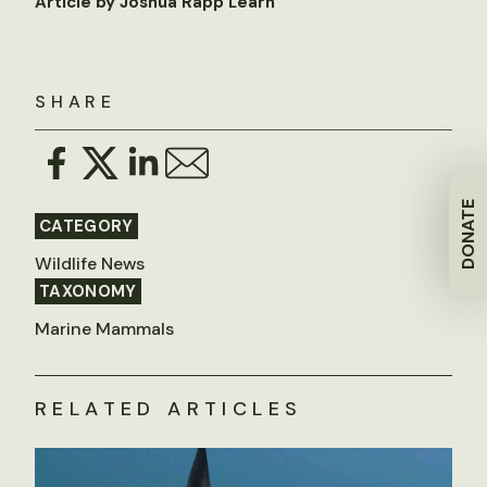
Article by Joshua Rapp Learn
SHARE
DONATE
CATEGORY
Wildlife News
TAXONOMY
Marine Mammals
RELATED ARTICLES