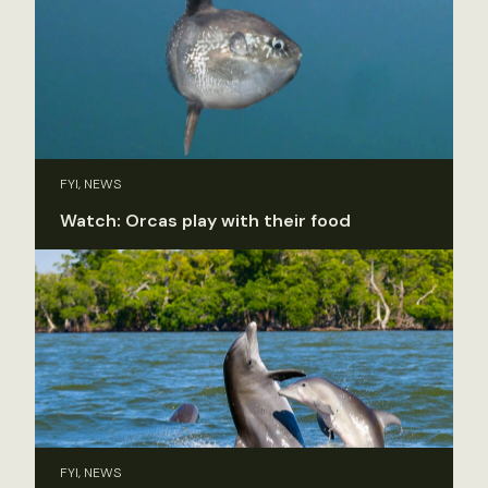
FYI, NEWS
Watch: Orcas play with their food
FYI, NEWS