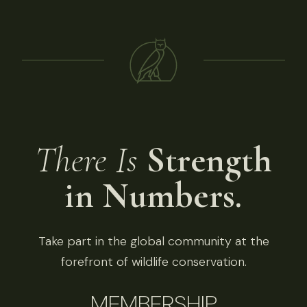
There Is
Strength
in Numbers.
Take part in the global community at the
forefront of wildlife conservation.
MEMBERSHIP