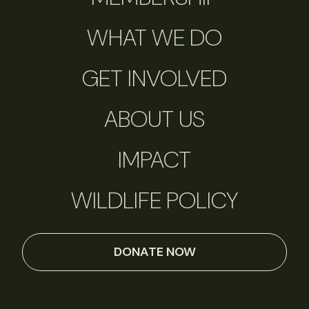
WHAT WE DO
GET INVOLVED
ABOUT US
IMPACT
WILDLIFE POLICY
DONATE NOW