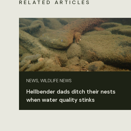
RELATED ARTICLES
NEWS, WILDLIFE NEWS
Hellbender dads ditch their nests
when water quality stinks