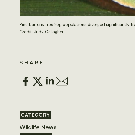
Pine barrens treefrog populations diverged significantly fr
Credit:
Judy Gallagher
SHARE
CATEGORY
Wildlife News