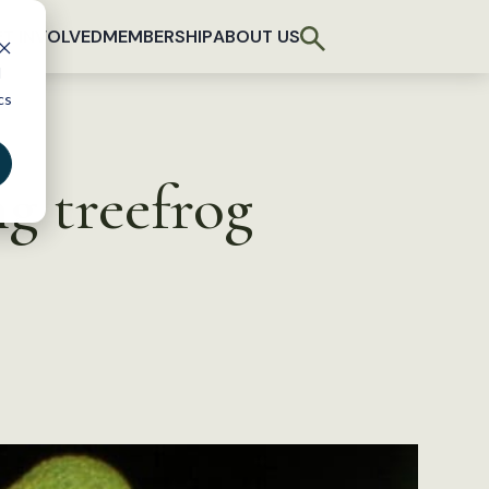
T INVOLVED
MEMBERSHIP
ABOUT US
d
cs
ng treefrog