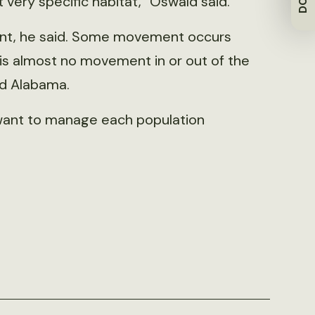
 very specific habitat,” Oswald said.
ent, he said. Some movement occurs
is almost no movement in or out of the
nd Alabama.
t want to manage each population