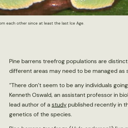
om each other since at least the last Ice Age.
Pine barrens treefrog populations are distinct
different areas may need to be managed as s
“There don’t seem to be any individuals going 
Kenneth Oswald, an assistant professor in bio
lead author of a
study
published recently in 
genetics of the species.