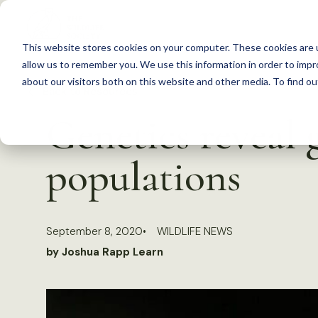
S
k
This website stores cookies on your computer. These cookies are u
i
allow us to remember you. We use this information in order to imp
p
about our visitors both on this website and other media. To find 
Back to Resources
t
Genetics reveal 
o
c
populations
o
n
t
September 8, 2020
WILDLIFE NEWS
e
by Joshua Rapp Learn
n
t