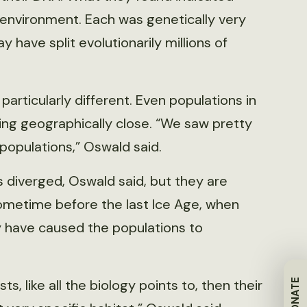
e environment. Each was genetically very
 have split evolutionarily millions of
articularly different. Even populations in
ing geographically close. “We saw pretty
opulations,” Oswald said.
 diverged, Oswald said, but they are
sometime before the last Ice Age, when
 have caused the populations to
s, like all the biology points to, then their
DONATE