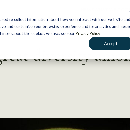
NEWS
WHAT WE DO
GE
sed to collect information about how you interact with our website an
rove and customize your browsing experience and for analytics and metri
out more about the cookies we use, see our
Privacy Policy
Accept
great diversity amo