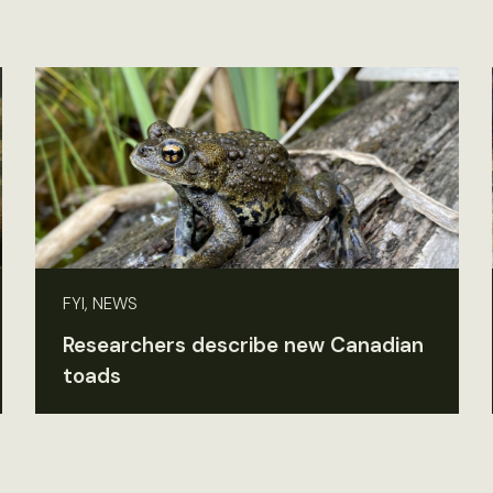
FYI, NEWS
Researchers describe new Canadian
toads