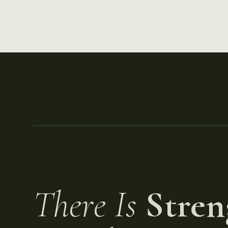
There Is
Stren