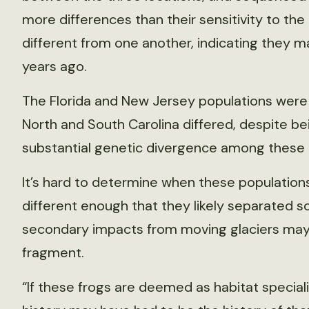
more differences than their sensitivity to th
different from one another, indicating they may
years ago.
The Florida and New Jersey populations were p
North and South Carolina differed, despite be
substantial genetic divergence among these p
It’s hard to determine when these populations
different enough that they likely separated 
secondary impacts from moving glaciers may
fragment.
“If these frogs are deemed as habitat specialist