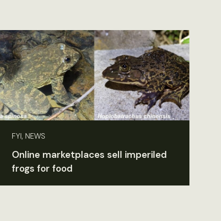
FYI, NEWS
Online marketplaces sell imperiled
frogs for food