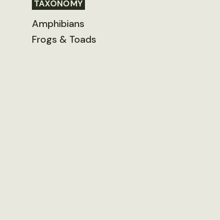
TAXONOMY
Amphibians
Frogs & Toads