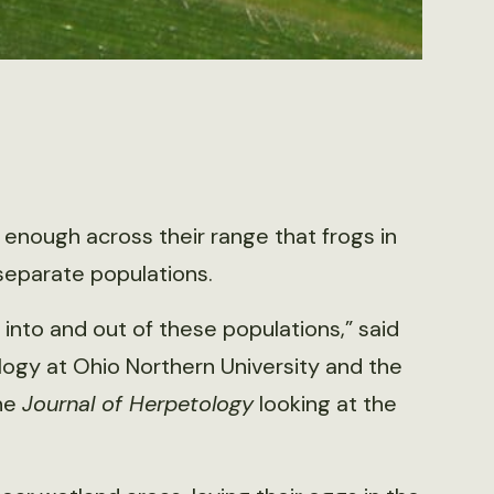
 enough across their range that frogs in
eparate populations.
into and out of these populations,” said
logy at Ohio Northern University and the
the
Journal of Herpetology
looking at the