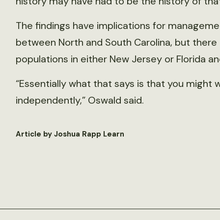
history may have had to be the history of that
The findings have implications for managem
between North and South Carolina, but there 
populations in either New Jersey or Florida a
“Essentially what that says is that you migh
independently,” Oswald said.
Article by Joshua Rapp Learn