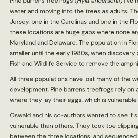
Pine barrens treefrogs (
Hyla andersonii
) live
water and moving into the trees as adults. Th
Jersey, one in the Carolinas and one in the 
these locations are huge gaps where none are f
Maryland and Delaware. The population in Fl
smaller until the early 1980s, when discovery 
Fish and Wildlife Service to remove the amphi
All three populations have lost many of the w
development. Pine barrens treefrogs rely on a 
where they lay their eggs, which is vulnerable 
Oswald and his co-authors wanted to see if 
vulnerable than others. They took toe clipping
between the three locations, and sequenced 