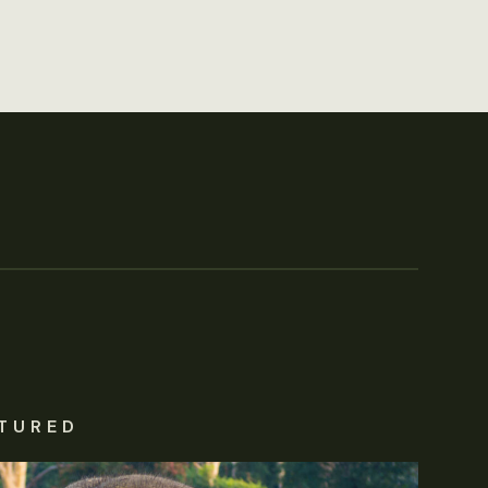
TURED