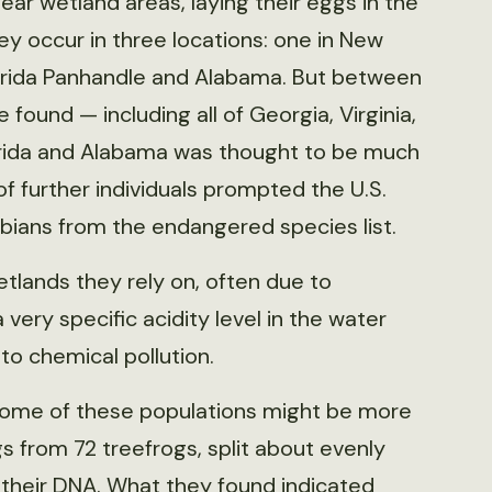
 near wetland areas, laying their eggs in the
ey occur in three locations: one in New
Florida Panhandle and Alabama. But between
ound — including all of Georgia, Virginia,
orida and Alabama was thought to be much
of further individuals prompted the U.S.
bians from the endangered species list.
etlands they rely on, often due to
very specific acidity level in the water
to chemical pollution.
some of these populations might be more
s from 72 treefrogs, split about evenly
their DNA. What they found indicated