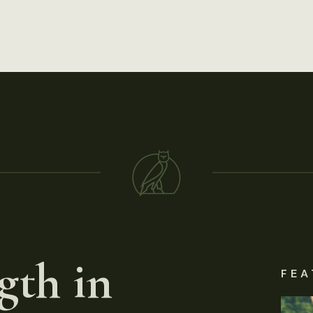
gth in
FEA