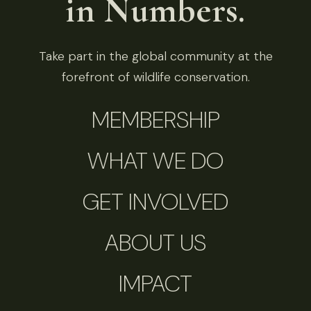
in Numbers.
Take part in the global community at the
forefront of wildlife conservation.
MEMBERSHIP
WHAT WE DO
GET INVOLVED
ABOUT US
IMPACT