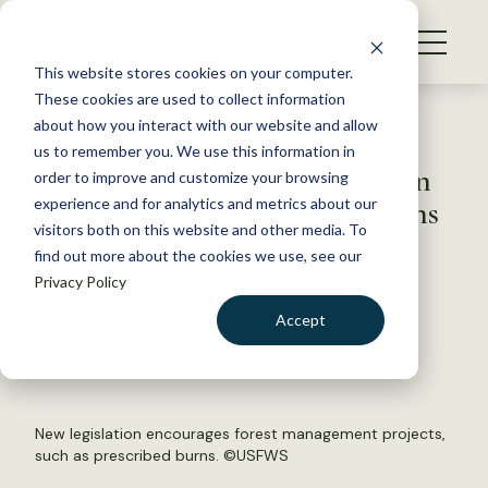
S
k
NEWS
i
This website stores cookies on your computer.
WHAT WE DO
p
These cookies are used to collect information
t
Back to Resources
about how you interact with our website and allow
GET INVOLVED
o
us to remember you. We use this information in
Forest management legislation
c
order to improve and customize your browsing
MEMBERSHIP
o
encourages thinning and burns
experience and for analytics and metrics about our
ABOUT US
n
visitors both on this website and other media. To
find out more about the cookies we use, see our
t
December 27, 2018
Privacy Policy
e
WILDLIFE NEWS
n
Accept
by Laura Bies
t
LOGIN
DONATE
BECOME A MEMBER
New legislation encourages forest management projects,
such as prescribed burns. ©
USFWS