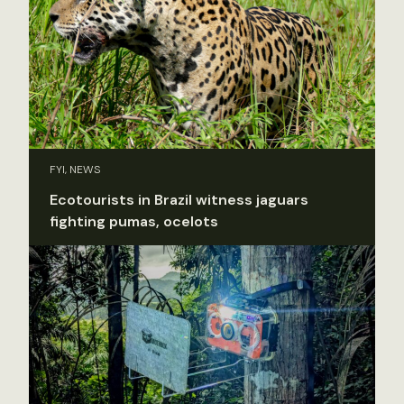
FYI, NEWS
Ecotourists in Brazil witness jaguars
fighting pumas, ocelots