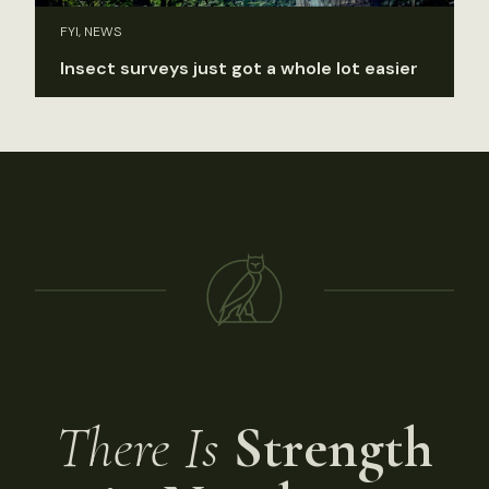
FYI, NEWS
Insect surveys just got a whole lot easier
There Is
Strength