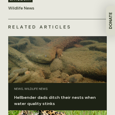
Wildlife News
DONATE
RELATED ARTICLES
NEWS, WILDLIFE NEWS
Hellbender dads ditch their nests when
water quality stinks