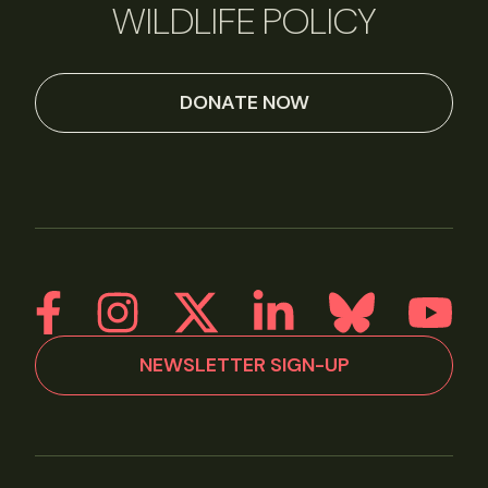
WILDLIFE POLICY
DONATE NOW
NEWSLETTER SIGN-UP