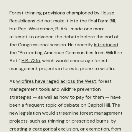
Forest thinning provisions championed by House
Republicans did not make it into the
final Farm Bill
,
but Rep. Westerman, R-Ark., made one more
attempt to advance the debate before the end of
the Congressional session. He recently
introduced
the “Protecting American Communities from Wildfire
Act,”
H.R. 7315
, which would encourage forest
management projects in forests prone to wildfire.
As
wildfires have raged across the West
, forest
management tools and wildfire prevention
strategies — as well as how to pay for them — have
been a frequent topic of debate on Capitol Hill. The
new legislation would streamline forest management
projects, such as thinning or
prescribed burns
, by
creating a categorical exclusion, or exemption, from