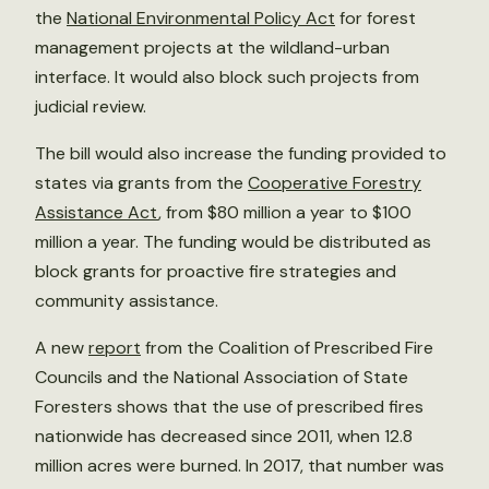
the
National Environmental Policy Act
for forest
management projects at the wildland-urban
interface. It would also block such projects from
judicial review.
The bill would also increase the funding provided to
states via grants from the
Cooperative Forestry
Assistance Act
, from $80 million a year to $100
million a year. The funding would be distributed as
block grants for proactive fire strategies and
community assistance.
A new
report
from the Coalition of Prescribed Fire
Councils and the National Association of State
Foresters shows that the use of prescribed fires
nationwide has decreased since 2011, when 12.8
million acres were burned. In 2017, that number was