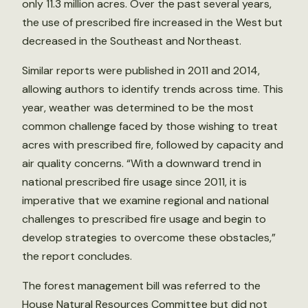
only 11.3 million acres. Over the past several years,
the use of prescribed fire increased in the West but
decreased in the Southeast and Northeast.
Similar reports were published in 2011 and 2014,
allowing authors to identify trends across time. This
year, weather was determined to be the most
common challenge faced by those wishing to treat
acres with prescribed fire, followed by capacity and
air quality concerns. “With a downward trend in
national prescribed fire usage since 2011, it is
imperative that we examine regional and national
challenges to prescribed fire usage and begin to
develop strategies to overcome these obstacles,”
the report concludes.
The forest management bill was referred to the
House Natural Resources Committee but did not