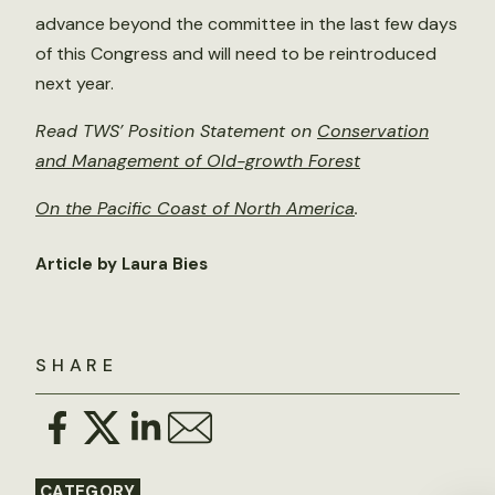
advance beyond the committee in the last few days
of this Congress and will need to be reintroduced
next year.
Read TWS’ Position Statement on
Conservation
and Management of Old-growth Forest
On the Pacific Coast of North America
.
Article by Laura Bies
SHARE
CATEGORY