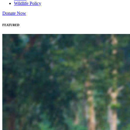
Wildlife Policy
Donate Now
FEATURED