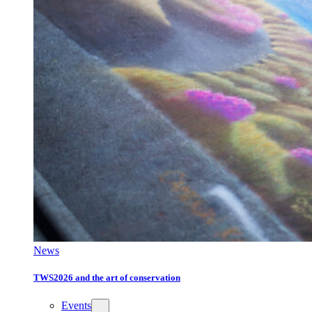
News
TWS2026 and the art of conservation
Events