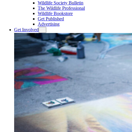
Wildlife Society Bulletin
The Wildlife Professional
Wildlife Bookstore
Get Published
Advertising
Get Involved