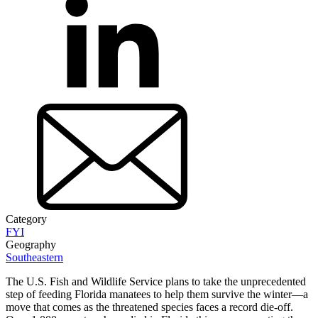
Category
FYI
Geography
Southeastern
The U.S. Fish and Wildlife Service plans to take the unprecedented
step of feeding Florida manatees to help them survive the winter—a
move that comes as the threatened species faces a record die-off.