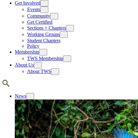
Get Involved
Events
Community
Get Certified
Sections + Chapters
Working Groups
Student Chapters
Policy
Membership
TWS Membership
About Us
About TWS
News