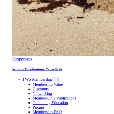
Perspectives
Wildlife Vocalizations: Yaira Ortiz
TWS Membership
Membership Value
Discounts
Networking
Member-Only Publications
Continuing Education
Pricing
Membership FAQ