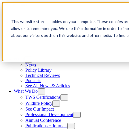
Skip to content
This website stores cookies on your computer. These cookies are
allow us to remember you. We use this information in order to im
about our visitors both on this website and other media. To find
News
News
Policy Library
Technical Reviews
Podcasts
See All News & Articles
What We Do
TWS Certifications
Wildlife Policy
See Our Impact
Professional Development
Annual Conference
Publications + Journals