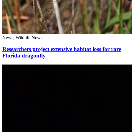
News, Wildlife News
Researchers project extensive habitat loss for rare
Florida dragonfly