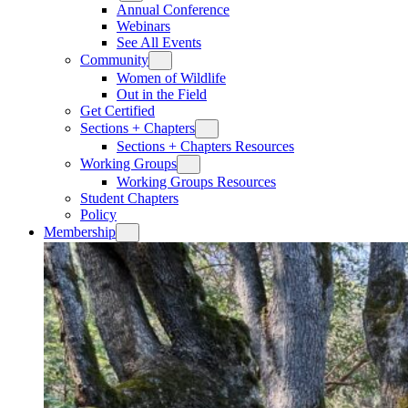
Annual Conference
Webinars
See All Events
Community
Women of Wildlife
Out in the Field
Get Certified
Sections + Chapters
Sections + Chapters Resources
Working Groups
Working Groups Resources
Student Chapters
Policy
Membership