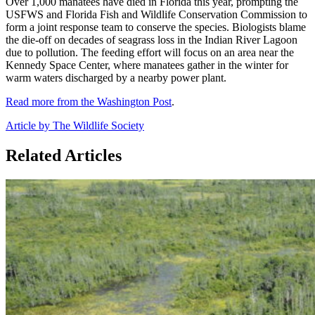
Over 1,000 manatees have died in Florida this year, prompting the
USFWS and Florida Fish and Wildlife Conservation Commission to
form a joint response team to conserve the species. Biologists blame
the die-off on decades of seagrass loss in the Indian River Lagoon
due to pollution. The feeding effort will focus on an area near the
Kennedy Space Center, where manatees gather in the winter for
warm waters discharged by a nearby power plant.
Read more from the Washington Post
.
Article by The Wildlife Society
Related Articles