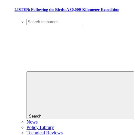
LISTEN: Following the Birds: A 30,000-Kilometer Expedition
Search
News
Policy Library
Technical Reviews