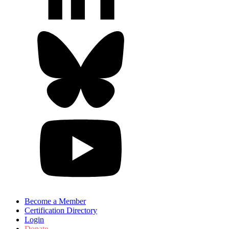
Become a Member
Certification Directory
Login
Donate