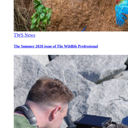
TWS News
The Summer 2026 issue of The Wildlife Professional