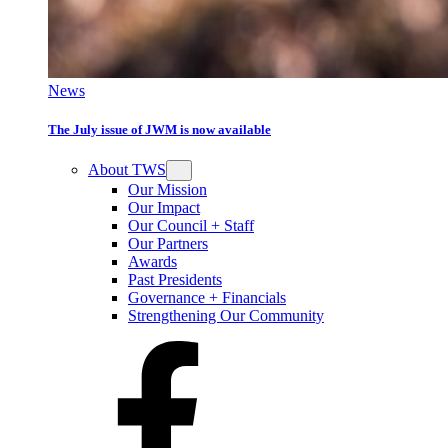
News
The July issue of JWM is now available
About TWS
Our Mission
Our Impact
Our Council + Staff
Our Partners
Awards
Past Presidents
Governance + Financials
Strengthening Our Community