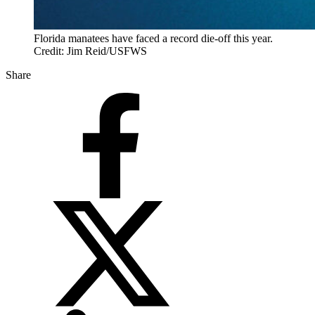
Florida manatees have faced a record die-off this year.
Credit: Jim Reid/USFWS
Share