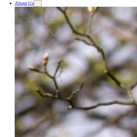
About Us