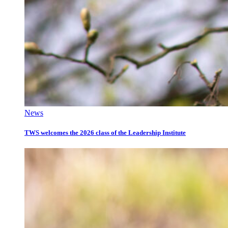
News
TWS welcomes the 2026 class of the Leadership Institute