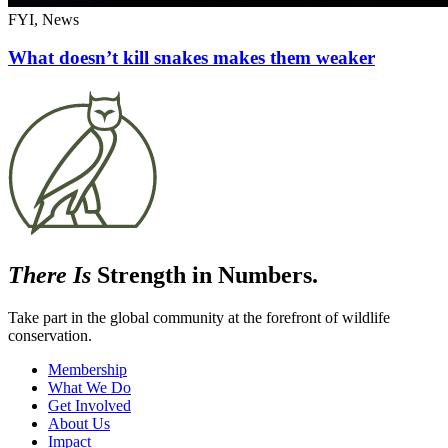
FYI, News
What doesn’t kill snakes makes them weaker
There Is
Strength in Numbers.
Take part in the global community at the forefront of wildlife
conservation.
Membership
What We Do
Get Involved
About Us
Impact