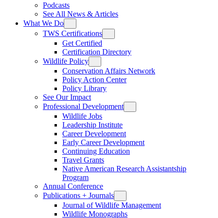
Podcasts
See All News & Articles
What We Do
TWS Certifications
Get Certified
Certification Directory
Wildlife Policy
Conservation Affairs Network
Policy Action Center
Policy Library
See Our Impact
Professional Development
Wildlife Jobs
Leadership Institute
Career Development
Early Career Development
Continuing Education
Travel Grants
Native American Research Assistantship
Program
Annual Conference
Publications + Journals
Journal of Wildlife Management
Wildlife Monographs