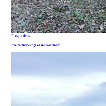
Perspectives
Ancient knowledge of oak woodlands