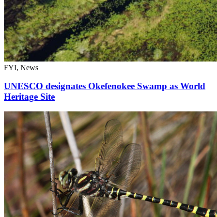
FYI, News
UNESCO designates Okefenokee Swamp as World
Heritage Site