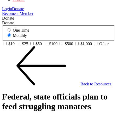
Login
Donate
Become a Member
Donate
Donate
One Time
Monthly
$10
$25
$50
$100
$500
$1,000
Other
Back to Resources
Federal, state officials plan to
feed struggling manatees