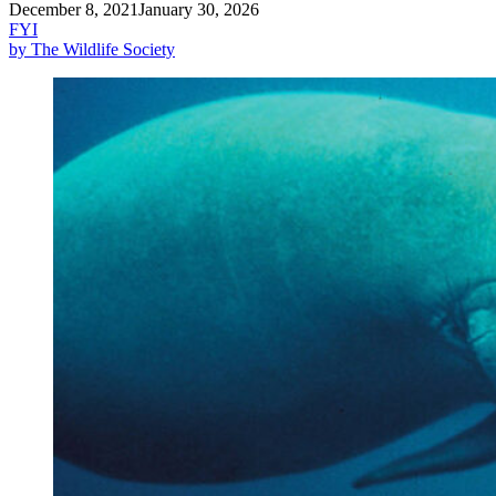
December 8, 2021
January 30, 2026
FYI
by The Wildlife Society