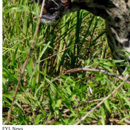
FYI, News