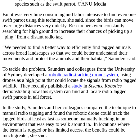
species such as the swift parrot. ©ANU Media
But it was very time consuming and labor intensive to find even one
swift parrot using this technique, she said, since the birds can move
over large distances very quickly. Researchers were constantly
searching for high ground to increase their chances of picking up a
“ping” from a distant radio tag.
“We needed to find a better way to efficiently find tagged animals
across broad landscapes so that we could better understand their
movements and protect the animals and their habitat,” Saunders said.
To tackle the problem, Saunders and colleagues from the University
of Sydney developed a
robotic radio-tracking drone system
, using
drones as a high point that could locate the signals from radio-tagged
wildlife. They recently published a
study
in
Science Robotics
demonstrating how this system can find and locate radio-tagged
swift parrots in tall forest.
In the study, Saunders and her colleagues compared the technique to
manual radio tagging and found the robotic drone could track the
tagged birds at least as fast as someone manually tracking in an
environment that was easy to walk around in. In locations where
the terrain is rugged or has limited access, the benefits could be
much greater, she said.