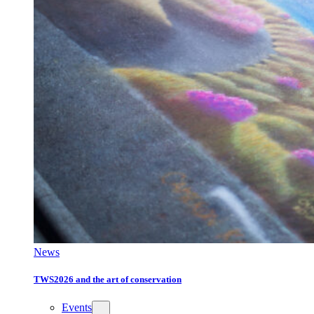
News
TWS2026 and the art of conservation
Events