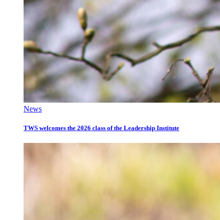
News
TWS welcomes the 2026 class of the Leadership Institute