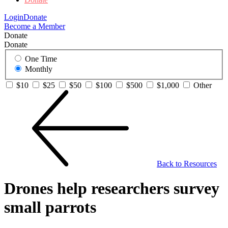
Login
Donate
Become a Member
Donate
Donate
One Time
Monthly
$10
$25
$50
$100
$500
$1,000
Other
Back to Resources
Drones help researchers survey
small parrots