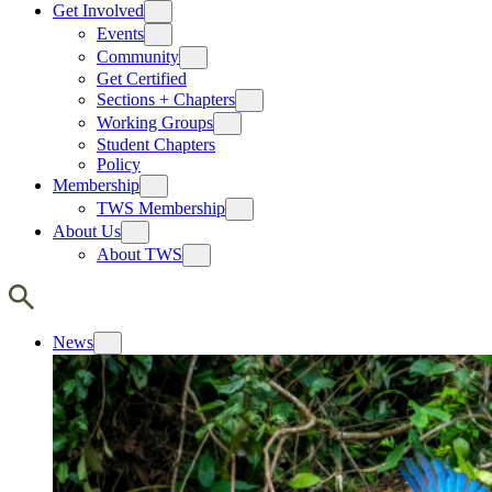
Get Involved
Events
Community
Get Certified
Sections + Chapters
Working Groups
Student Chapters
Policy
Membership
TWS Membership
About Us
About TWS
News