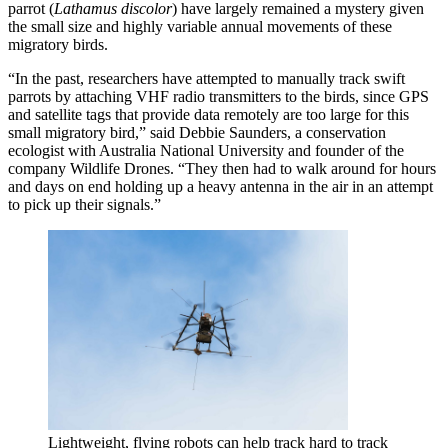
parrot (
Lathamus discolor
) have largely remained a mystery given
the small size and highly variable annual movements of these
migratory birds.
“In the past, researchers have attempted to manually track swift
parrots by attaching VHF radio transmitters to the birds, since GPS
and satellite tags that provide data remotely are too large for this
small migratory bird,” said Debbie Saunders, a conservation
ecologist with Australia National University and founder of the
company Wildlife Drones. “They then had to walk around for hours
and days on end holding up a heavy antenna in the air in an attempt
to pick up their signals.”
Lightweight, flying robots can help track hard to track