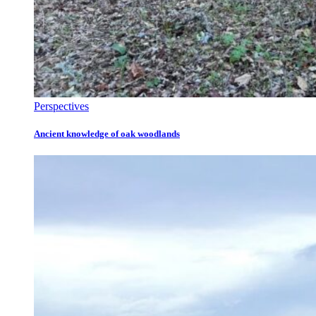
Perspectives
Ancient knowledge of oak woodlands