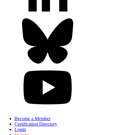
Become a Member
Certification Directory
Login
Donate