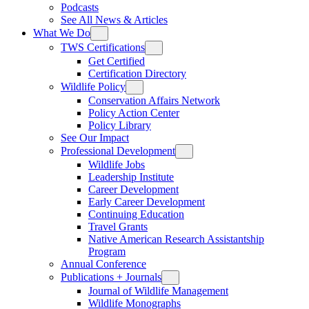
Podcasts
See All News & Articles
What We Do
TWS Certifications
Get Certified
Certification Directory
Wildlife Policy
Conservation Affairs Network
Policy Action Center
Policy Library
See Our Impact
Professional Development
Wildlife Jobs
Leadership Institute
Career Development
Early Career Development
Continuing Education
Travel Grants
Native American Research Assistantship
Program
Annual Conference
Publications + Journals
Journal of Wildlife Management
Wildlife Monographs