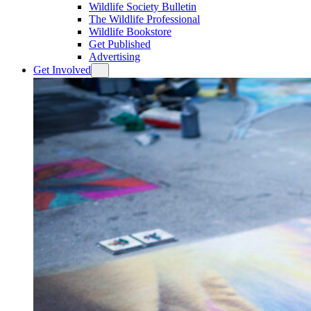
Wildlife Society Bulletin
The Wildlife Professional
Wildlife Bookstore
Get Published
Advertising
Get Involved