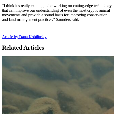
“I think it’s really exciting to be working on cutting-edge technology
that can improve our understanding of even the most cryptic animal
movements and provide a sound basis for improving conservation
and land management practices,” Saunders said.
Article by Dana Kobilinsky
Related Articles