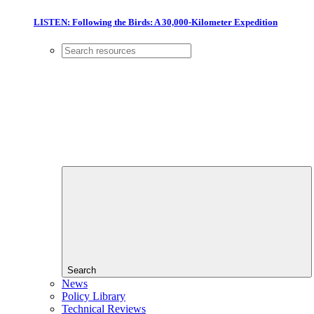
LISTEN: Following the Birds: A 30,000-Kilometer Expedition
Search
News
Policy Library
Technical Reviews