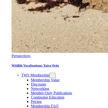
Perspectives
Wildlife Vocalizations: Yaira Ortiz
TWS Membership
Membership Value
Discounts
Networking
Member-Only Publications
Continuing Education
Pricing
Membership FAQ