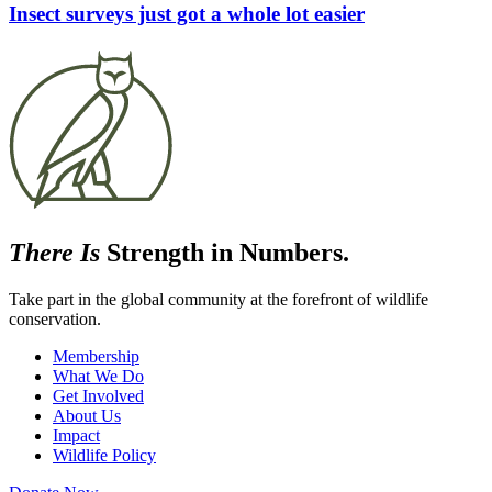
Insect surveys just got a whole lot easier
There Is
Strength in Numbers.
Take part in the global community at the forefront of wildlife
conservation.
Membership
What We Do
Get Involved
About Us
Impact
Wildlife Policy