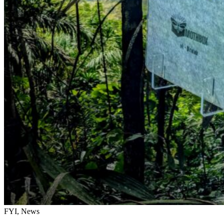
FYI, News