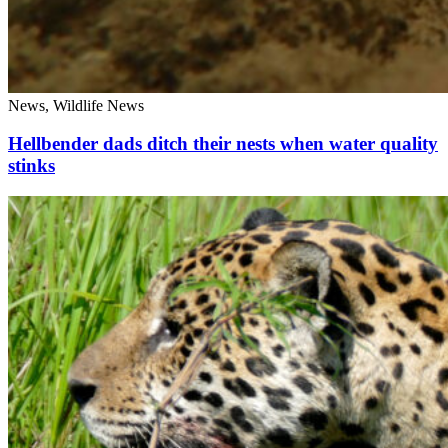
News, Wildlife News
Hellbender dads ditch their nests when water quality
stinks