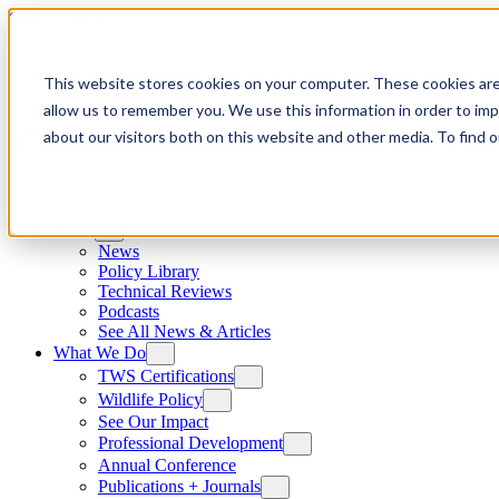
Skip to content
This website stores cookies on your computer. These cookies are
allow us to remember you. We use this information in order to im
about our visitors both on this website and other media. To find
News
News
Policy Library
Technical Reviews
Podcasts
See All News & Articles
What We Do
TWS Certifications
Wildlife Policy
See Our Impact
Professional Development
Annual Conference
Publications + Journals