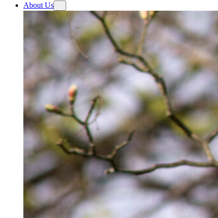
About Us