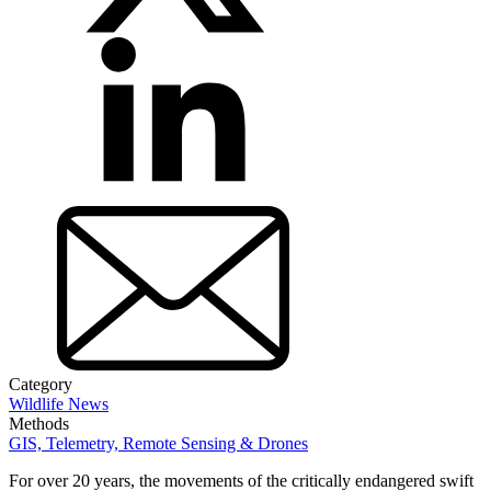
Category
Wildlife News
Methods
GIS, Telemetry, Remote Sensing & Drones
For over 20 years, the movements of the critically endangered swift