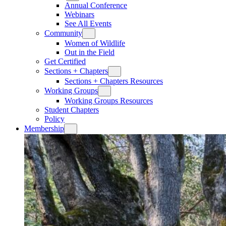
Annual Conference
Webinars
See All Events
Community
Women of Wildlife
Out in the Field
Get Certified
Sections + Chapters
Sections + Chapters Resources
Working Groups
Working Groups Resources
Student Chapters
Policy
Membership