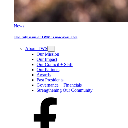
News
The July issue of JWM is now available
About TWS
Our Mission
Our Impact
Our Council + Staff
Our Partners
Awards
Past Presidents
Governance + Financials
Strengthening Our Community