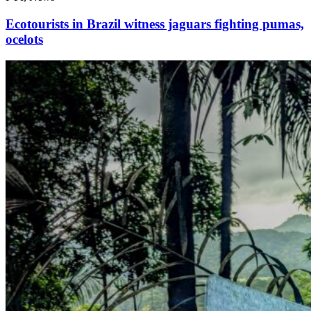
Ecotourists in Brazil witness jaguars fighting pumas,
ocelots