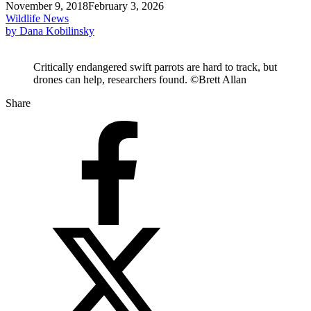
November 9, 2018
February 3, 2026
Wildlife News
by Dana Kobilinsky
Critically endangered swift parrots are hard to track, but
drones can help, researchers found. ©Brett Allan
Share