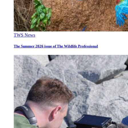
TWS News
The Summer 2026 issue of The Wildlife Professional