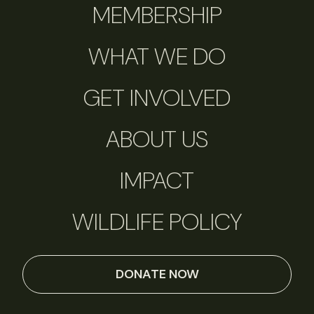
MEMBERSHIP
WHAT WE DO
GET INVOLVED
ABOUT US
IMPACT
WILDLIFE POLICY
DONATE NOW