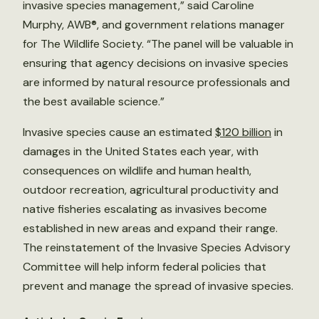
invasive species management,” said Caroline
Murphy, AWB®, and government relations manager
for The Wildlife Society. “The panel will be valuable in
ensuring that agency decisions on invasive species
are informed by natural resource professionals and
the best available science.”
Invasive species cause an estimated
$120 billion
in
damages in the United States each year, with
consequences on wildlife and human health,
outdoor recreation, agricultural productivity and
native fisheries escalating as invasives become
established in new areas and expand their range.
The reinstatement of the Invasive Species Advisory
Committee will help inform federal policies that
prevent and manage the spread of invasive species.