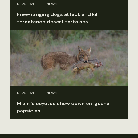
NEWS, WILDLIFE NEWS
Free-ranging dogs attack and kill
threatened desert tortoises
NEWS, WILDLIFE NEWS
Miami’s coyotes chow down on iguana
popsicles