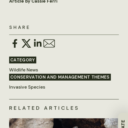
Article by Cassie Ferri
SHARE
CATEGORY
Wildlife News
CONSERVATION AND MANAGEMENT THEMES
Invasive Species
RELATED ARTICLES