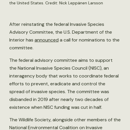
the United States. Credit:
Nick Leppänen Larsson
After reinstating the federal Invasive Species
Advisory Committee, the U.S. Department of the
Interior has
announced
a call for nominations to the
committee.
The federal advisory committee aims to support
the National Invasive Species Council (NISC), an
interagency body that works to coordinate federal
efforts to prevent, eradicate and control the
spread of invasive species. The committee was
disbanded in 2019 after nearly two decades of
existence when NISC funding was cut in half.
The Wildlife Society, alongside other members of the
National Environmental Coalition on Invasive