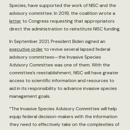
Species, have supported the work of NISC and the
advisory committee. In 2019, the coalition wrote a
letter
to Congress requesting that appropriators
direct the administration to reinstitute NISC funding.
In September 2021, President Biden signed an
executive order
to revive several lapsed federal
advisory committees—the Invasive Species
Advisory Committee was one of them. With the
committee’s reestablishment, NISC will have greater
access to scientific information and resources to
aid in its responsibility to advance invasive species
management goals.
“The Invasive Species Advisory Committee will help
equip federal decision-makers with the information
they need to effectively take on the complexities of