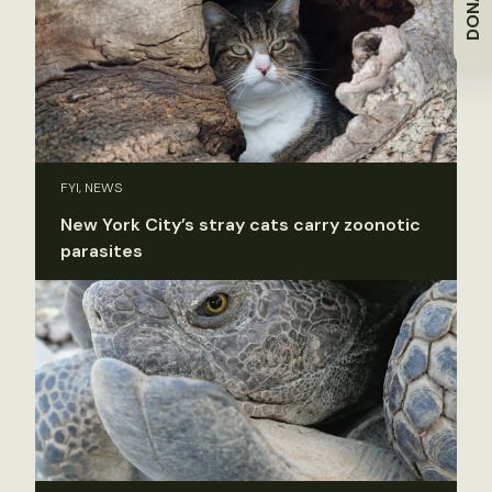
DONATE
FYI, NEWS
New York City’s stray cats carry zoonotic
parasites