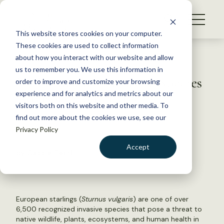
S
k
NEWS
i
This website stores cookies on your computer.
WHAT WE DO
p
These cookies are used to collect information
t
Back to Resources
about how you interact with our website and allow
GET INVOLVED
o
us to remember you. We use this information in
DOI reinstates Invasive Species
c
order to improve and customize your browsing
MEMBERSHIP
o
Advisory Committee
experience and for analytics and metrics about our
ABOUT US
n
visitors both on this website and other media. To
find out more about the cookies we use, see our
t
February 4, 2022
Privacy Policy
e
WILDLIFE NEWS
n
Accept
by Cassie Ferri
t
LOGIN
DONATE
BECOME A MEMBER
European starlings (
Sturnus vulgaris
) are one of over
6,500 recognized invasive species that pose a threat to
native wildlife, plants, ecosystems, and human health in