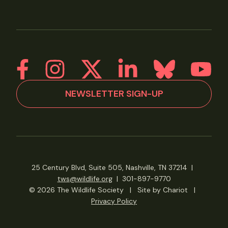
NEWSLETTER SIGN-UP
25 Century Blvd, Suite 505, Nashville, TN 37214
|
tws@wildlife.org
|
301-897-9770
© 2026 The Wildlife Society
|
Site by Chariot
|
Privacy Policy