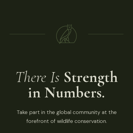
There Is
Strength
in Numbers.
Take part in the global community at the
forefront of wildlife conservation.