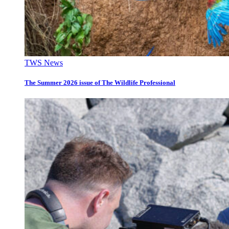
TWS News
The Summer 2026 issue of The Wildlife Professional