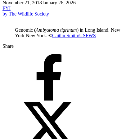
November 21, 2018
January 26, 2026
FYI
by The Wildlife Society
Genomic (
Ambystoma tigrinum
) in Long Island, New
York New York. ©
Caitlin Smith/USFWS
Share