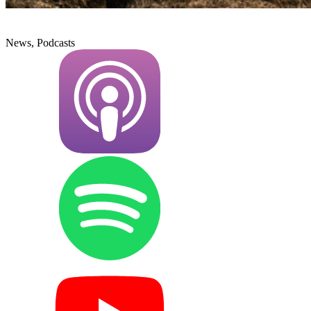
News, Podcasts