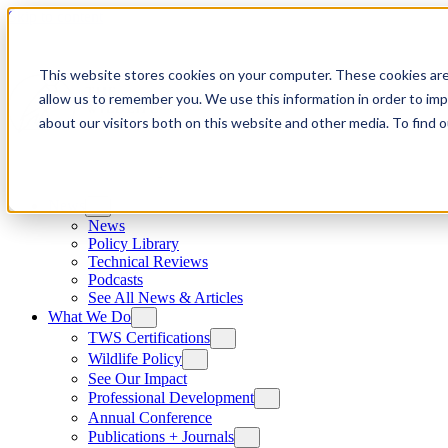
Skip to content
This website stores cookies on your computer. These cookies are
allow us to remember you. We use this information in order to im
about our visitors both on this website and other media. To find
News
News
Policy Library
Technical Reviews
Podcasts
See All News & Articles
What We Do
TWS Certifications
Wildlife Policy
See Our Impact
Professional Development
Annual Conference
Publications + Journals