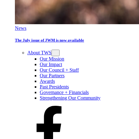
News
The July issue of JWM is now available
About TWS
Our Mission
Our Impact
Our Council + Staff
Our Partners
Awards
Past Presidents
Governance + Financials
Strengthening Our Community