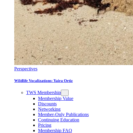
Perspectives
Wildlife Vocalizations: Yaira Ortiz
TWS Membership
Membership Value
Discounts
Networking
Member-Only Publications
Continuing Education
Pricing
Membership FAQ