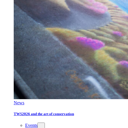
News
TWS2026 and the art of conservation
Events