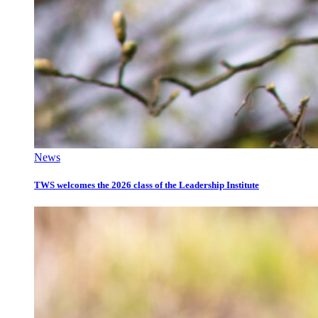
News
TWS welcomes the 2026 class of the Leadership Institute