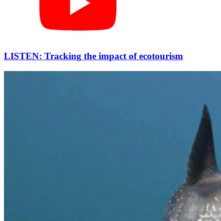
LISTEN: Tracking the impact of ecotourism