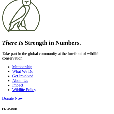
There Is
Strength in Numbers.
Take part in the global community at the forefront of wildlife
conservation.
Membership
What We Do
Get Involved
About Us
Impact
Wildlife Policy
Donate Now
FEATURED