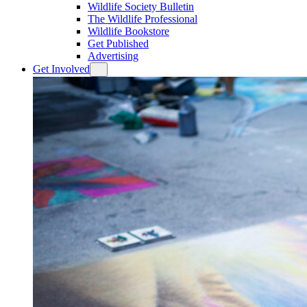
Wildlife Society Bulletin
The Wildlife Professional
Wildlife Bookstore
Get Published
Advertising
Get Involved