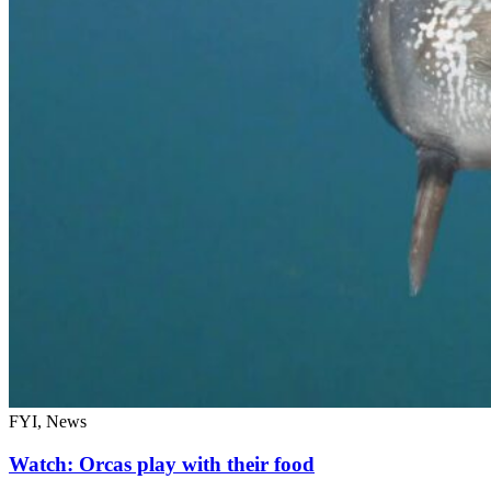
FYI, News
Watch: Orcas play with their food