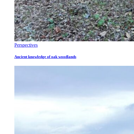
Perspectives
Ancient knowledge of oak woodlands