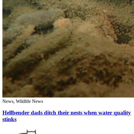
News, Wildlife News
Hellbender dads ditch their nests when water quality
stinks