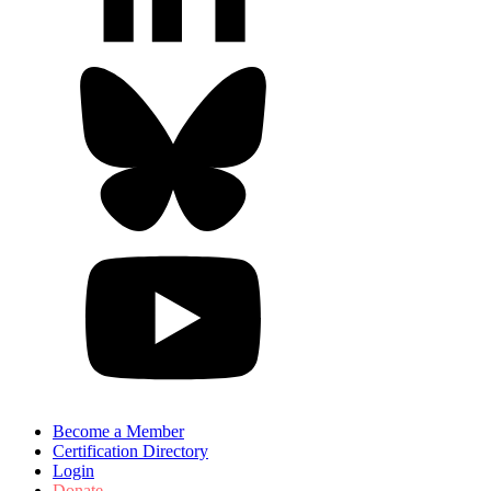
Become a Member
Certification Directory
Login
Donate