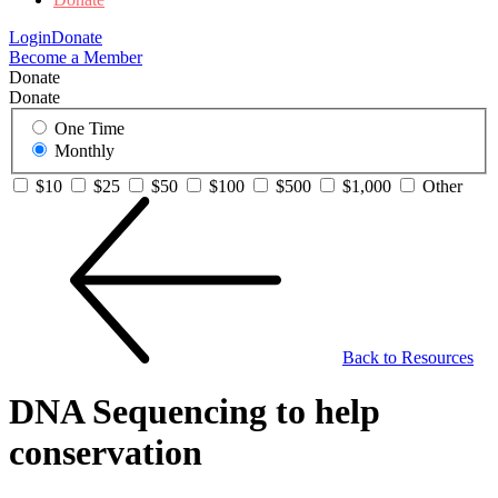
Login
Donate
Become a Member
Donate
Donate
One Time
Monthly
$10
$25
$50
$100
$500
$1,000
Other
Back to Resources
DNA Sequencing to help
conservation