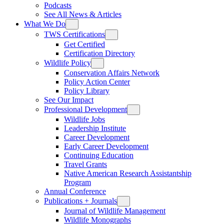
Podcasts
See All News & Articles
What We Do
TWS Certifications
Get Certified
Certification Directory
Wildlife Policy
Conservation Affairs Network
Policy Action Center
Policy Library
See Our Impact
Professional Development
Wildlife Jobs
Leadership Institute
Career Development
Early Career Development
Continuing Education
Travel Grants
Native American Research Assistantship
Program
Annual Conference
Publications + Journals
Journal of Wildlife Management
Wildlife Monographs