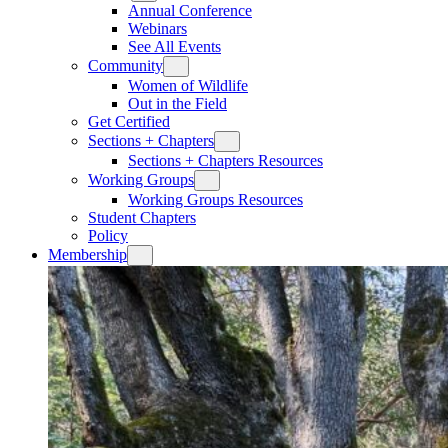
Annual Conference
Webinars
See All Events
Community
Women of Wildlife
Out in the Field
Get Certified
Sections + Chapters
Sections + Chapters Resources
Working Groups
Working Groups Resources
Student Chapters
Policy
Membership