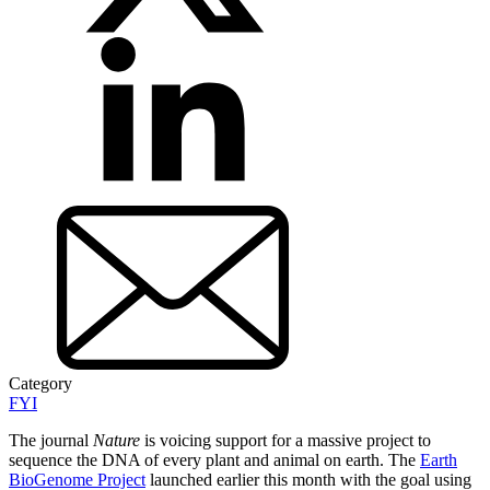
Category
FYI
The journal
Nature
is voicing support for a massive project to
sequence the DNA of every plant and animal on earth. The
Earth
BioGenome Project
launched earlier this month with the goal using