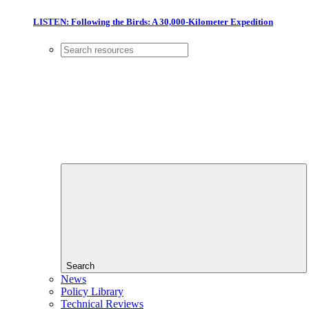
LISTEN: Following the Birds: A 30,000-Kilometer Expedition
Search
News
Policy Library
Technical Reviews