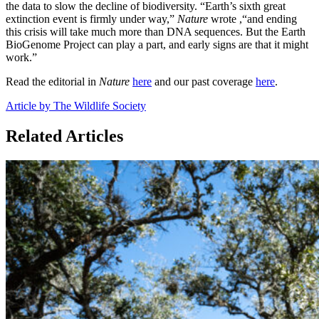
the data to slow the decline of biodiversity. “Earth’s sixth great
extinction event is firmly under way,”
Nature
wrote ,“and ending
this crisis will take much more than DNA sequences. But the Earth
BioGenome Project can play a part, and early signs are that it might
work.”
Read the editorial in
Nature
here
and our past coverage
here
.
Article by The Wildlife Society
Related Articles