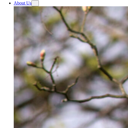
About Us