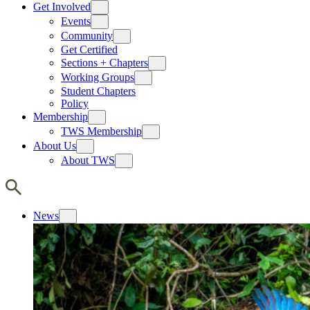
Get Involved
Events
Community
Get Certified
Sections + Chapters
Working Groups
Student Chapters
Policy
Membership
TWS Membership
About Us
About TWS
News