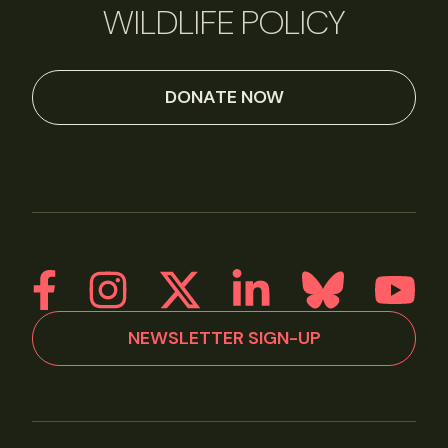
WILDLIFE POLICY
DONATE NOW
NEWSLETTER SIGN-UP