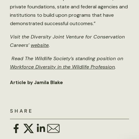
private foundations, state and federal agencies and
institutions to build upon programs that have
demonstrated successful outcomes.”
Visit the Diversity Joint Venture for Conservation
Careers’
website
.
Read The Wildlife Society’s standing position on
Workforce Diversity in the Wildlife Profession
.
Article by Jamila Blake
SHARE