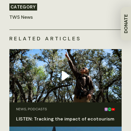
CATEGORY
TWS News
DONATE
RELATED ARTICLES
NEWS, PODCASTS
LISTEN: Tracking the impact of ecotourism