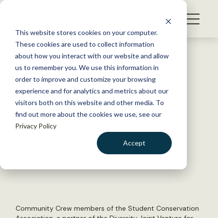
S
k
NEWS
i
This website stores cookies on your computer.
WHAT WE DO
p
These cookies are used to collect information
t
Back to Resources
about how you interact with our website and allow
GET INVOLVED
o
us to remember you. We use this information in
Diversity Joint Venture for
c
order to improve and customize your browsing
MEMBERSHIP
o
Conservation Careers unveils
experience and for analytics and metrics about our
ABOUT US
n
visitors both on this website and other media. To
new website
find out more about the cookies we use, see our
t
Privacy Policy
e
n
November 13, 2018
Accept
t
TWS NEWS
LOGIN
DONATE
by Jamila Blake
BECOME A MEMBER
Community Crew members of the Student Conservation