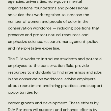
agencies, universities, non-governmental
organizations, foundations and professional
societies that work together to increase the
number of women and people of color in the
conservation workforce — including positions that
preserve and protect natural resources and
emphasize science, research, management, policy
and interpretative expertise.
The DJV works to introduce students and potential
employees to the conservation field, provide
resources to individuals to find internships and jobs
in the conservation workforce, advise employers
about recruitment and hiring practices and support
opportunities for
career growth and development. These efforts by
DJV Partners will support and enhance efforts by