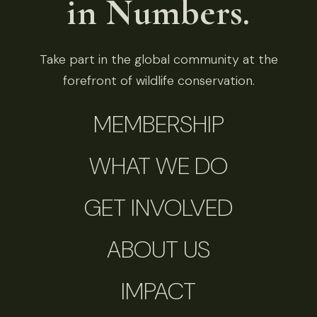
in Numbers.
Take part in the global community at the
forefront of wildlife conservation.
MEMBERSHIP
WHAT WE DO
GET INVOLVED
ABOUT US
IMPACT