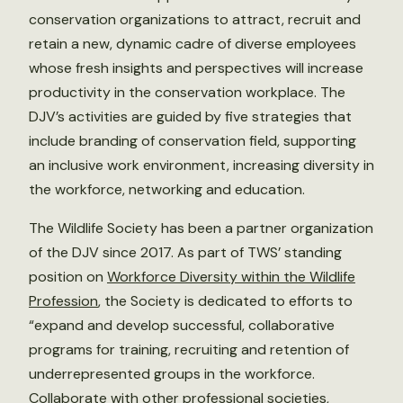
conservation organizations to attract, recruit and
retain a new, dynamic cadre of diverse employees
whose fresh insights and perspectives will increase
productivity in the conservation workplace. The
DJV’s activities are guided by five strategies that
include branding of conservation field, supporting
an inclusive work environment, increasing diversity in
the workforce, networking and education.
The Wildlife Society has been a partner organization
of the DJV since 2017. As part of TWS’ standing
position on
Workforce Diversity within the Wildlife
Profession
, the Society is dedicated to efforts to
“expand and develop successful, collaborative
programs for training, recruiting and retention of
underrepresented groups in the workforce.
Collaborate with other professional societies,