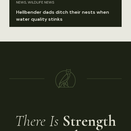
NEWS, WILDLIFE NEWS
Hellbender dads ditch their nests when
water quality stinks
There Is
Strength