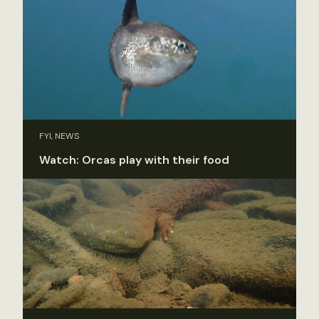
FYI, NEWS
Watch: Orcas play with their food