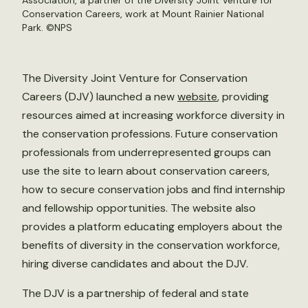
Association, a partner of the Diversity Joint Venture for
Conservation Careers, work at Mount Rainier National
Park. ©
NPS
The Diversity Joint Venture for Conservation
Careers (DJV) launched a new
website
, providing
resources aimed at increasing workforce diversity in
the conservation professions. Future conservation
professionals from underrepresented groups can
use the site to learn about conservation careers,
how to secure conservation jobs and find internship
and fellowship opportunities. The website also
provides a platform educating employers about the
benefits of diversity in the conservation workforce,
hiring diverse candidates and about the DJV.
The DJV is a partnership of federal and state