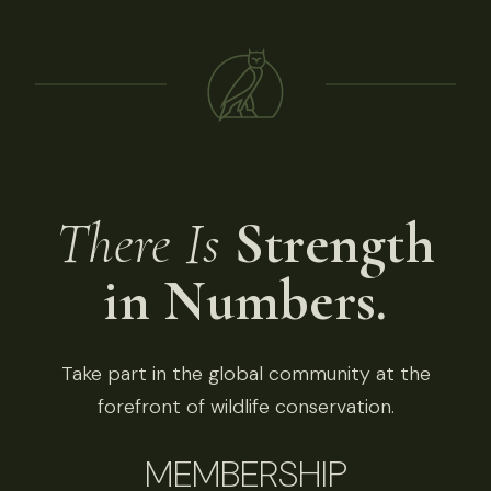
There Is
Strength
in Numbers.
Take part in the global community at the
forefront of wildlife conservation.
MEMBERSHIP