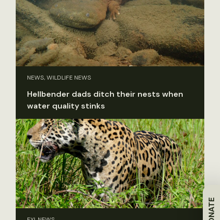
NEWS, WILDLIFE NEWS
Hellbender dads ditch their nests when
water quality stinks
DONATE
FYI, NEWS