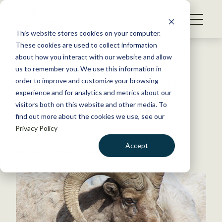
S
k
NEWS
i
This website stores cookies on your computer.
WHAT WE DO
p
These cookies are used to collect information
t
Back to Resources
about how you interact with our website and allow
GET INVOLVED
o
us to remember you. We use this information in
Disease Outbreak Puts Early
c
order to improve and customize your browsing
MEMBERSHIP
o
End to Bighorn Sheep Hunt
experience and for analytics and metrics about our
ABOUT US
n
visitors both on this website and other media. To
find out more about the cookies we use, see our
t
March 26, 2015
Privacy Policy
e
FYI
n
Accept
by The Wildlife Society
t
LOGIN
DONATE
BECOME A MEMBER