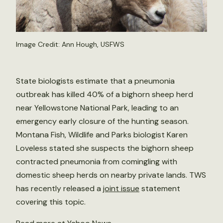
Image Credit: Ann Hough, USFWS
State biologists estimate that a pneumonia
outbreak has killed 40% of a bighorn sheep herd
near Yellowstone National Park, leading to an
emergency early closure of the hunting season.
Montana Fish, Wildlife and Parks biologist Karen
Loveless stated she suspects the bighorn sheep
contracted pneumonia from comingling with
domestic sheep herds on nearby private lands. TWS
has recently released a
joint issue
statement
covering this topic.