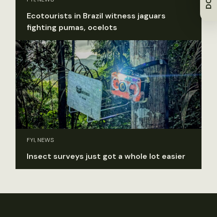
Ecotourists in Brazil witness jaguars
fighting pumas, ocelots
FYI, NEWS
Insect surveys just got a whole lot easier