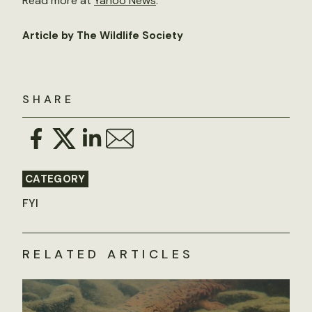
Read more at
Yahoo News
.
Article by The Wildlife Society
SHARE
CATEGORY
FYI
RELATED ARTICLES