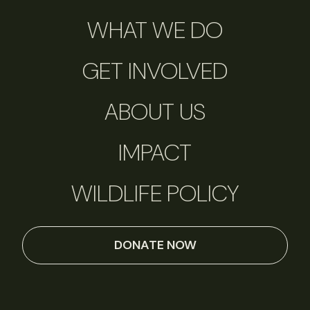
WHAT WE DO
GET INVOLVED
ABOUT US
IMPACT
WILDLIFE POLICY
DONATE NOW