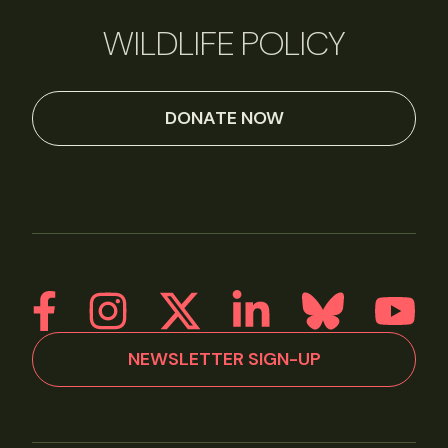
WILDLIFE POLICY
DONATE NOW
NEWSLETTER SIGN-UP