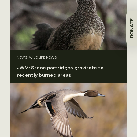
DONATE
NEWS, WILDLIFE NEWS
JWM: Stone partridges gravitate to
recently burned areas