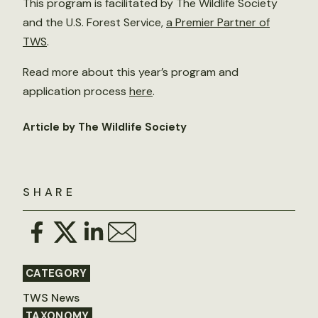
This program is facilitated by The Wildlife Society
and the U.S. Forest Service,
a Premier Partner of
TWS
.
Read more about this year’s program and
application process
here
.
Article by The Wildlife Society
SHARE
CATEGORY
TWS News
TAXONOMY