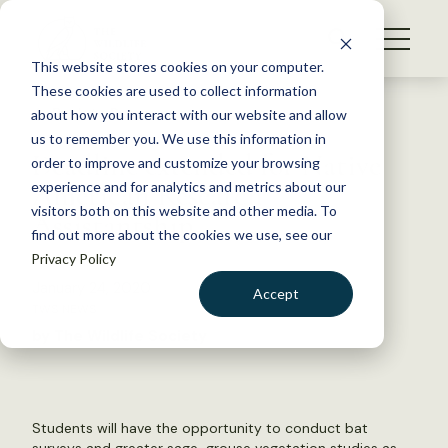
S
k
NEWS
i
This website stores cookies on your computer.
WHAT WE DO
p
These cookies are used to collect information
t
Back to Resources
about how you interact with our website and allow
GET INVOLVED
o
us to remember you. We use this information in
Deadline extended for Native
c
order to improve and customize your browsing
MEMBERSHIP
o
American Research
experience and for analytics and metrics about our
ABOUT US
n
visitors both on this website and other media. To
Assistantship
find out more about the cookies we use, see our
t
Privacy Policy
e
n
January 24, 2020
Accept
t
TWS NEWS
LOGIN
DONATE
by The Wildlife Society
BECOME A MEMBER
Students will have the opportunity to conduct bat