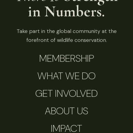
in Numbers.
Take part in the global community at the
forefront of wildlife conservation.
MEMBERSHIP
WHAT WE DO
GET INVOLVED
ABOUT US
IMPACT