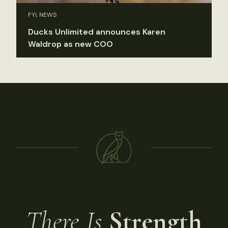
FYI, NEWS
Ducks Unlimited announces Karen
Waldrop as new COO
There Is
Strength