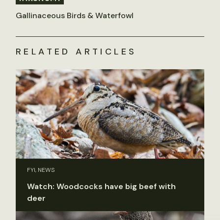
Gallinaceous Birds & Waterfowl
RELATED ARTICLES
FYI, NEWS
Watch: Woodcocks have big beef with
deer