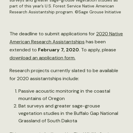
surveys and greater sage-grouse vegetation studies as
part of this year’s U.S. Forest Service Native American
Research Assistantship program. ©
Sage Grouse Initiative
The deadline to submit applications for
2020 Native
American Research Assistantships
has been
extended to
February 7, 2020
. To apply, please
download an application form.
Research projects currently slated to be available
for 2020 assistantships include:
Passive acoustic monitoring in the coastal
mountains of Oregon
Bat surveys and greater sage-grouse
vegetation studies in the Buffalo Gap National
Grassland of South Dakota