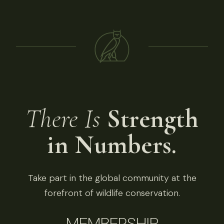
There Is
Strength
in Numbers.
Take part in the global community at the
forefront of wildlife conservation.
MEMBERSHIP