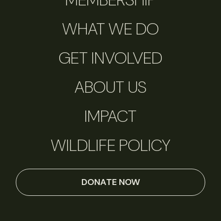
WHAT WE DO
GET INVOLVED
ABOUT US
IMPACT
WILDLIFE POLICY
DONATE NOW