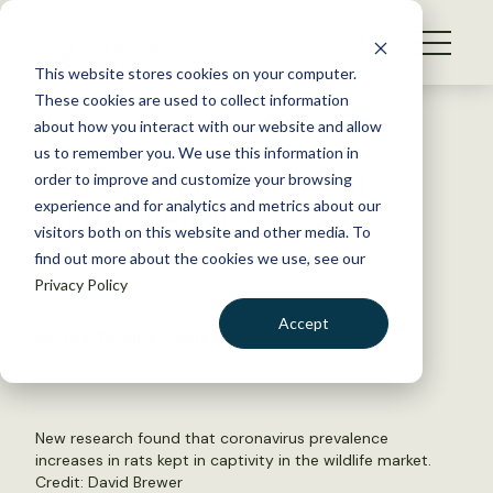
S
k
NEWS
i
This website stores cookies on your computer.
WHAT WE DO
p
These cookies are used to collect information
t
Back to Resources
about how you interact with our website and allow
GET INVOLVED
o
us to remember you. We use this information in
Coronaviruses increase in
c
order to improve and customize your browsing
MEMBERSHIP
o
captive animals
experience and for analytics and metrics about our
ABOUT US
n
visitors both on this website and other media. To
find out more about the cookies we use, see our
t
June 29, 2020
Privacy Policy
e
FYI
n
Accept
by The Wildlife Society
t
LOGIN
DONATE
BECOME A MEMBER
New research found that coronavirus prevalence
increases in rats kept in captivity in the wildlife market.
Credit:
David Brewer