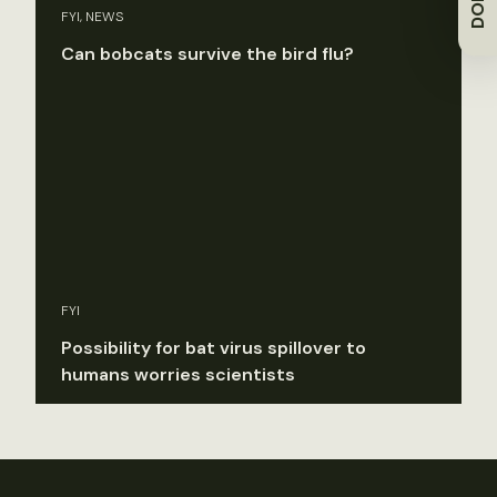
FYI, NEWS
Can bobcats survive the bird flu?
FYI
Possibility for bat virus spillover to
humans worries scientists