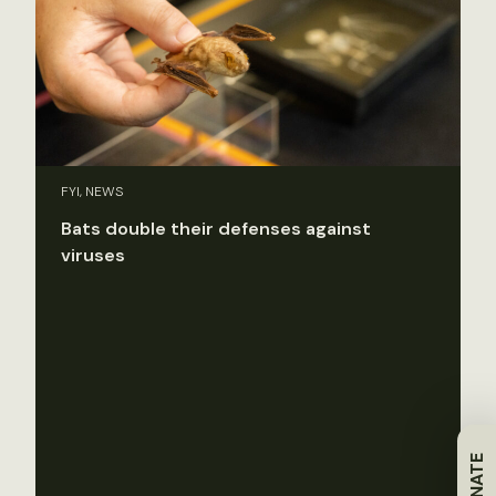
FYI, NEWS
Bats double their defenses against
viruses
DONATE