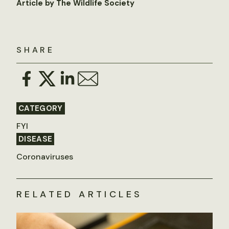
Article by The Wildlife Society
SHARE
CATEGORY
FYI
DISEASE
Coronaviruses
RELATED ARTICLES