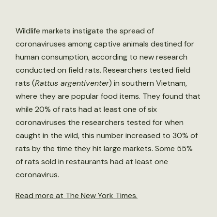
Wildlife markets instigate the spread of
coronaviruses among captive animals destined for
human consumption, according to new research
conducted on field rats. Researchers tested field
rats (
Rattus argentiventer
) in southern Vietnam,
where they are popular food items. They found that
while 20% of rats had at least one of six
coronaviruses the researchers tested for when
caught in the wild, this number increased to 30% of
rats by the time they hit large markets. Some 55%
of rats sold in restaurants had at least one
coronavirus.
Read more at The New York Times.