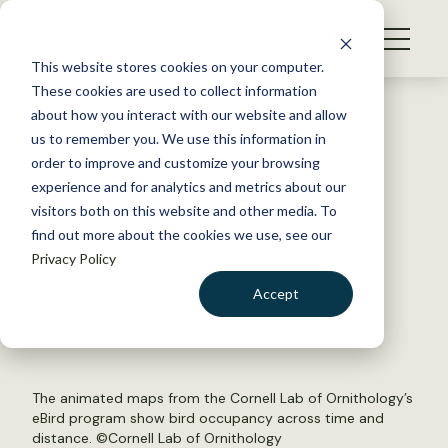
S
k
NEWS
i
This website stores cookies on your computer.
WHAT WE DO
p
These cookies are used to collect information
t
Back to Resources
about how you interact with our website and allow
GET INVOLVED
o
us to remember you. We use this information in
Cornell’s eBird releases
c
order to improve and customize your browsing
MEMBERSHIP
o
hundreds of animated maps
experience and for analytics and metrics about our
ABOUT US
n
visitors both on this website and other media. To
find out more about the cookies we use, see our
t
March 12, 2020
Privacy Policy
e
FYI
n
Accept
by The Wildlife Society
t
LOGIN
DONATE
BECOME A MEMBER
The animated maps from the Cornell Lab of Ornithology’s
eBird program show bird occupancy across time and
distance. ©Cornell Lab of Ornithology