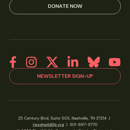
DONATE NOW
NEWSLETTER SIGN-UP
25 Century Blvd, Suite 505, Nashville, TN 37214
|
tws@wildlife.org
|
301-897-9770