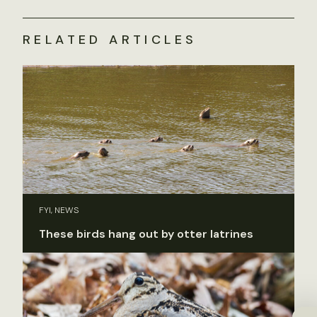
RELATED ARTICLES
FYI, NEWS
These birds hang out by otter latrines