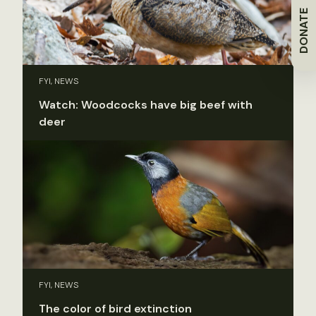
DONATE
FYI, NEWS
Watch: Woodcocks have big beef with
deer
FYI, NEWS
The color of bird extinction