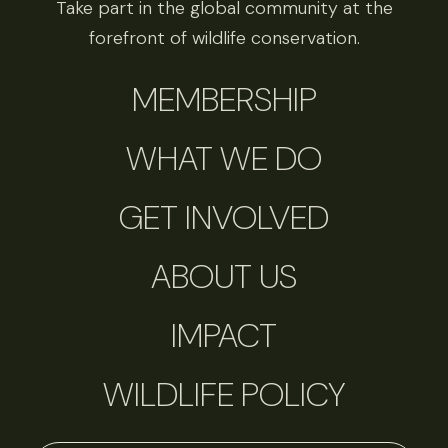
Take part in the global community at the
forefront of wildlife conservation.
MEMBERSHIP
WHAT WE DO
GET INVOLVED
ABOUT US
IMPACT
WILDLIFE POLICY