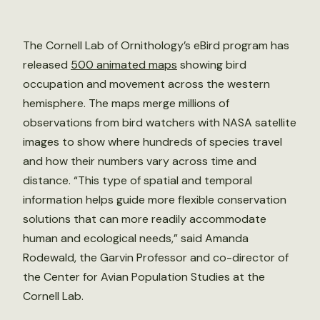
The Cornell Lab of Ornithology’s eBird program has
released
500 animated maps
showing bird
occupation and movement across the western
hemisphere. The maps merge millions of
observations from bird watchers with NASA satellite
images to show where hundreds of species travel
and how their numbers vary across time and
distance. “This type of spatial and temporal
information helps guide more flexible conservation
solutions that can more readily accommodate
human and ecological needs,” said Amanda
Rodewald, the Garvin Professor and co-director of
the Center for Avian Population Studies at the
Cornell Lab.