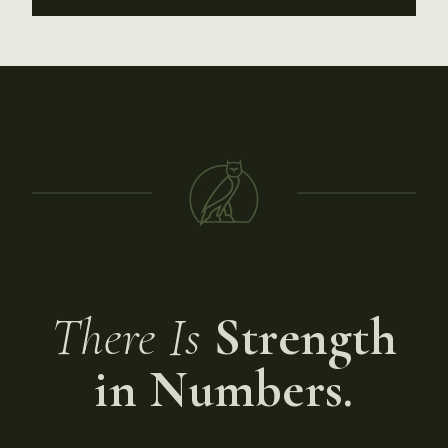
There Is
Strength
in Numbers.