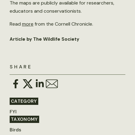
The maps are publicly available for researchers,
educators and conservationists.
Read
more
from the Cornell Chronicle.
Article by The Wildlife Society
SHARE
CATEGORY
FYI
TAXONOMY
Birds