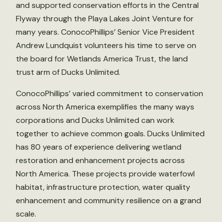
and supported conservation efforts in the Central
Flyway through the Playa Lakes Joint Venture for
many years. ConocoPhillips’ Senior Vice President
Andrew Lundquist volunteers his time to serve on
the board for Wetlands America Trust, the land
trust arm of Ducks Unlimited.
ConocoPhillips’ varied commitment to conservation
across North America exemplifies the many ways
corporations and Ducks Unlimited can work
together to achieve common goals. Ducks Unlimited
has 80 years of experience delivering wetland
restoration and enhancement projects across
North America. These projects provide waterfowl
habitat, infrastructure protection, water quality
enhancement and community resilience on a grand
scale.