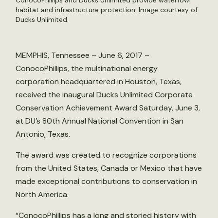
ConocoPhillips and Ducks Unlimited provide waterfowl
habitat and infrastructure protection. Image courtesy of
Ducks Unlimited.
MEMPHIS, Tennessee – June 6, 2017 –
ConocoPhillips, the multinational energy
corporation headquartered in Houston, Texas,
received the inaugural Ducks Unlimited Corporate
Conservation Achievement Award Saturday, June 3,
at DU’s 80th Annual National Convention in San
Antonio, Texas.
The award was created to recognize corporations
from the United States, Canada or Mexico that have
made exceptional contributions to conservation in
North America.
“ConocoPhillips has a long and storied history with