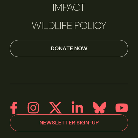
IMPACT
WILDLIFE POLICY
DONATE NOW
NEWSLETTER SIGN-UP