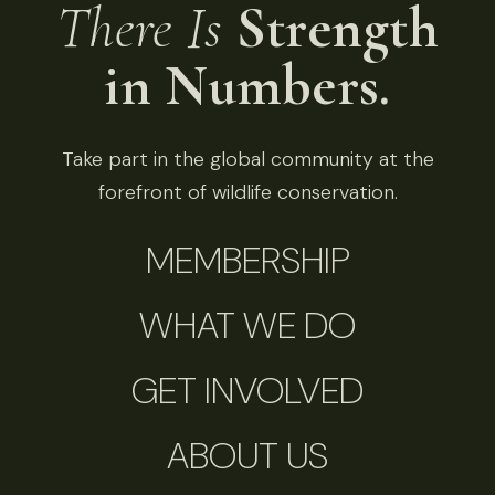
There Is
Strength
in Numbers.
Take part in the global community at the
forefront of wildlife conservation.
MEMBERSHIP
WHAT WE DO
GET INVOLVED
ABOUT US