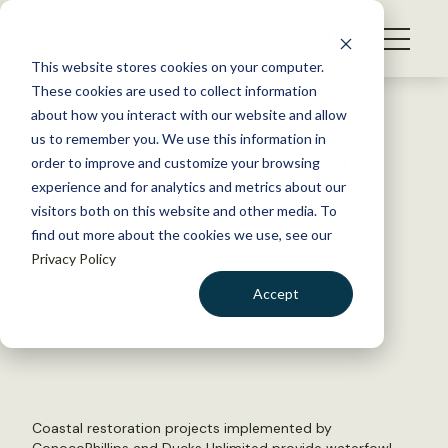
S
k
NEWS
i
This website stores cookies on your computer.
WHAT WE DO
p
These cookies are used to collect information
t
Back to Resources
about how you interact with our website and allow
GET INVOLVED
o
us to remember you. We use this information in
ConocoPhillips receives DU
c
order to improve and customize your browsing
MEMBERSHIP
o
Conservation Achievement
experience and for analytics and metrics about our
ABOUT US
n
visitors both on this website and other media. To
Award
find out more about the cookies we use, see our
t
Privacy Policy
e
n
June 30, 2017
Accept
t
WILDLIFE NEWS
LOGIN
DONATE
by The Wildlife Society
BECOME A MEMBER
Coastal restoration projects implemented by