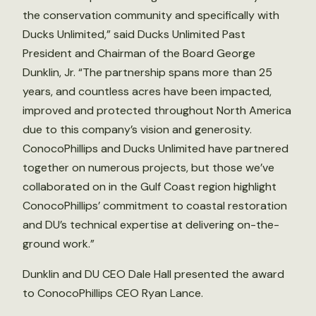
the conservation community and specifically with
Ducks Unlimited,” said Ducks Unlimited Past
President and Chairman of the Board George
Dunklin, Jr. “The partnership spans more than 25
years, and countless acres have been impacted,
improved and protected throughout North America
due to this company’s vision and generosity.
ConocoPhillips and Ducks Unlimited have partnered
together on numerous projects, but those we’ve
collaborated on in the Gulf Coast region highlight
ConocoPhillips’ commitment to coastal restoration
and DU’s technical expertise at delivering on-the-
ground work.”
Dunklin and DU CEO Dale Hall presented the award
to ConocoPhillips CEO Ryan Lance.