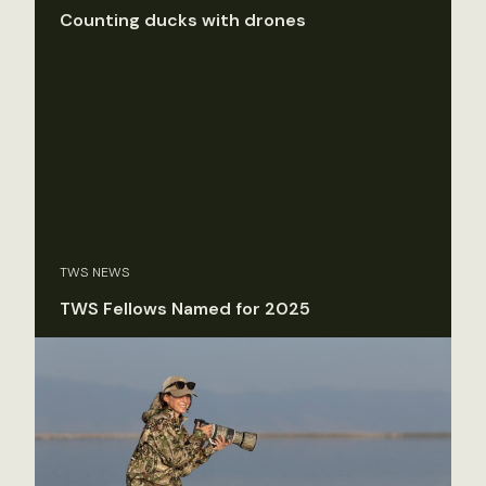
Counting ducks with drones
TWS NEWS
TWS Fellows Named for 2025