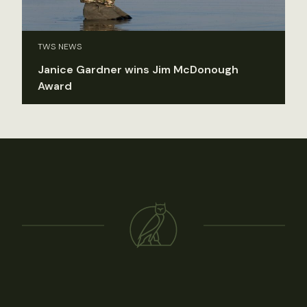
TWS NEWS
Janice Gardner wins Jim McDonough
Award