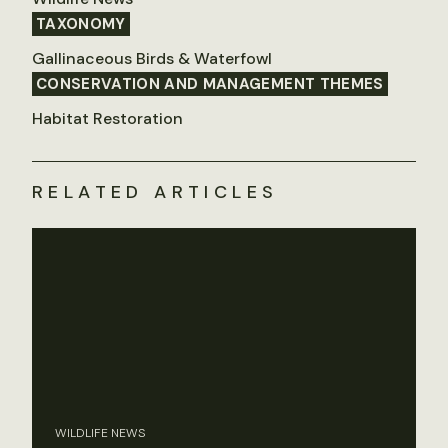
TAXONOMY
Gallinaceous Birds & Waterfowl
CONSERVATION AND MANAGEMENT THEMES
Habitat Restoration
RELATED ARTICLES
WILDLIFE NEWS