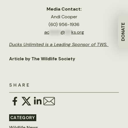
Media Contact:
Andi Cooper
(60) 956-1936
DONATE
ac
*****
@
***
ks.org
Ducks Unlimited is a Leading Sponsor of TWS.
Article by The Wildlife Society
SHARE
CATEGORY
Wildlife News