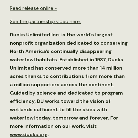
Read release online »
See the partnership video here.
Ducks Unlimited Inc. is the world
‘
s largest
nonprofit organization dedicated to conserving
North America’s continually disappearing
waterfowl habitats. Established in 1937, Ducks
Unlimited has conserved more than 14 million
acres thanks to contributions from more than
a million supporters across the continent.
Guided by science and dedicated to program
efficiency, DU works toward the vision of
wetlands sufficient to fill the skies with
waterfowl today, tomorrow and forever. For
more information on our work, visit
www.ducks.org
.