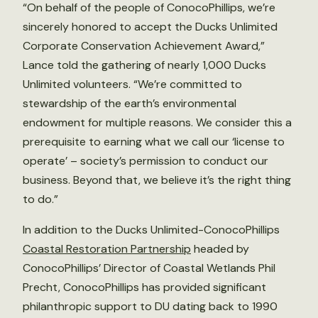
“On behalf of the people of ConocoPhillips, we’re
sincerely honored to accept the Ducks Unlimited
Corporate Conservation Achievement Award,”
Lance told the gathering of nearly 1,000 Ducks
Unlimited volunteers. “We’re committed to
stewardship of the earth’s environmental
endowment for multiple reasons. We consider this a
prerequisite to earning what we call our ‘license to
operate’ – society’s permission to conduct our
business. Beyond that, we believe it’s the right thing
to do.”
In addition to the Ducks Unlimited-ConocoPhillips
Coastal Restoration Partnership
headed by
ConocoPhillips’ Director of Coastal Wetlands Phil
Precht, ConocoPhillips has provided significant
philanthropic support to DU dating back to 1990