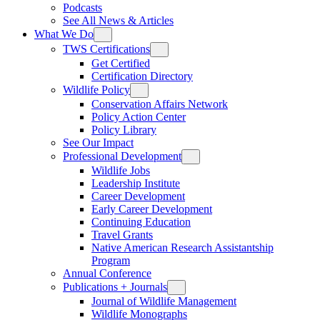
Podcasts
See All News & Articles
What We Do
TWS Certifications
Get Certified
Certification Directory
Wildlife Policy
Conservation Affairs Network
Policy Action Center
Policy Library
See Our Impact
Professional Development
Wildlife Jobs
Leadership Institute
Career Development
Early Career Development
Continuing Education
Travel Grants
Native American Research Assistantship
Program
Annual Conference
Publications + Journals
Journal of Wildlife Management
Wildlife Monographs