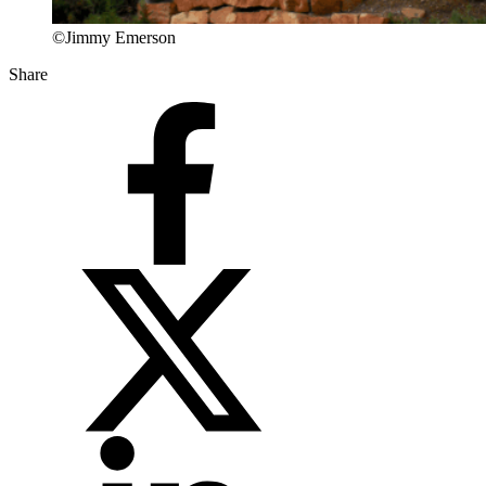
©Jimmy Emerson
Share