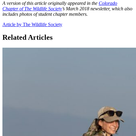
A version of this article originally appeared in the
Colorado
Chapter of The Wildlife Society
’s March 2018 newsletter, which also
includes photos of student chapter members.
Article by The Wildlife Society
Related Articles