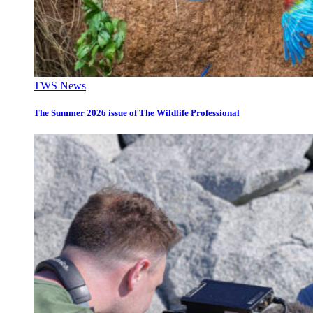
TWS News
The Summer 2026 issue of The Wildlife Professional