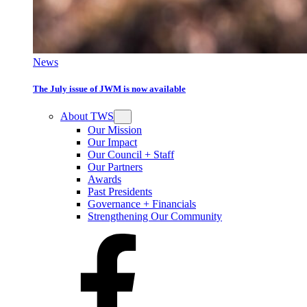
News
The July issue of JWM is now available
About TWS
Our Mission
Our Impact
Our Council + Staff
Our Partners
Awards
Past Presidents
Governance + Financials
Strengthening Our Community