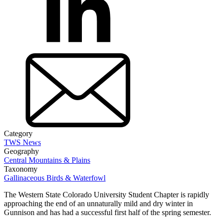
Category
TWS News
Geography
Central Mountains & Plains
Taxonomy
Gallinaceous Birds & Waterfowl
The Western State Colorado University Student Chapter is rapidly
approaching the end of an unnaturally mild and dry winter in
Gunnison and has had a successful first half of the spring semester.