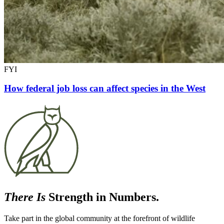
FYI
How federal job loss can affect species in the West
There Is
Strength in Numbers.
Take part in the global community at the forefront of wildlife