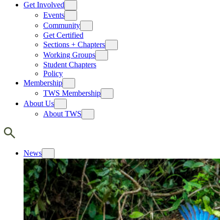
Get Involved
Events
Community
Get Certified
Sections + Chapters
Working Groups
Student Chapters
Policy
Membership
TWS Membership
About Us
About TWS
News