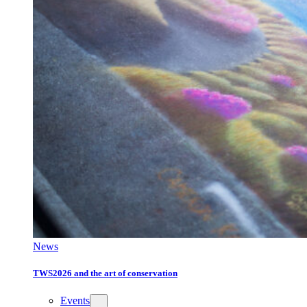
News
TWS2026 and the art of conservation
Events