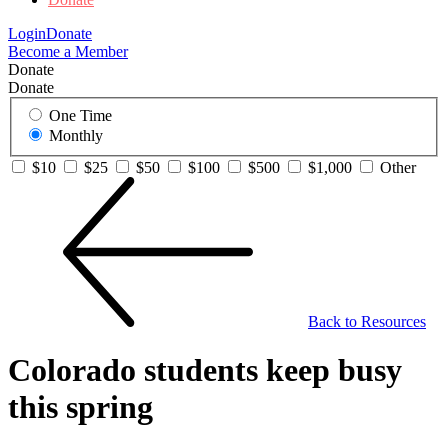
Login
Donate
Become a Member
Donate
Donate
One Time
Monthly
$10
$25
$50
$100
$500
$1,000
Other
Back to Resources
Colorado students keep busy
this spring