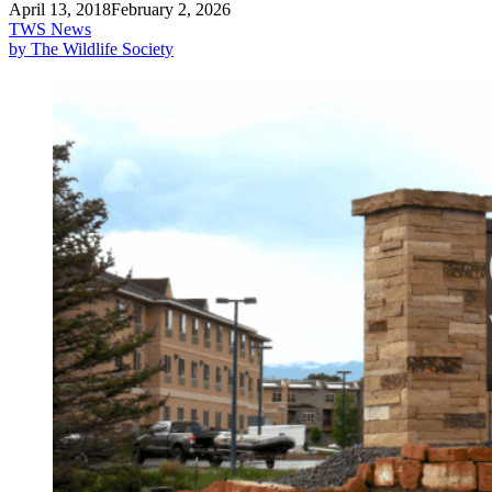
April 13, 2018
February 2, 2026
TWS News
by The Wildlife Society