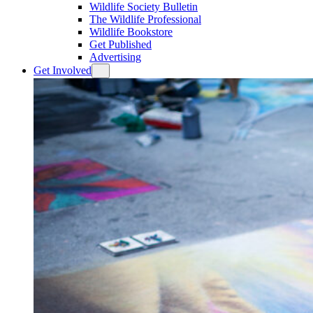
Wildlife Society Bulletin
The Wildlife Professional
Wildlife Bookstore
Get Published
Advertising
Get Involved