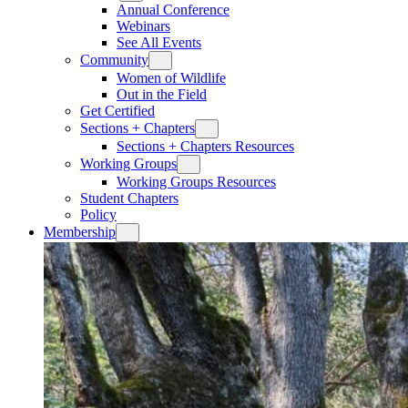
Annual Conference
Webinars
See All Events
Community
Women of Wildlife
Out in the Field
Get Certified
Sections + Chapters
Sections + Chapters Resources
Working Groups
Working Groups Resources
Student Chapters
Policy
Membership