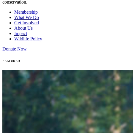
conservation.
Membership
What We Do
Get Involved
About Us
Impact
Wildlife Policy
Donate Now
FEATURED