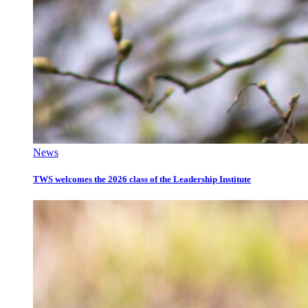
News
TWS welcomes the 2026 class of the Leadership Institute