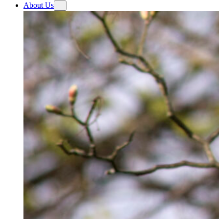
About Us