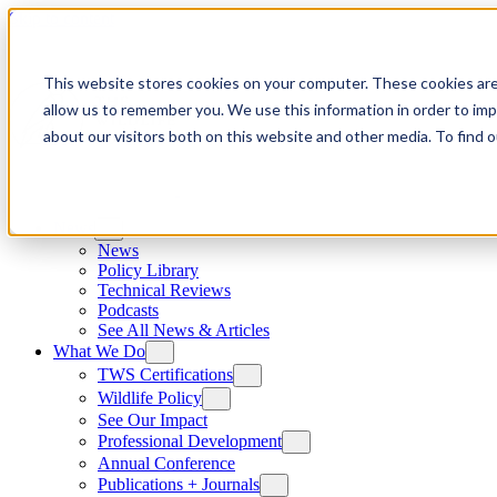
Skip to content
This website stores cookies on your computer. These cookies are
allow us to remember you. We use this information in order to im
about our visitors both on this website and other media. To find
News
News
Policy Library
Technical Reviews
Podcasts
See All News & Articles
What We Do
TWS Certifications
Wildlife Policy
See Our Impact
Professional Development
Annual Conference
Publications + Journals