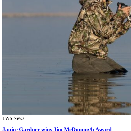
TWS News
Janice Gardner wins Jim McDonough Award