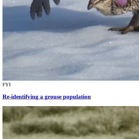
FYI
Re-identifying a grouse population