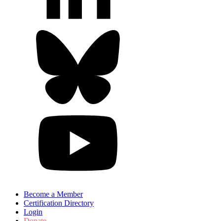
Become a Member
Certification Directory
Login
Donate