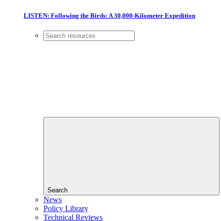
LISTEN: Following the Birds: A 30,000-Kilometer Expedition
Search
News
Policy Library
Technical Reviews