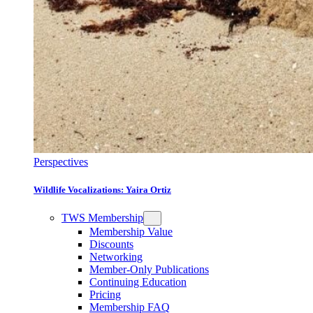
Perspectives
Wildlife Vocalizations: Yaira Ortiz
TWS Membership
Membership Value
Discounts
Networking
Member-Only Publications
Continuing Education
Pricing
Membership FAQ