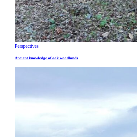
Perspectives
Ancient knowledge of oak woodlands