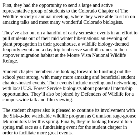
First, they had the opportunity to send a large and active
representative group of students to the Colorado Chapter of The
Wildlife Society’s annual meeting, where they were able to sit in on
amazing talks and meet many wonderful Colorado biologists.
They’ve also put on a handful of early semester events in an effort to
pull students out of their mid-winter hibernations: an evening of
plant propagation in their greenhouse, a wildlife biology-themed
Jeopardy event and a day trip to observe sandhill cranes in their
stopover migration habitat at the Monte Vista National Wildlife
Refuge.
Student chapter members are looking forward to finishing out the
school year strong, with many more amazing and beneficial student
chapter-hosted events. Their events include meeting and networking
with local U.S. Forest Service biologists about potential internship
opportunities. They’ll also be joined by Defenders of Wildlife for a
campus-wide talk and film viewing.
The student chapter also is pleased to continue its involvement with
the Sisk-a-dee watchable wildlife program as Gunnison sage-grouse
lek monitors later this spring. Finally, they’re looking forward to a
spring trail race as a fundraising event for the student chapter in
order to facilitate more great events.