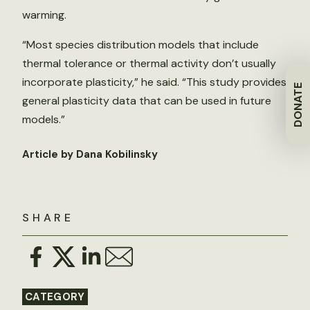
warming.
“Most species distribution models that include
thermal tolerance or thermal activity don’t usually
incorporate plasticity,” he said. “This study provides
DONATE
general plasticity data that can be used in future
models.”
Article by Dana Kobilinsky
SHARE
CATEGORY