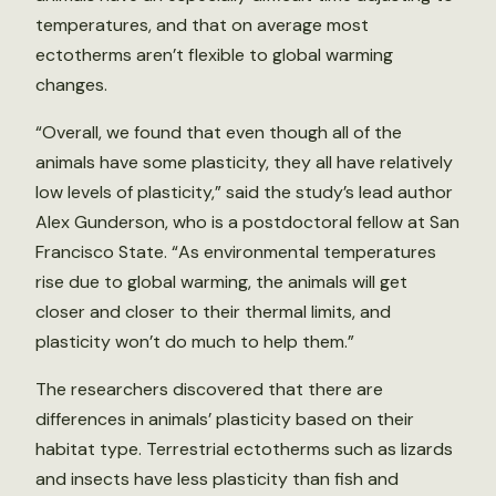
temperatures, and that on average most
ectotherms aren’t flexible to global warming
changes.
“Overall, we found that even though all of the
animals have some plasticity, they all have relatively
low levels of plasticity,” said the study’s lead author
Alex Gunderson, who is a postdoctoral fellow at San
Francisco State. “As environmental temperatures
rise due to global warming, the animals will get
closer and closer to their thermal limits, and
plasticity won’t do much to help them.”
The researchers discovered that there are
differences in animals’ plasticity based on their
habitat type. Terrestrial ectotherms such as lizards
and insects have less plasticity than fish and