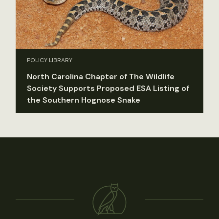
POLICY LIBRARY
North Carolina Chapter of The Wildlife
Society Supports Proposed ESA Listing of
the Southern Hognose Snake