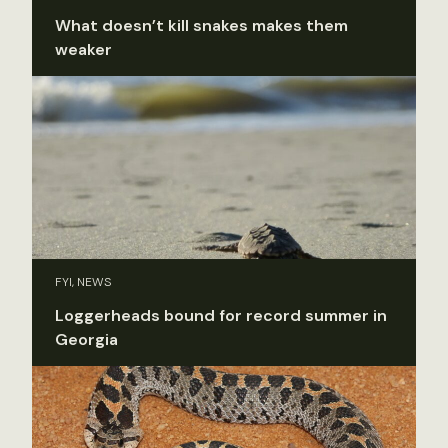
What doesn’t kill snakes makes them
weaker
FYI, NEWS
Loggerheads bound for record summer in
Georgia