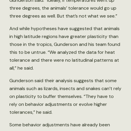
Gunderson said. “Ideally, if temperatures went up
three degrees, the animals’ tolerance would go up
three degrees as well. But that’s not what we see.”
And while hypotheses have suggested that animals
in high latitude regions have greater plasticity than
those in the tropics, Gunderson and his team found
this to be untrue. “We analyzed the data for heat
tolerance and there were no latitudinal patterns at
all,” he said.
Gunderson said their analysis suggests that some
animals such as lizards, insects and snakes can’t rely
on plasticity to buffer themselves. “They have to
rely on behavior adjustments or evolve higher
tolerances,” he said.
Some behavior adjustments have already been