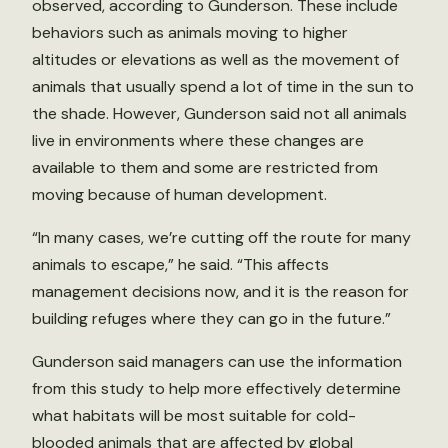
observed, according to Gunderson. These include
behaviors such as animals moving to higher
altitudes or elevations as well as the movement of
animals that usually spend a lot of time in the sun to
the shade. However, Gunderson said not all animals
live in environments where these changes are
available to them and some are restricted from
moving because of human development.
“In many cases, we’re cutting off the route for many
animals to escape,” he said. “This affects
management decisions now, and it is the reason for
building refuges where they can go in the future.”
Gunderson said managers can use the information
from this study to help more effectively determine
what habitats will be most suitable for cold-
blooded animals that are affected by global