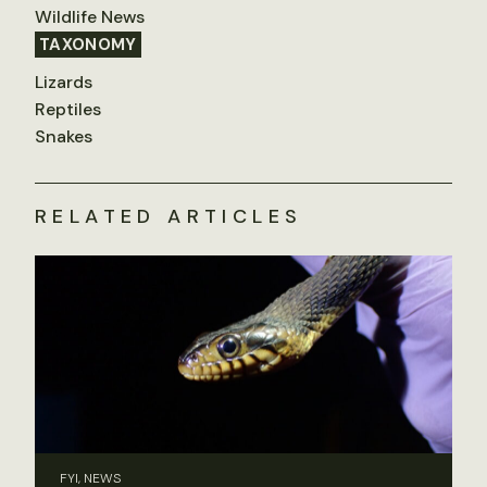
Wildlife News
TAXONOMY
Lizards
Reptiles
Snakes
RELATED ARTICLES
FYI, NEWS