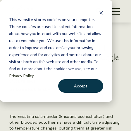
S
k
NEWS
i
This website stores cookies on your computer.
WHAT WE DO
p
These cookies are used to collect information
t
Back to Resources
about how you interact with our website and allow
GET INVOLVED
o
us to remember you. We use this information in
Cold-blooded Animals Will
c
order to improve and customize your browsing
MEMBERSHIP
o
Have Global Warming Struggle
experience and for analytics and metrics about our
ABOUT US
n
visitors both on this website and other media. To
find out more about the cookies we use, see our
t
June 2, 2015
Privacy Policy
e
WILDLIFE NEWS
n
Accept
by Dana Kobilinsky
t
LOGIN
DONATE
BECOME A MEMBER
The Ensatina salamander (Ensatina eschscholtzii) and
other blooded ectotherms have a difficult time adjusting
to temperature changes, putting them at greater risk