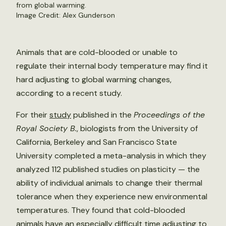
from global warming.
Image Credit: Alex Gunderson
Animals that are cold-blooded or unable to
regulate their internal body temperature may find it
hard adjusting to global warming changes,
according to a recent study.
For their
study
published in the
Proceedings of the
Royal Society B.
, biologists from the University of
California, Berkeley and San Francisco State
University completed a meta-analysis in which they
analyzed 112 published studies on plasticity — the
ability of individual animals to change their thermal
tolerance when they experience new environmental
temperatures. They found that cold-blooded
animals have an especially difficult time adjusting to