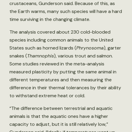
crustaceans, Gunderson said. Because of this, as
the Earth warms, many such species will have a hard
time surviving in the changing climate.
The analysis covered about 230 cold-blooded
species including common animals to the United
States such as horned lizards (
Phrynosoma
), garter
snakes (
Thamnophis
), various trout and salmon.
Some studies reviewed in the meta-analysis
measured plasticity by putting the same animal in
different temperatures and then measuring the
difference in their thermal tolerances by their ability
to withstand extreme heat or cold.
“The difference between terrestrial and aquatic
animals is that the aquatic ones have a higher
capacity to adjust, but it is still relatively low,”