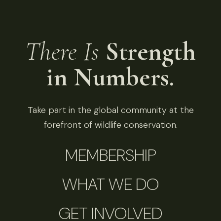
There Is
Strength
in Numbers.
Take part in the global community at the
forefront of wildlife conservation.
MEMBERSHIP
WHAT WE DO
GET INVOLVED