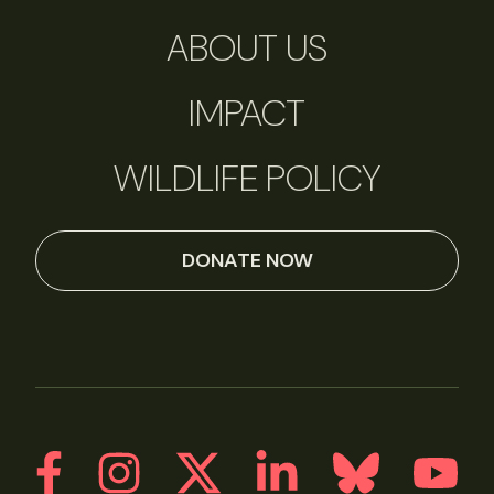
ABOUT US
IMPACT
WILDLIFE POLICY
DONATE NOW