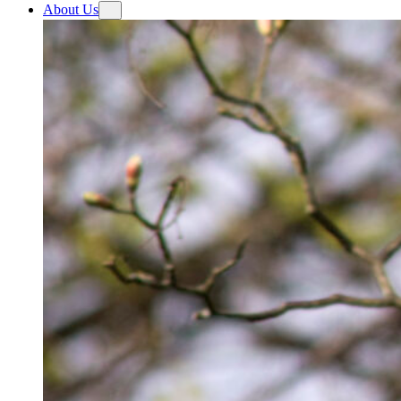
About Us