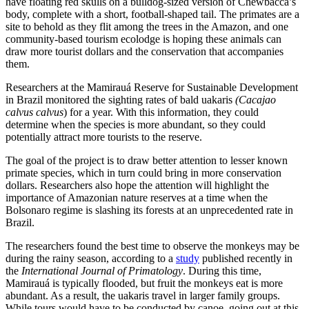
have floating red skulls on a bulldog-sized version of Chewbacca’s
body, complete with a short, football-shaped tail. The primates are a
site to behold as they flit among the trees in the Amazon, and one
community-based tourism ecolodge is hoping these animals can
draw more tourist dollars and the conservation that accompanies
them.
Researchers at the Mamirauá Reserve for Sustainable Development
in Brazil monitored the sighting rates of bald uakaris
(Cacajao
calvus calvus
) for a year. With this information, they could
determine when the species is more abundant, so they could
potentially attract more tourists to the reserve.
The goal of the project is to draw better attention to lesser known
primate species, which in turn could bring in more conservation
dollars. Researchers also hope the attention will highlight the
importance of Amazonian nature reserves at a time when the
Bolsonaro regime is slashing its forests at an unprecedented rate in
Brazil.
The researchers found the best time to observe the monkeys may be
during the rainy season, according to a
study
published recently in
the
International Journal of Primatology
. During this time,
Mamirauá is typically flooded, but fruit the monkeys eat is more
abundant. As a result, the uakaris travel in larger family groups.
While tours would have to be conducted by canoe, going out at this