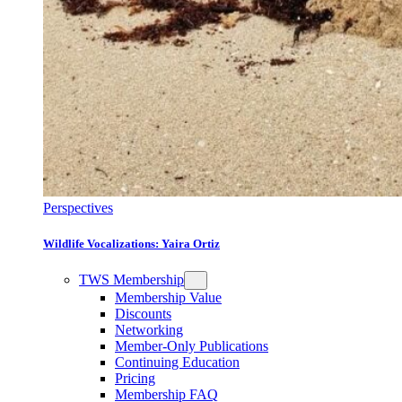
Perspectives
Wildlife Vocalizations: Yaira Ortiz
TWS Membership
Membership Value
Discounts
Networking
Member-Only Publications
Continuing Education
Pricing
Membership FAQ