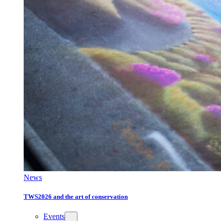
News
TWS2026 and the art of conservation
Events