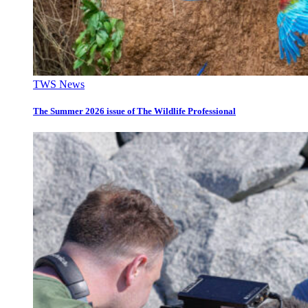
TWS News
The Summer 2026 issue of The Wildlife Professional