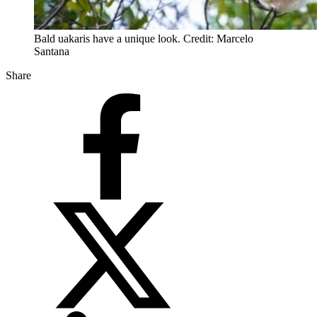
Bald uakaris have a unique look. Credit: Marcelo
Santana
Share