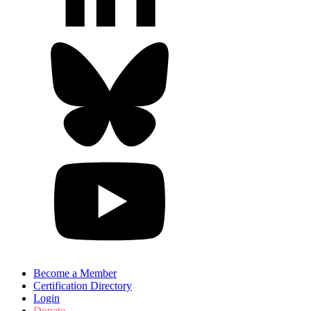
Become a Member
Certification Directory
Login
Donate