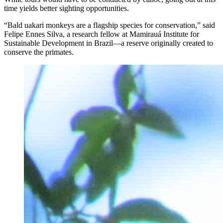
time yields better sighting opportunities.
“Bald uakari monkeys are a flagship species for conservation,” said
Felipe Ennes Silva, a research fellow at Mamirauá Institute for
Sustainable Development in Brazil—a reserve originally created to
conserve the primates.