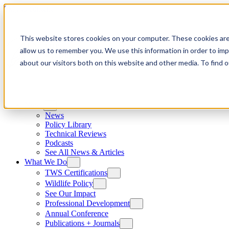
Skip to content
This website stores cookies on your computer. These cookies are
allow us to remember you. We use this information in order to im
about our visitors both on this website and other media. To find
News
News
Policy Library
Technical Reviews
Podcasts
See All News & Articles
What We Do
TWS Certifications
Wildlife Policy
See Our Impact
Professional Development
Annual Conference
Publications + Journals