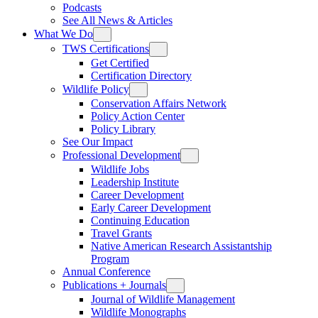
Podcasts
See All News & Articles
What We Do
TWS Certifications
Get Certified
Certification Directory
Wildlife Policy
Conservation Affairs Network
Policy Action Center
Policy Library
See Our Impact
Professional Development
Wildlife Jobs
Leadership Institute
Career Development
Early Career Development
Continuing Education
Travel Grants
Native American Research Assistantship
Program
Annual Conference
Publications + Journals
Journal of Wildlife Management
Wildlife Monographs