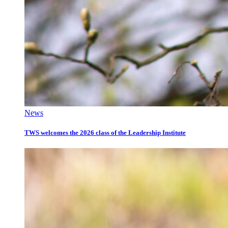
News
TWS welcomes the 2026 class of the Leadership Institute