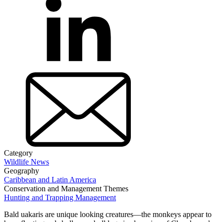
Category
Wildlife News
Geography
Caribbean and Latin America
Conservation and Management Themes
Hunting and Trapping Management
Bald uakaris are unique looking creatures—the monkeys appear to