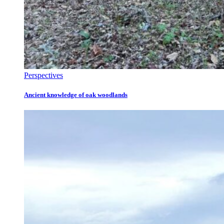
Perspectives
Ancient knowledge of oak woodlands