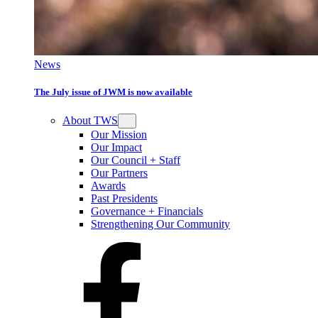
News
The July issue of JWM is now available
About TWS
Our Mission
Our Impact
Our Council + Staff
Our Partners
Awards
Past Presidents
Governance + Financials
Strengthening Our Community