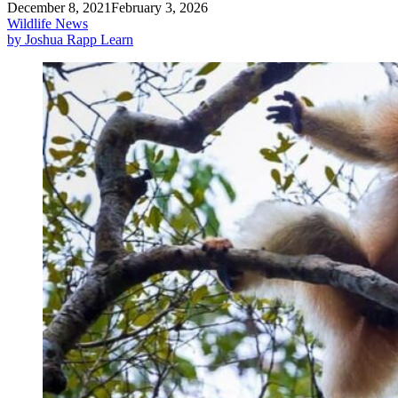
December 8, 2021
February 3, 2026
Wildlife News
by Joshua Rapp Learn