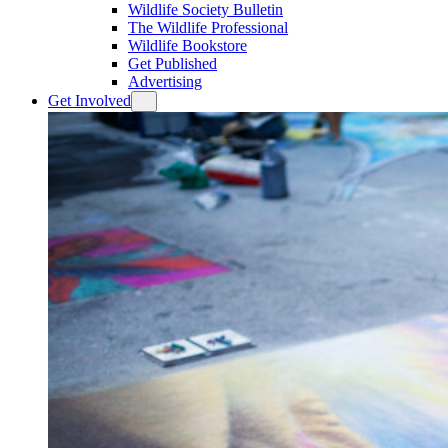
Wildlife Society Bulletin
The Wildlife Professional
Wildlife Bookstore
Get Published
Advertising
Get Involved