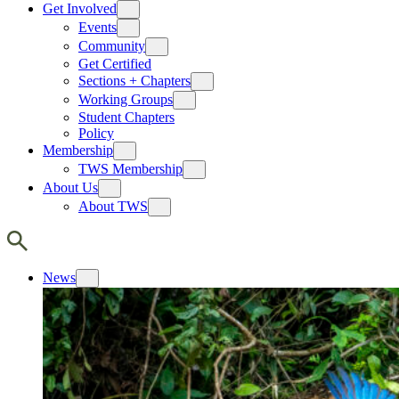
Get Involved
Events
Community
Get Certified
Sections + Chapters
Working Groups
Student Chapters
Policy
Membership
TWS Membership
About Us
About TWS
News