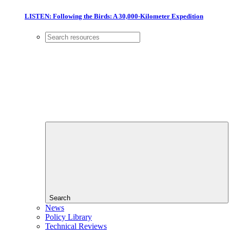
LISTEN: Following the Birds: A 30,000-Kilometer Expedition
Search
News
Policy Library
Technical Reviews