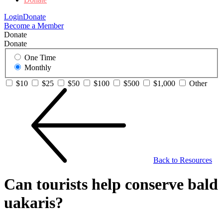
Login
Donate
Become a Member
Donate
Donate
One Time
Monthly
$10
$25
$50
$100
$500
$1,000
Other
Back to Resources
Can tourists help conserve bald
uakaris?