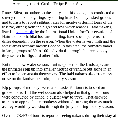
A resting uakari. Credit: Felipe Ennes Silva
Ennes Silva, an author on the study, and his colleagues conducted a
survey on uakari sightings by starting in 2018. They asked guides
and tourists to report sighting rates for monkeys during tours of the
reserve, during both the high and low water seasons. Bald uakaris,
listed as
vulnerable
by the International Union for Conservation of
Nature due to habitat loss and hunting, have social patterns that
differ depending on the season. When the water is very high and the
forest areas become mostly flooded in this area, the primates travel
in large groups of 30 to 100 individuals through the tree canopy as
they search for figs and other fruit.
But in the low water season, fruit is sparser on the landscape, and
the primates split up into smaller groups or venture out alone in an
effort to better sustain themselves. The bald uakaris also make less
noise on the landscape during the dry season.
Big groups of monkeys were a lot easier for tourists to spot on
guided tours. But the wet season also helped in that guided tours
were conducted by canoe, a quieter way to travel. That allowed
tourists to approach the monkeys without disturbing them as much
as they would by walking through the jungle during the dry season.
Overall, 73.4% of tourists reported seeing uakaris during their stay at