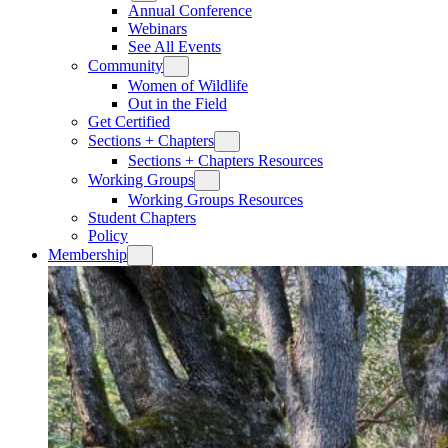
Annual Conference
Webinars
See All Events
Community
Women of Wildlife
Out in the Field
Get Certified
Sections + Chapters
Sections + Chapters Resources
Working Groups
Working Groups Resources
Student Chapters
Policy
Membership