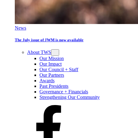
News
The July issue of JWM is now available
About TWS
Our Mission
Our Impact
Our Council + Staff
Our Partners
Awards
Past Presidents
Governance + Financials
Strengthening Our Community