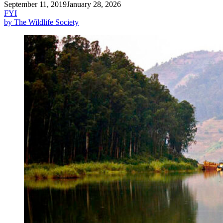
September 11, 2019
January 28, 2026
FYI
by The Wildlife Society