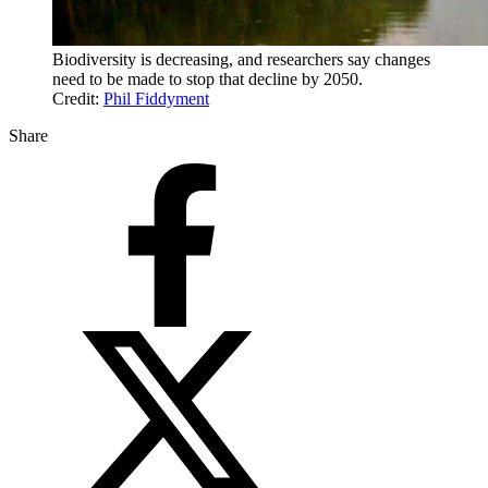
Biodiversity is decreasing, and researchers say changes
need to be made to stop that decline by 2050.
Credit:
Phil Fiddyment
Share