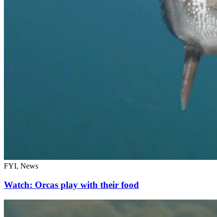
FYI, News
Watch: Orcas play with their food