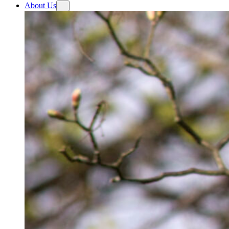
About Us