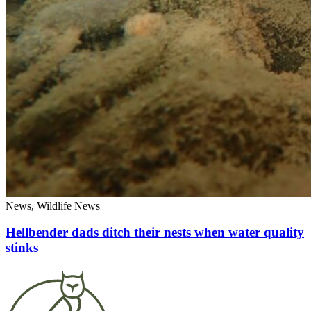
News, Wildlife News
Hellbender dads ditch their nests when water quality
stinks