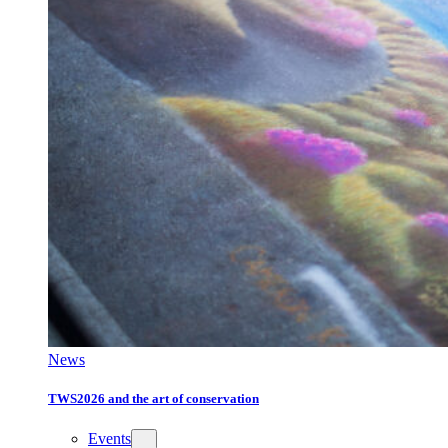
News
TWS2026 and the art of conservation
Events