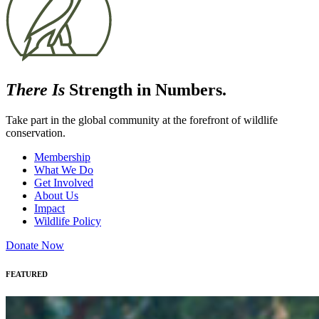
There Is
Strength in Numbers.
Take part in the global community at the forefront of wildlife
conservation.
Membership
What We Do
Get Involved
About Us
Impact
Wildlife Policy
Donate Now
FEATURED