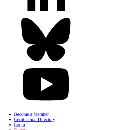
Become a Member
Certification Directory
Login
Donate