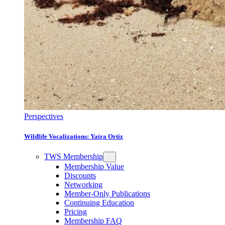
Perspectives
Wildlife Vocalizations: Yaira Ortiz
TWS Membership
Membership Value
Discounts
Networking
Member-Only Publications
Continuing Education
Pricing
Membership FAQ