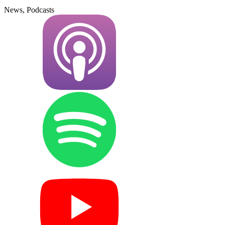
News, Podcasts