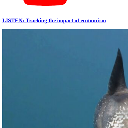
LISTEN: Tracking the impact of ecotourism