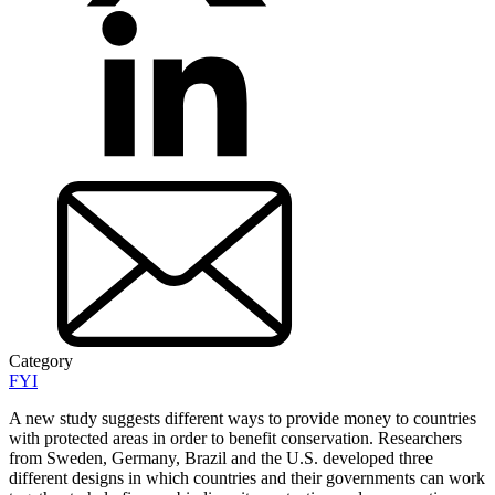
Category
FYI
A new study suggests different ways to provide money to countries
with protected areas in order to benefit conservation. Researchers
from Sweden, Germany, Brazil and the U.S. developed three
different designs in which countries and their governments can work