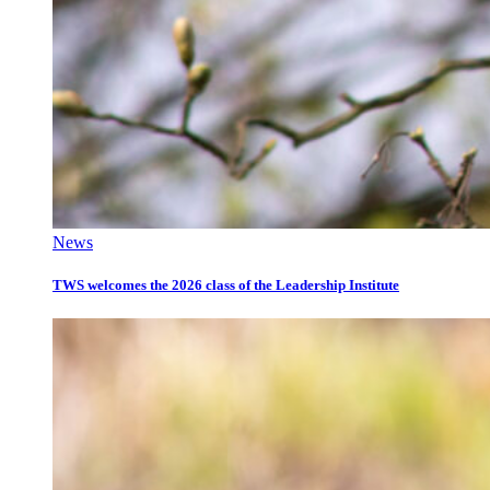
News
TWS welcomes the 2026 class of the Leadership Institute