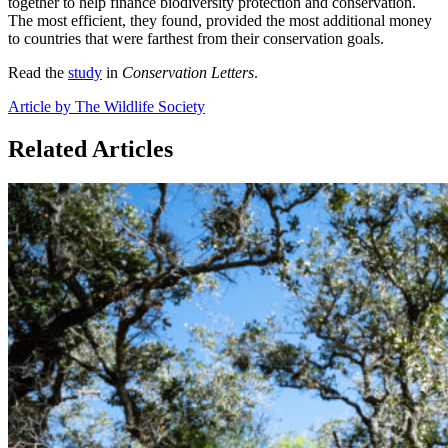
together to help finance biodiversity protection and conservation.
The most efficient, they found, provided the most additional money
to countries that were farthest from their conservation goals.
Read the
study
in
Conservation Letters
.
Article by The Wildlife Society
Related Articles