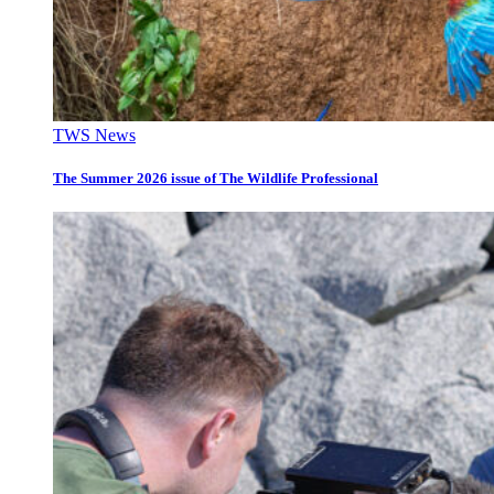
TWS News
The Summer 2026 issue of The Wildlife Professional