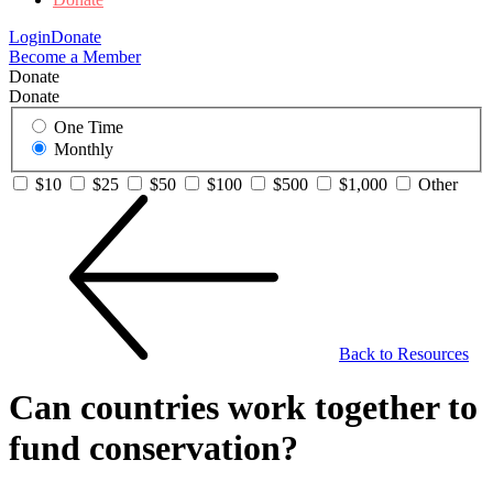
Login
Donate
Become a Member
Donate
Donate
One Time
Monthly
$10
$25
$50
$100
$500
$1,000
Other
Back to Resources
Can countries work together to
fund conservation?