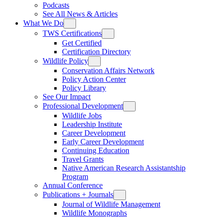
Podcasts
See All News & Articles
What We Do
TWS Certifications
Get Certified
Certification Directory
Wildlife Policy
Conservation Affairs Network
Policy Action Center
Policy Library
See Our Impact
Professional Development
Wildlife Jobs
Leadership Institute
Career Development
Early Career Development
Continuing Education
Travel Grants
Native American Research Assistantship
Program
Annual Conference
Publications + Journals
Journal of Wildlife Management
Wildlife Monographs