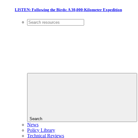
LISTEN: Following the Birds: A 30,000-Kilometer Expedition
Search
News
Policy Library
Technical Reviews