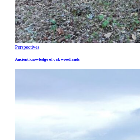
Perspectives
Ancient knowledge of oak woodlands