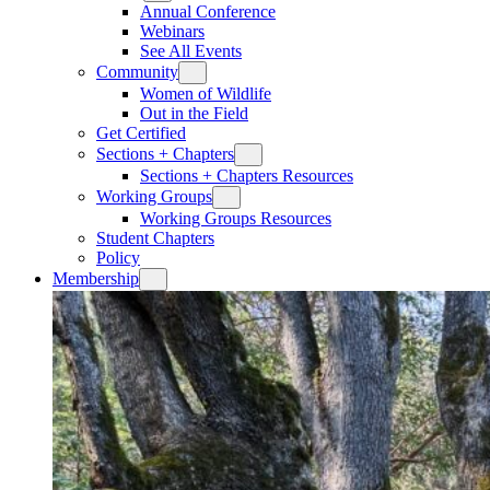
Annual Conference
Webinars
See All Events
Community
Women of Wildlife
Out in the Field
Get Certified
Sections + Chapters
Sections + Chapters Resources
Working Groups
Working Groups Resources
Student Chapters
Policy
Membership