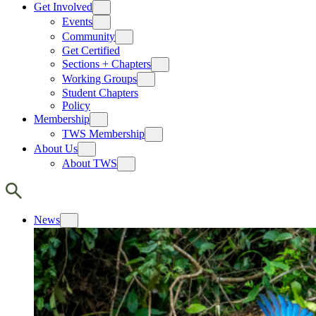
Get Involved
Events
Community
Get Certified
Sections + Chapters
Working Groups
Student Chapters
Policy
Membership
TWS Membership
About Us
About TWS
News