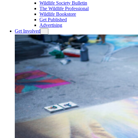
Wildlife Society Bulletin
The Wildlife Professional
Wildlife Bookstore
Get Published
Advertising
Get Involved