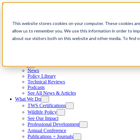
Skip to content
This website stores cookies on your computer. These cookies are
allow us to remember you. We use this information in order to im
about our visitors both on this website and other media. To find
News
News
Policy Library
Technical Reviews
Podcasts
See All News & Articles
What We Do
TWS Certifications
Wildlife Policy
See Our Impact
Professional Development
Annual Conference
Publications + Journals