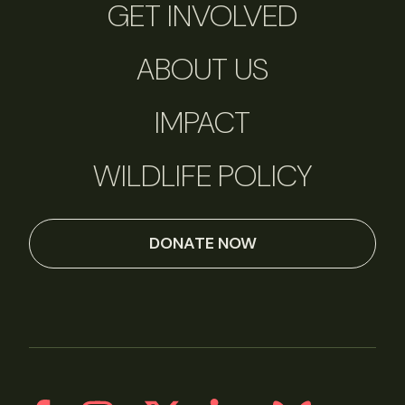
GET INVOLVED
ABOUT US
IMPACT
WILDLIFE POLICY
DONATE NOW