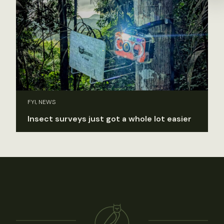
FYI, NEWS
Insect surveys just got a whole lot easier