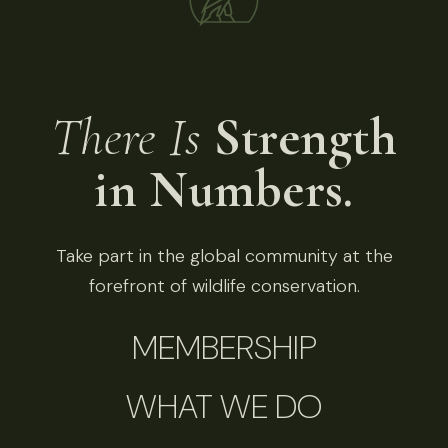
There Is
Strength
in Numbers.
Take part in the global community at the
forefront of wildlife conservation.
MEMBERSHIP
WHAT WE DO