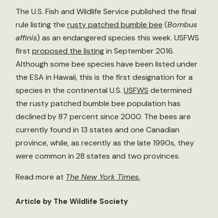
The U.S. Fish and Wildlife Service published the final
rule listing the
rusty patched bumble bee
(
Bombus
affinis
) as an endangered species this week. USFWS
first
proposed the listing
in September 2016.
Although some bee species have been listed under
the ESA in Hawaii, this is the first designation for a
species in the continental U.S.
USFWS
determined
the rusty patched bumble bee population has
declined by 87 percent since 2000. The bees are
currently found in 13 states and one Canadian
province, while, as recently as the late 1990s, they
were common in 28 states and two provinces.
Read more at
The New York Times.
Article by The Wildlife Society