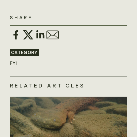
SHARE
CATEGORY
FYI
RELATED ARTICLES