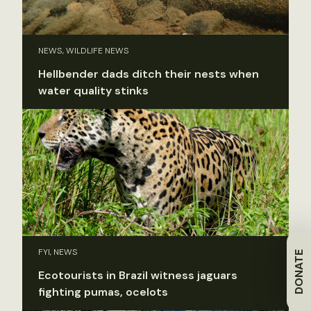
NEWS, WILDLIFE NEWS
Hellbender dads ditch their nests when
water quality stinks
FYI, NEWS
DONATE
Ecotourists in Brazil witness jaguars
fighting pumas, ocelots