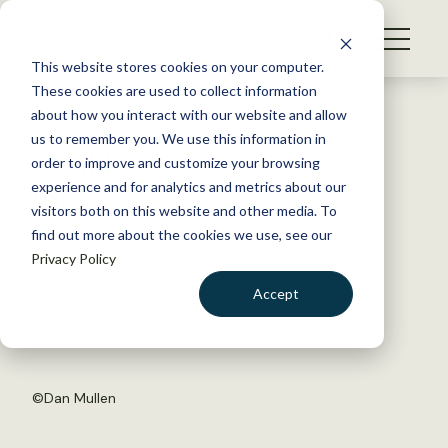
S
k
NEWS
i
This website stores cookies on your computer.
WHAT WE DO
p
These cookies are used to collect information
t
Back to Resources
about how you interact with our website and allow
GET INVOLVED
o
us to remember you. We use this information in
Bumble bee to receive ESA
c
order to improve and customize your browsing
MEMBERSHIP
o
listing
experience and for analytics and metrics about our
ABOUT US
n
visitors both on this website and other media. To
find out more about the cookies we use, see our
t
January 13, 2017
Privacy Policy
e
FYI
n
Accept
by The Wildlife Society
t
LOGIN
DONATE
BECOME A MEMBER
©
Dan Mullen