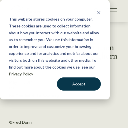
S
k
NEWS
i
This website stores cookies on your computer.
WHAT WE DO
p
These cookies are used to collect information
t
Back to Resources
about how you interact with our website and allow
GET INVOLVED
o
us to remember you. We use this information in
British Columbia conservation
c
order to improve and customize your browsing
MEMBERSHIP
o
group eyes property for bighorn
experience and for analytics and metrics about our
ABOUT US
n
visitors both on this website and other media. To
sheep
find out more about the cookies we use, see our
t
Privacy Policy
e
n
May 17, 2017
Accept
t
FYI
LOGIN
DONATE
by The Wildlife Society
BECOME A MEMBER
©
Fred Dunn