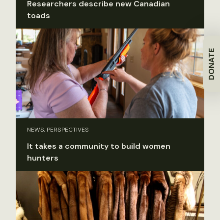
Researchers describe new Canadian
toads
DONATE
NEWS, PERSPECTIVES
It takes a community to build women
hunters