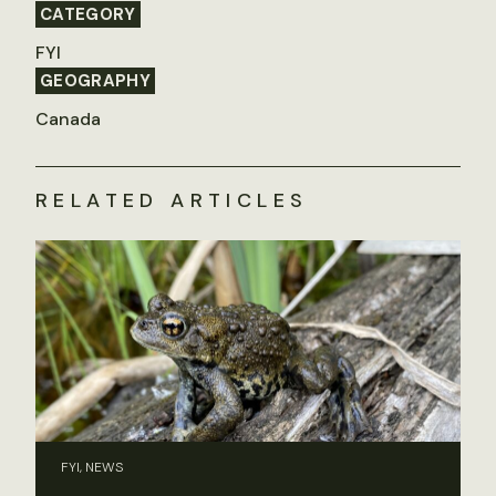
CATEGORY
FYI
GEOGRAPHY
Canada
RELATED ARTICLES
FYI, NEWS