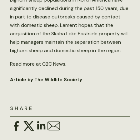
significantly declined during the past 150 years, due
in part to disease outbreaks caused by contact
with domestic sheep. Lament hopes that the
acquisition of the Skaha Lake Eastside property will
help managers maintain the separation between
bighorn sheep and domestic sheep in the region.
Read more at
CBC News
.
Article by The Wildlife Society
SHARE