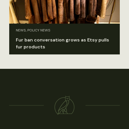
NEWS, POLICY NEWS
Fur ban conversation grows as Etsy pulls
fur products