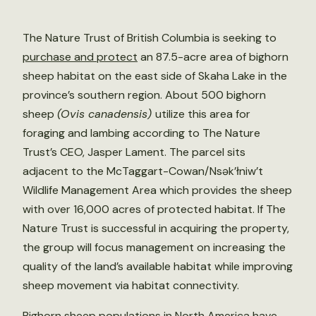
The Nature Trust of British Columbia is seeking to
purchase and protect
an 87.5-acre area of bighorn
sheep habitat on the east side of Skaha Lake in the
province’s southern region. About 500 bighorn
sheep
(Ovis canadensis)
utilize this area for
foraging and lambing according to The Nature
Trust’s CEO, Jasper Lament. The parcel sits
adjacent to the McTaggart-Cowan/Nsək’łniw’t
Wildlife Management Area which provides the sheep
with over 16,000 acres of protected habitat. If The
Nature Trust is successful in acquiring the property,
the group will focus management on increasing the
quality of the land’s available habitat while improving
sheep movement via habitat connectivity.
Bighorn sheep populations in North America
have