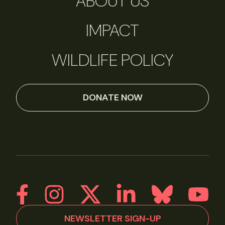
ABOUT US
IMPACT
WILDLIFE POLICY
DONATE NOW
NEWSLETTER SIGN-UP