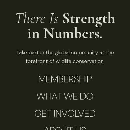
There Is
Strength
in Numbers.
Take part in the global community at the
forefront of wildlife conservation.
MEMBERSHIP
WHAT WE DO
GET INVOLVED