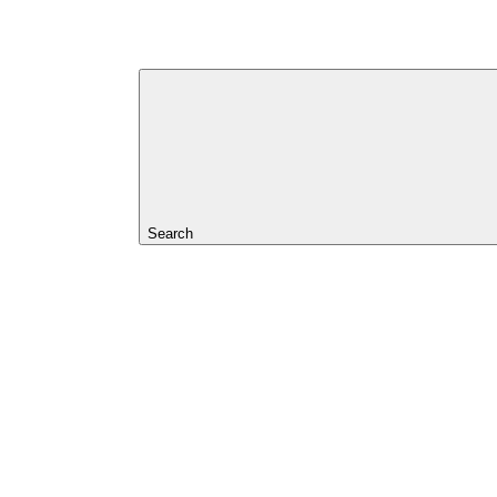
Search