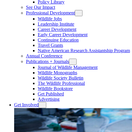
Policy Library
See Our Impact
Professional Development
Wildlife Jobs
Leadership Institute
Career Development
Early Career Development
Continuing Education
Travel Grants
Native American Research Assistantship Program
Annual Conference
Publications + Journals
Journal of Wildlife Management
Wildlife Monographs
Wildlife Society Bulletin
The Wildlife Professional
Wildlife Bookstore
Get Published
Advertising
Get Involved