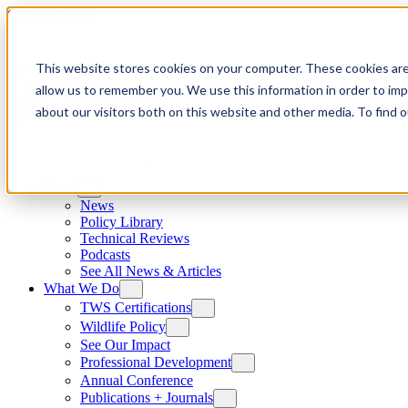
Skip to content
This website stores cookies on your computer. These cookies are
allow us to remember you. We use this information in order to im
about our visitors both on this website and other media. To find
News
News
Policy Library
Technical Reviews
Podcasts
See All News & Articles
What We Do
TWS Certifications
Wildlife Policy
See Our Impact
Professional Development
Annual Conference
Publications + Journals