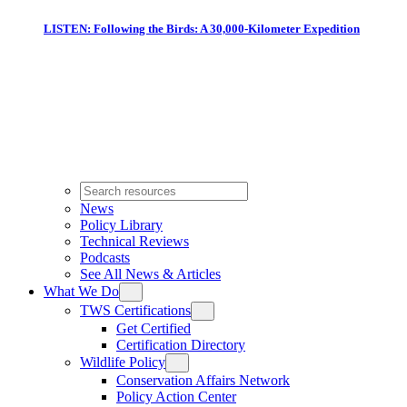
LISTEN: Following the Birds: A 30,000-Kilometer Expedition
News
Policy Library
Technical Reviews
Podcasts
See All News & Articles
What We Do
TWS Certifications
Get Certified
Certification Directory
Wildlife Policy
Conservation Affairs Network
Policy Action Center