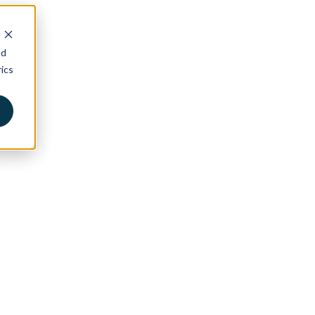
nd
ics