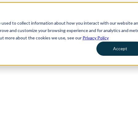
 used to collect information about how you interact with our website a
prove and customize your browsing experience and for analytics and metr
 out more about the cookies we use, see our
Privacy Policy
Accept