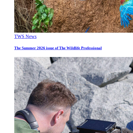
TWS News
The Summer 2026 issue of The Wildlife Professional