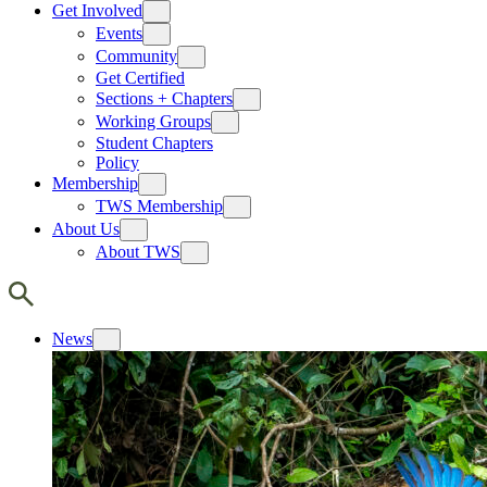
Get Involved
Events
Community
Get Certified
Sections + Chapters
Working Groups
Student Chapters
Policy
Membership
TWS Membership
About Us
About TWS
News