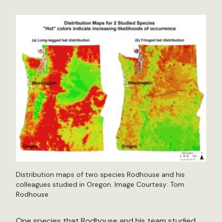
Distribution maps of two species Rodhouse and his
colleagues studied in Oregon. Image Courtesy: Tom
Rodhouse
One species that Rodhouse and his team studied