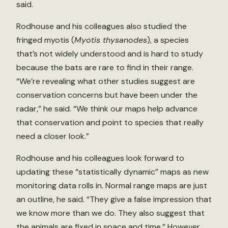
said.
Rodhouse and his colleagues also studied the
fringed myotis (
Myotis thysanodes
), a species
that’s not widely understood and is hard to study
because the bats are rare to find in their range.
“We’re revealing what other studies suggest are
conservation concerns but have been under the
radar,” he said. “We think our maps help advance
that conservation and point to species that really
need a closer look.”
Rodhouse and his colleagues look forward to
updating these “statistically dynamic” maps as new
monitoring data rolls in. Normal range maps are just
an outline, he said. “They give a false impression that
we know more than we do. They also suggest that
the animals are fixed in space and time.” However,