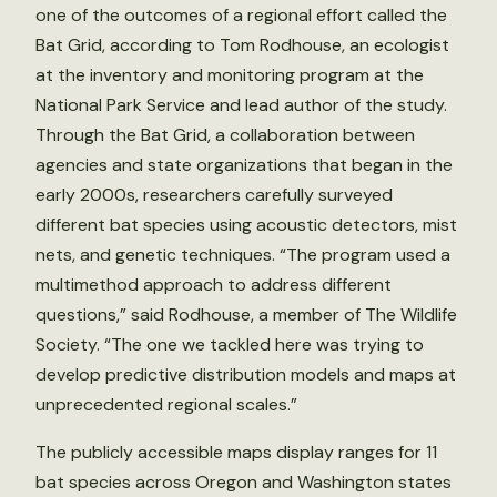
one of the outcomes of a regional effort called the
Bat Grid, according to Tom Rodhouse, an ecologist
at the inventory and monitoring program at the
National Park Service and lead author of the study.
Through the Bat Grid, a collaboration between
agencies and state organizations that began in the
early 2000s, researchers carefully surveyed
different bat species using acoustic detectors, mist
nets, and genetic techniques. “The program used a
multimethod approach to address different
questions,” said Rodhouse, a member of The Wildlife
Society. “The one we tackled here was trying to
develop predictive distribution models and maps at
unprecedented regional scales.”
The publicly accessible maps display ranges for 11
bat species across Oregon and Washington states