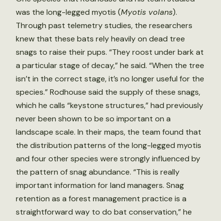
was the long-legged myotis (
Myotis volans
).
Through past telemetry studies, the researchers
knew that these bats rely heavily on dead tree
snags to raise their pups. “They roost under bark at
a particular stage of decay,” he said. “When the tree
isn’t in the correct stage, it’s no longer useful for the
species.” Rodhouse said the supply of these snags,
which he calls “keystone structures,” had previously
never been shown to be so important on a
landscape scale. In their maps, the team found that
the distribution patterns of the long-legged myotis
and four other species were strongly influenced by
the pattern of snag abundance. “This is really
important information for land managers. Snag
retention as a forest management practice is a
straightforward way to do bat conservation,” he