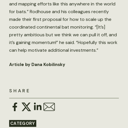
and mapping efforts like this anywhere in the world
for bats.” Rodhouse and his colleagues recently
made their first proposal for how to scale up the
coordinated continental bat monitoring. “[It’s]
pretty ambitious but we think we can pull it off, and
it’s gaining momentum!” he said. “Hopefully this work
can help motivate additional investments.”
Article by Dana Kobilinsky
SHARE
CATEGORY