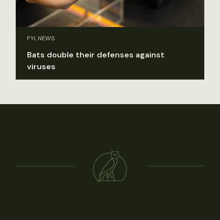
FYI, NEWS
Bats double their defenses against
viruses