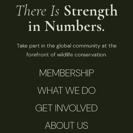
There Is
Strength
in Numbers.
Take part in the global community at the
forefront of wildlife conservation.
MEMBERSHIP
WHAT WE DO
GET INVOLVED
ABOUT US