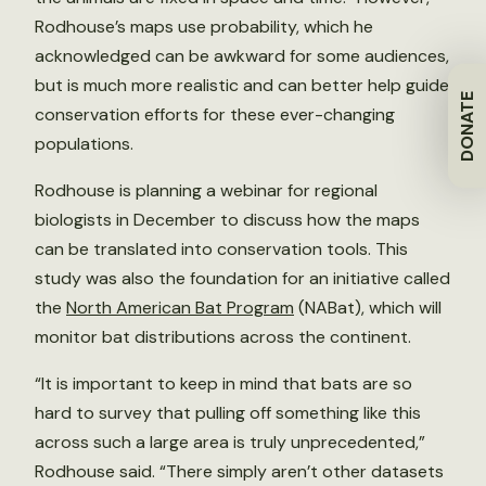
Rodhouse’s maps use probability, which he
acknowledged can be awkward for some audiences,
but is much more realistic and can better help guide
DONATE
conservation efforts for these ever-changing
populations.
Rodhouse is planning a webinar for regional
biologists in December to discuss how the maps
can be translated into conservation tools. This
study was also the foundation for an initiative called
the
North American Bat Program
(NABat), which will
monitor bat distributions across the continent.
“It is important to keep in mind that bats are so
hard to survey that pulling off something like this
across such a large area is truly unprecedented,”
Rodhouse said. “There simply aren’t other datasets