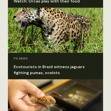
Watch: Orcas play with their food
FYI, NEWS
Ecotourists in Brazil witness jaguars
fighting pumas, ocelots