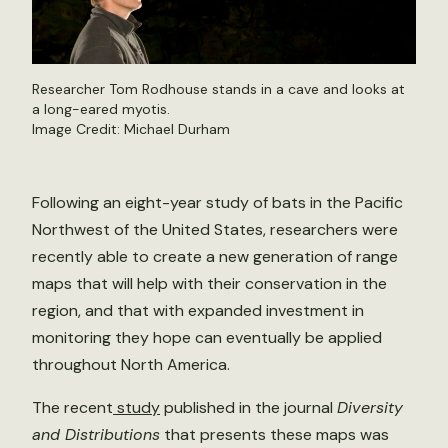
Researcher Tom Rodhouse stands in a cave and looks at
a long-eared myotis.
Image Credit: Michael Durham
Following an eight-year study of bats in the Pacific
Northwest of the United States, researchers were
recently able to create a new generation of range
maps that will help with their conservation in the
region, and that with expanded investment in
monitoring they hope can eventually be applied
throughout North America.
The recent
study
published in the journal
Diversity
and Distributions
that presents these maps was