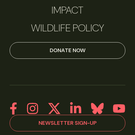
IMPACT
WILDLIFE POLICY
DONATE NOW
NEWSLETTER SIGN-UP