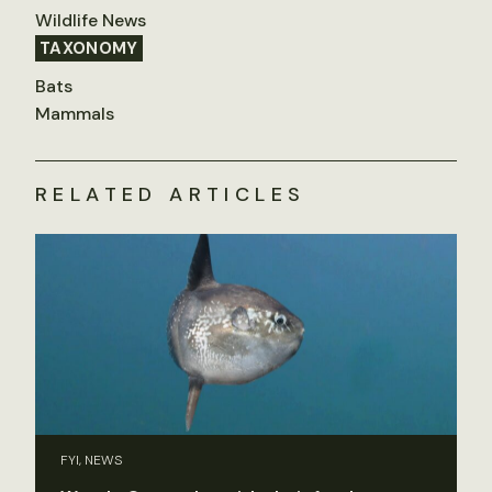
Wildlife News
TAXONOMY
Bats
Mammals
RELATED ARTICLES
FYI, NEWS