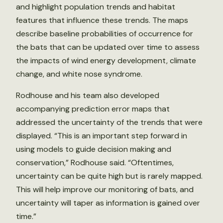
and highlight population trends and habitat
features that influence these trends. The maps
describe baseline probabilities of occurrence for
the bats that can be updated over time to assess
the impacts of wind energy development, climate
change, and white nose syndrome.
Rodhouse and his team also developed
accompanying prediction error maps that
addressed the uncertainty of the trends that were
displayed. “This is an important step forward in
using models to guide decision making and
conservation,” Rodhouse said. “Oftentimes,
uncertainty can be quite high but is rarely mapped.
This will help improve our monitoring of bats, and
uncertainty will taper as information is gained over
time.”