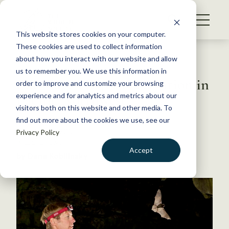
S
k
NEWS
i
This website stores cookies on your computer.
WHAT WE DO
p
These cookies are used to collect information
t
Back to Resources
about how you interact with our website and allow
GET INVOLVED
o
us to remember you. We use this information in
Bat Maps Help Conservation in
c
order to improve and customize your browsing
MEMBERSHIP
o
Pacific Northwest
experience and for analytics and metrics about our
ABOUT US
n
visitors both on this website and other media. To
find out more about the cookies we use, see our
t
October 14, 2015
Privacy Policy
e
WILDLIFE NEWS
n
Accept
by Dana Kobilinsky
t
LOGIN
DONATE
BECOME A MEMBER