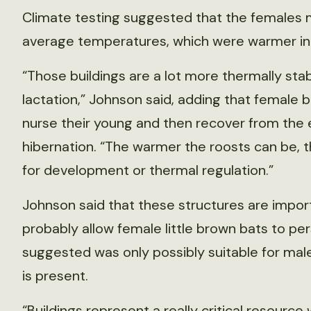
Climate testing suggested that the females m
average temperatures, which were warmer in 
“Those buildings are a lot more thermally stabl
lactation,” Johnson said, adding that female b
nurse their young and then recover from the e
hibernation. “The warmer the roosts can be, 
for development or thermal regulation.”
Johnson said that these structures are impor
probably allow female little brown bats to per
suggested was only possibly suitable for ma
is present.
“Buildings represent a really critical resourc