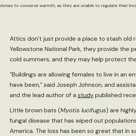
colonies to conserve warmth, as they are unable to regulate their b
Attics don’t just provide a place to stash old
Yellowstone National Park, they provide the p
cold summers, and they may help protect t
“Buildings are allowing females to live in an
have been,” said Joseph Johnson, and assistan
and the lead author of a
study
published rece
Little brown bats (
Myotis lucifugus
) are high
fungal disease that has wiped out population
America. The loss has been so great that in 