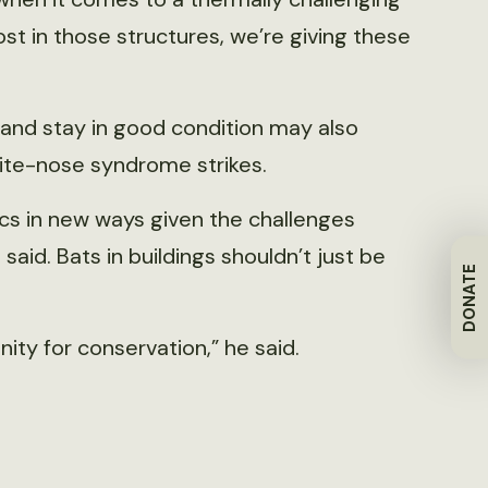
ost in those structures, we’re giving these
 and stay in good condition may also
ite-nose syndrome strikes.
tics in new ways given the challenges
id. Bats in buildings shouldn’t just be
DONATE
unity for conservation,” he said.