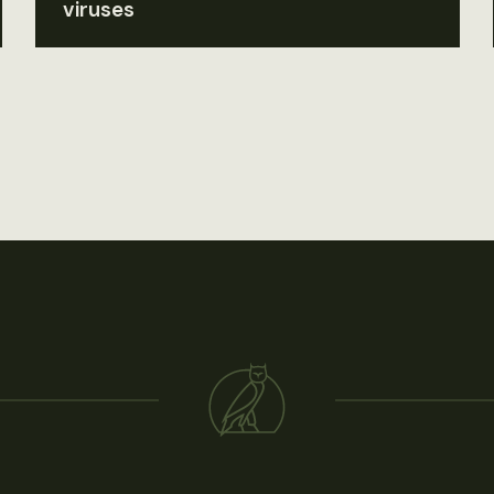
viruses