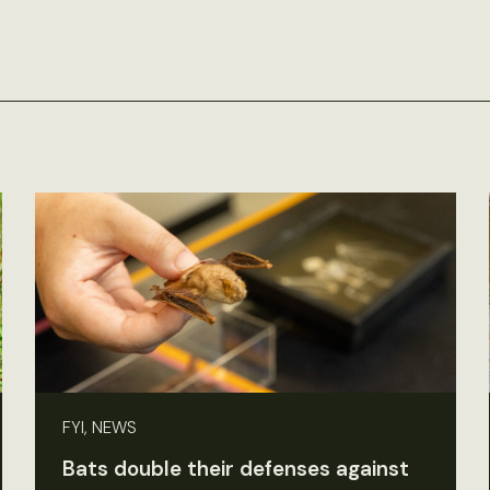
FYI, NEWS
Bats double their defenses against