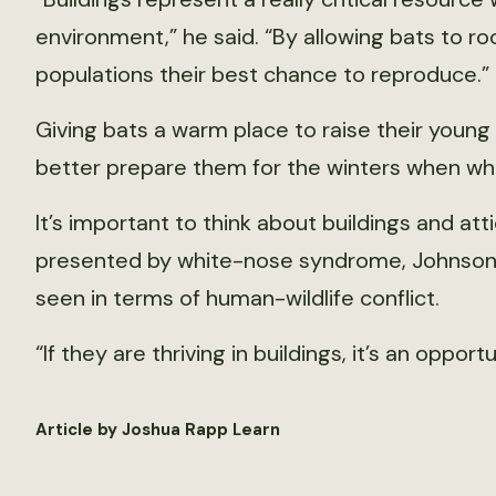
environment,” he said. “By allowing bats to ro
populations their best chance to reproduce.”
Giving bats a warm place to raise their young
better prepare them for the winters when wh
It’s important to think about buildings and at
presented by white-nose syndrome, Johnson sa
seen in terms of human-wildlife conflict.
“If they are thriving in buildings, it’s an opport
Article by Joshua Rapp Learn