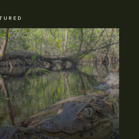
TURED