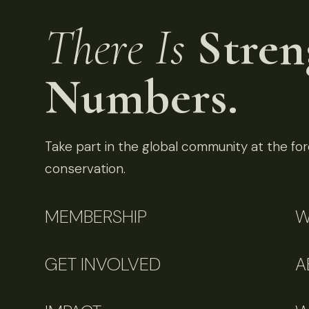
There Is
Stren
Numbers.
Take part in the global community at the fore
conservation.
MEMBERSHIP
W
GET INVOLVED
A