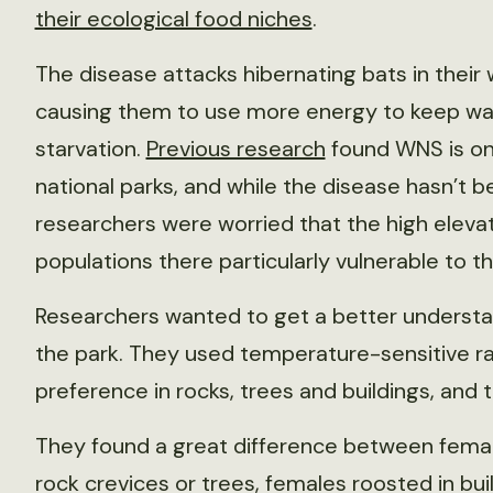
their ecological food niches
.
The disease attacks hibernating bats in their 
causing them to use more energy to keep war
starvation.
Previous research
found WNS is one
national parks, and while the disease hasn’t
researchers were worried that the high eleva
populations there particularly vulnerable to t
Researchers wanted to get a better understan
the park. They used temperature-sensitive ra
preference in rocks, trees and buildings, and
They found a great difference between femal
rock crevices or trees, females roosted in buil