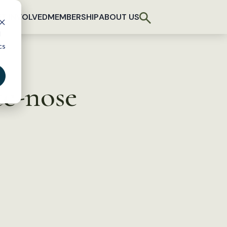
T INVOLVED
MEMBERSHIP
ABOUT US
d
cs
te-nose