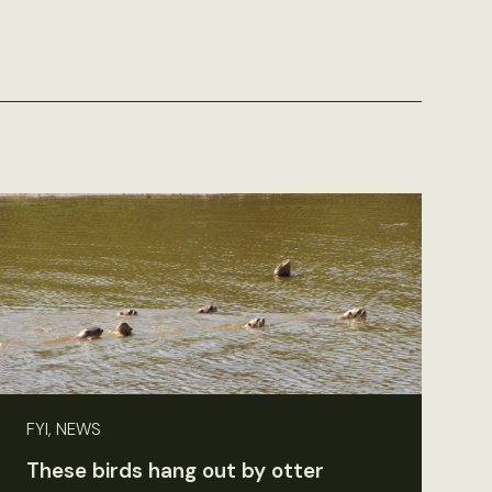
FYI, NEWS
These birds hang out by otter