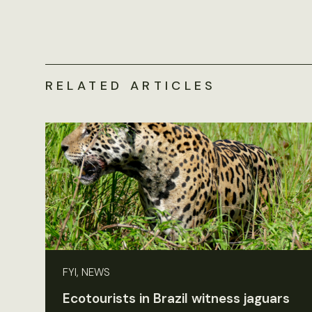
RELATED ARTICLES
FYI, NEWS
Ecotourists in Brazil witness jaguars