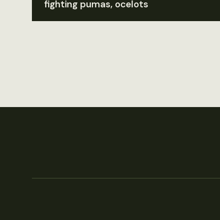
fighting pumas, ocelots