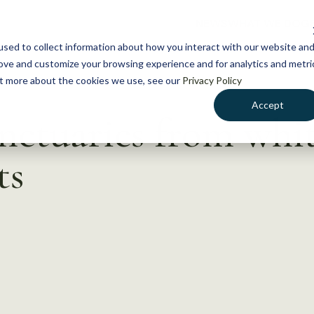
NEWS
WHAT WE DO
GE
sed to collect information about how you interact with our website an
rove and customize your browsing experience and for analytics and metri
out more about the cookies we use, see our
Privacy Policy
Accept
anctuaries from whi
ts