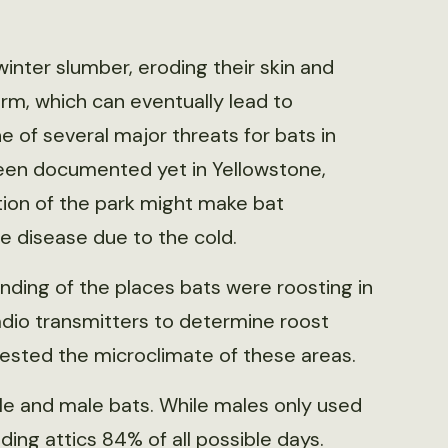
winter slumber, eroding their skin and
m, which can eventually lead to
 of several major threats for bats in
 been documented yet in Yellowstone,
tion of the park might make bat
he disease due to the cold.
ding of the places bats were roosting in
dio transmitters to determine roost
 tested the microclimate of these areas.
e and male bats. While males only used
ding attics 84% of all possible days.