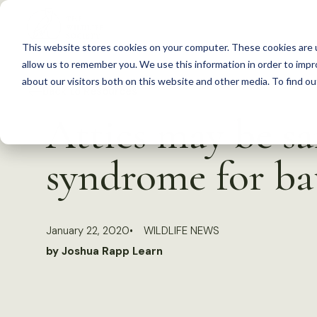
S
k
This website stores cookies on your computer. These cookies are u
i
allow us to remember you. We use this information in order to imp
p
about our visitors both on this website and other media. To find 
Back to Resources
t
Attics may be s
o
c
syndrome for ba
o
n
t
January 22, 2020
WILDLIFE NEWS
e
by Joshua Rapp Learn
n
t