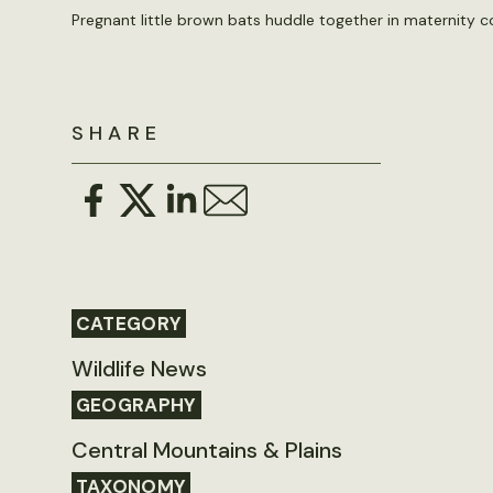
Pregnant little brown bats huddle together in maternity 
SHARE
CATEGORY
Wildlife News
GEOGRAPHY
Central Mountains & Plains
TAXONOMY