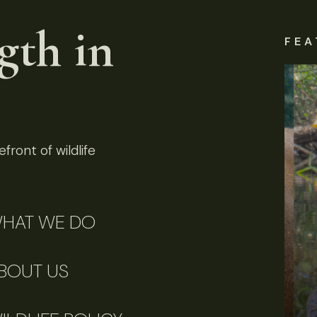
gth in
FEA
front of wildlife
HAT WE DO
BOUT US