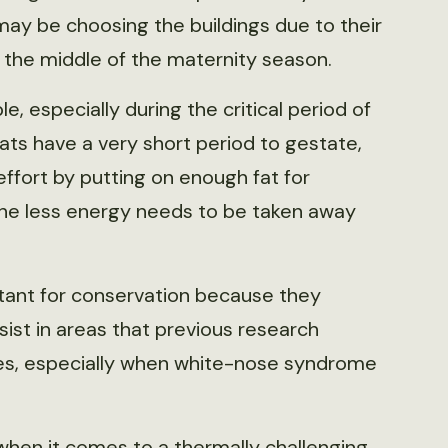
ay be choosing the buildings due to their
the middle of the maternity season.
e, especially during the critical period of
ats have a very short period to gestate,
ffort by putting on enough fat for
the less energy needs to be taken away
tant for conservation because they
sist in areas that previous research
les, especially when white-nose syndrome
e when it comes to a thermally challenging