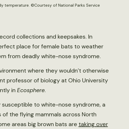
ody temperature. ©
Courtesy of National Parks Service
 record collections and keepsakes. In
erfect place for female bats to weather
hem from deadly white-nose syndrome.
 environment where they wouldn’t otherwise
t professor of biology at Ohio University
ntly in
Ecosphere
.
ly susceptible to white-nose syndrome, a
s of the flying mammals across North
some areas big brown bats are
taking over