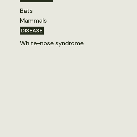
Bats
Mammals
DISEASE
White-nose syndrome