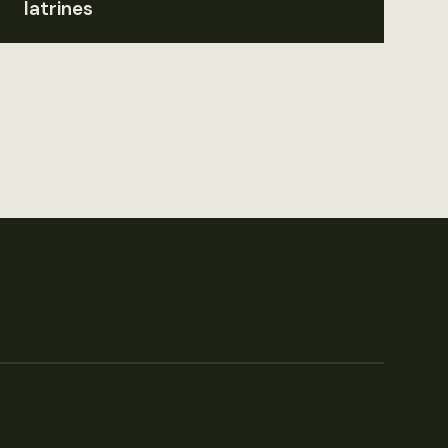
latrines