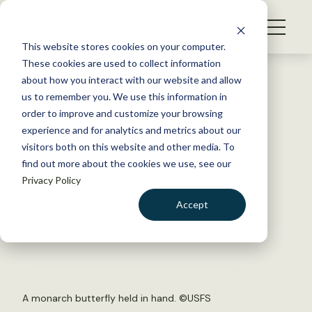
S
k
NEWS
i
This website stores cookies on your computer.
WHAT WE DO
p
These cookies are used to collect information
t
Back to Resources
about how you interact with our website and allow
GET INVOLVED
o
us to remember you. We use this information in
Atlanta residents welcome
c
order to improve and customize your browsing
MEMBERSHIP
o
pollinators to their urban
experience and for analytics and metrics about our
ABOUT US
n
visitors both on this website and other media. To
gardens
find out more about the cookies we use, see our
t
Privacy Policy
e
n
September 22, 2017
Accept
t
WILDLIFE NEWS
LOGIN
DONATE
by The Wildlife Society
BECOME A MEMBER
A monarch butterfly held in hand. ©USFS