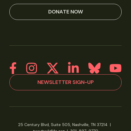
DONATE NOW
NEWSLETTER SIGN-UP
25 Century Blvd, Suite 505, Nashville, TN 37214
|