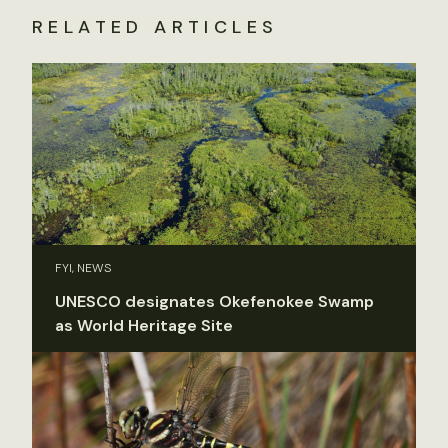
RELATED ARTICLES
FYI, NEWS
UNESCO designates Okefenokee Swamp
as World Heritage Site