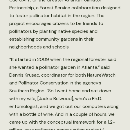
Partnership, a Forest Service collaboration designed
to foster pollinator habitat in the region. The
project encourages citizens to be friends to
pollinators by planting native species and
establishing community gardens in their
neighborhoods and schools.
“It started in 2009 when the regional forester said
she wanted a pollinator garden in Atlanta,” said
Dennis Krusac, coordinator for both NatureWatch
and Pollinator Conservation in the agency’s
Southern Region. “So I went home and sat down
with my wife, [Jackie Belwood], who’s a Ph.D.
entomologist, and we got out our computers along
with a bottle of wine. And in a couple of hours, we
came up with the conceptual framework for a 1.2-
million-acre pollinator conservation project.”