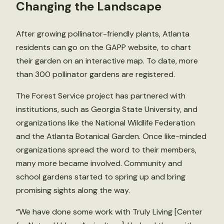
Changing the Landscape
After growing pollinator-friendly plants, Atlanta
residents can go on the GAPP website, to chart
their garden on an interactive map. To date, more
than 300 pollinator gardens are registered.
The Forest Service project has partnered with
institutions, such as Georgia State University, and
organizations like the National Wildlife Federation
and the Atlanta Botanical Garden. Once like-minded
organizations spread the word to their members,
many more became involved. Community and
school gardens started to spring up and bring
promising sights along the way.
“We have done some work with Truly Living [Center