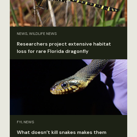
NEWS, WILDLIFE NEWS
Researchers project extensive habitat
loss for rare Florida dragonfly
FYI, NEWS
What doesn’t kill snakes makes them