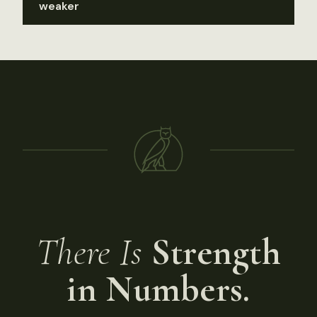
weaker
There Is
Strength
in Numbers.