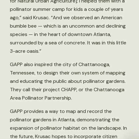
for Natural Urban Agriculture]; I helped them with a
pollinator summer camp for kids a couple of years
ago,” said Krusac. “And we observed an American
bumble bee — which is an uncommon and declining
species — in the heart of downtown Atlanta,
surrounded by a sea of concrete. It was in this little
3-acre oasis.”
GAPP also inspired the city of Chattanooga,
Tennessee, to design their own system of mapping
and educating the public about pollinator gardens.
They call their project CHAPP, or the Chattanooga
Area Pollinator Partnership.
GAPP provides a way to map and record the
pollinator gardens in Atlanta, demonstrating the
expansion of pollinator habitat on the landscape. In
the future, Krusac hopes to incorporate citizen