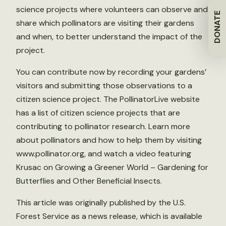
science projects where volunteers can observe and
DONATE
share which pollinators are visiting their gardens
and when, to better understand the impact of the
project.
You can contribute now by recording your gardens’
visitors and submitting those observations to a
citizen science project. The PollinatorLive website
has a list of citizen science projects that are
contributing to pollinator research. Learn more
about pollinators and how to help them by visiting
www.pollinator.org, and watch a video featuring
Krusac on Growing a Greener World – Gardening for
Butterflies and Other Beneficial Insects.
This article was originally published by the U.S.
Forest Service as a news release, which is available