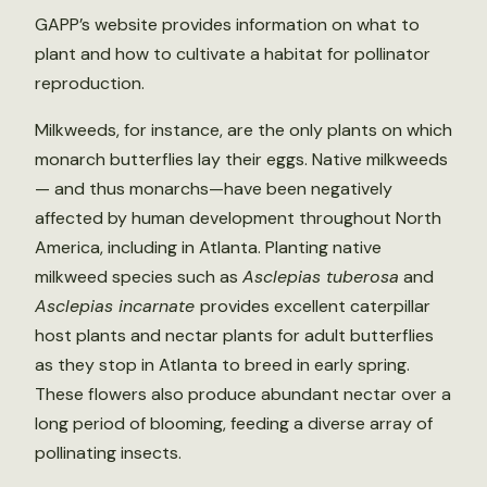
GAPP’s website provides information on what to
plant and how to cultivate a habitat for pollinator
reproduction.
Milkweeds, for instance, are the only plants on which
monarch butterflies lay their eggs. Native milkweeds
— and thus monarchs—have been negatively
affected by human development throughout North
America, including in Atlanta. Planting native
milkweed species such as
Asclepias tuberosa
and
Asclepias incarnate
provides excellent caterpillar
host plants and nectar plants for adult butterflies
as they stop in Atlanta to breed in early spring.
These flowers also produce abundant nectar over a
long period of blooming, feeding a diverse array of
pollinating insects.