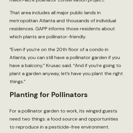
That area includes all major public lands in
metropolitan Atlanta and thousands of individual
residences. GAPP informs those residents about
which plants are pollinator-friendly.
“Even if you’re on the 20th floor of a condo in
Atlanta, you can still have a pollinator garden if you
have a balcony,” Krusac said. “And if you’re going to
plant a garden anyway, let’s have you plant the right
things.”
Planting for Pollinators
For a pollinator garden to work, its winged guests
need two things: a food source and opportunities
to reproduce in a pesticide-free environment.