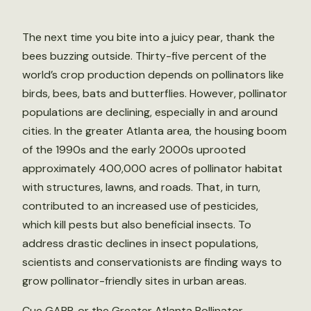
The next time you bite into a juicy pear, thank the
bees buzzing outside. Thirty-five percent of the
world’s crop production depends on pollinators like
birds, bees, bats and butterflies. However, pollinator
populations are declining, especially in and around
cities. In the greater Atlanta area, the housing boom
of the 1990s and the early 2000s uprooted
approximately 400,000 acres of pollinator habitat
with structures, lawns, and roads. That, in turn,
contributed to an increased use of pesticides,
which kill pests but also beneficial insects. To
address drastic declines in insect populations,
scientists and conservationists are finding ways to
grow pollinator-friendly sites in urban areas.
Cue GAPP, or the Greater Atlanta Pollinator