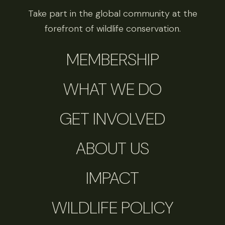
Take part in the global community at the
forefront of wildlife conservation.
MEMBERSHIP
WHAT WE DO
GET INVOLVED
ABOUT US
IMPACT
WILDLIFE POLICY