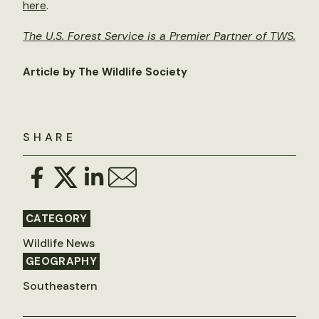
here
.
The U.S. Forest Service is a Premier Partner of TWS.
Article by The Wildlife Society
SHARE
CATEGORY
Wildlife News
GEOGRAPHY
Southeastern